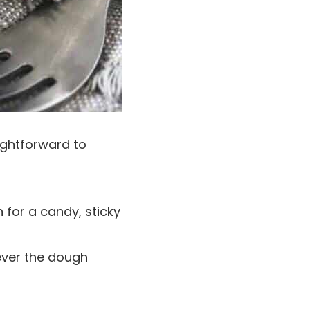
aightforward to
 for a candy, sticky
ver the dough