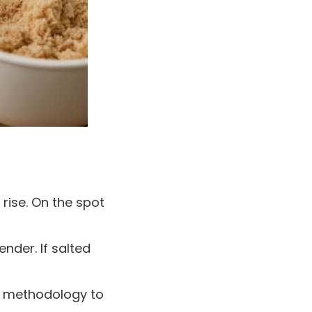
 rise. On the spot
nder. If salted
e methodology to