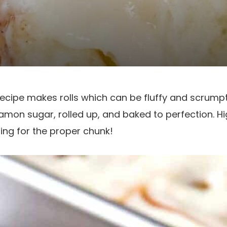
recipe makes rolls which can be fluffy and scrum
namon sugar, rolled up, and baked to perfection. Hig
ing for the proper chunk!