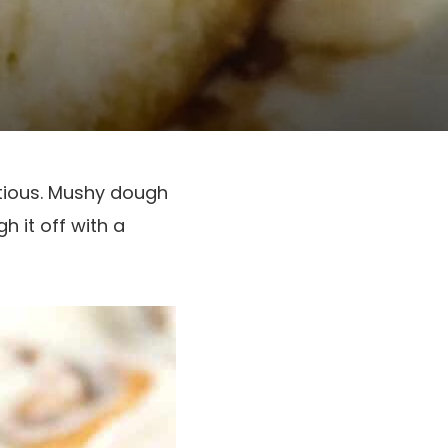
ptious. Mushy dough
h it off with a