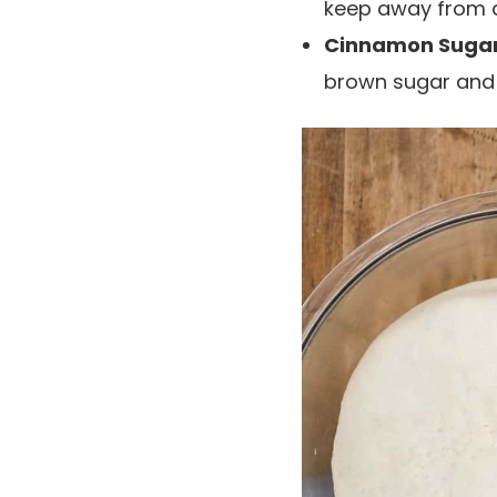
keep away from de
Cinnamon Sugar 
brown sugar and f