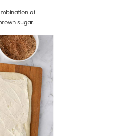
combination of
 brown sugar.