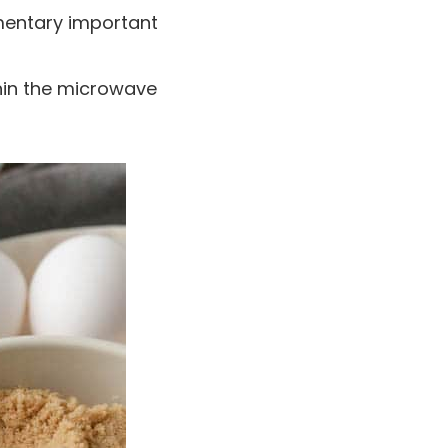
mentary important
thin the microwave