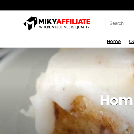
Search
for:
Home
O
Home