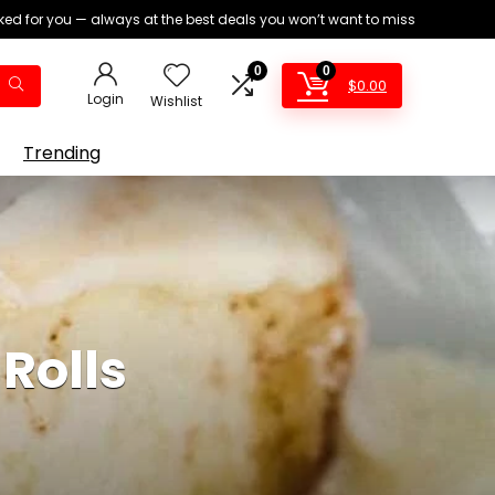
ed for you — always at the best deals you won’t want to miss
0
0
$
0.00
Login
Wishlist
Trending
Rolls