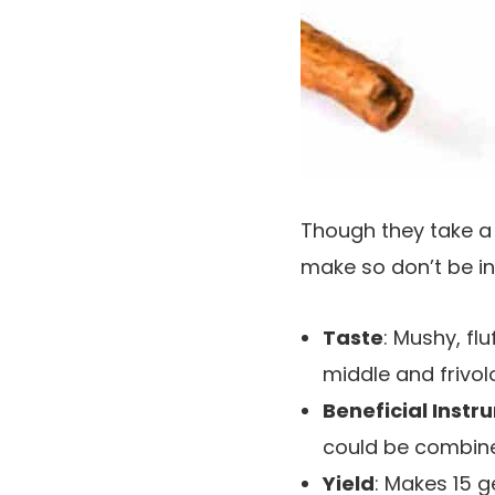
Though they take a 
make so don’t be in
Taste
: Mushy, fl
middle and frivo
Beneficial Instr
could be combine
Yield
: Makes 15 g