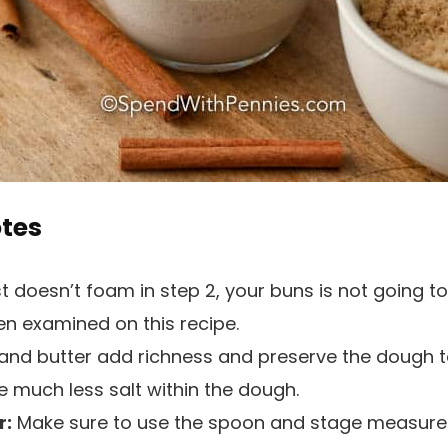
otes
t doesn’t foam in step 2, your buns is not going to
en examined on this recipe.
k and butter add richness and preserve the dough te
se much less salt within the dough.
r:
Make sure to use the spoon and stage measur