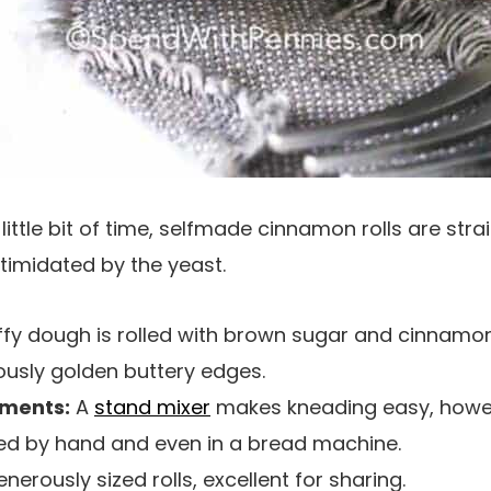
little bit of time, selfmade cinnamon rolls are str
timidated by the yeast.
uffy dough is rolled with brown sugar and cinnamon
lously golden buttery edges.
uments:
A
stand mixer
makes kneading easy, howe
d by hand and even in a bread machine.
enerously sized rolls, excellent for sharing.