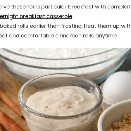
rve these for a particular breakfast with comple
ernight breakfast casserole
.
baked rolls earlier than frosting. Heat them up wi
heat and comfortable cinnamon rolls anytime.