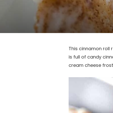
This cinnamon roll 
is full of candy cin
cream cheese frost