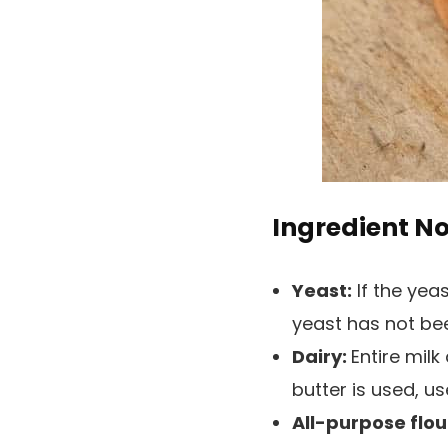
Ingredient N
Yeast:
If the yeas
yeast has not be
Dairy:
Entire mil
butter is used, u
All-purpose flou