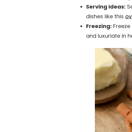
Serving Ideas:
Se
dishes like this
ov
Freezing:
Freeze 
and luxuriate in 