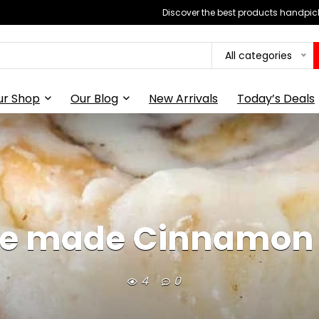
Discover the best products handpick
All categories
ur Shop
Our Blog
New Arrivals
Today’s Deals
 made Cinnamon 
4
0