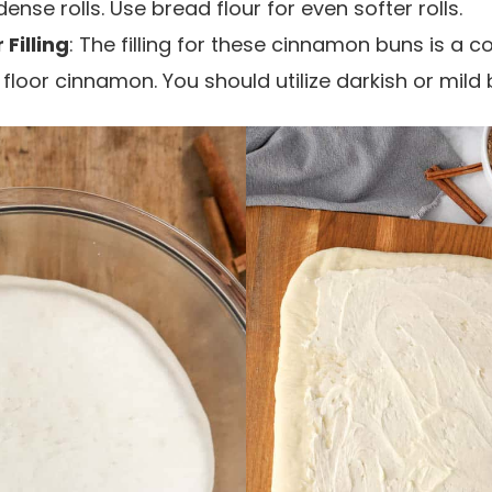
nse rolls. Use bread flour for even softer rolls.
Filling
: The filling for these cinnamon buns is a 
loor cinnamon. You should utilize darkish or mild