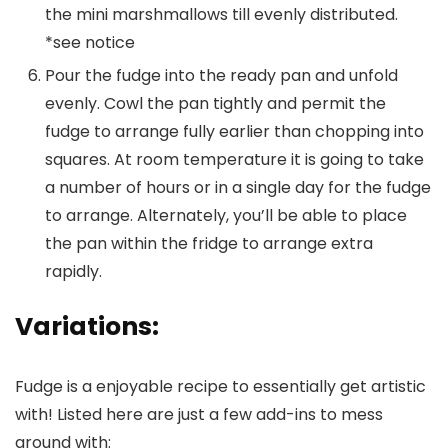
the mini marshmallows till evenly distributed.
*see notice
Pour the fudge into the ready pan and unfold
evenly. Cowl the pan tightly and permit the
fudge to arrange fully earlier than chopping into
squares. At room temperature it is going to take
a number of hours or in a single day for the fudge
to arrange. Alternately, you’ll be able to place
the pan within the fridge to arrange extra
rapidly.
Variations:
Fudge is a enjoyable recipe to essentially get artistic
with! Listed here are just a few add-ins to mess
around with: