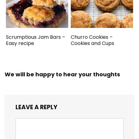
Scrumptious Jam Bars –
Churro Cookies –
Easy recipe
Cookies and Cups
We will be happy to hear your thoughts
LEAVE A REPLY