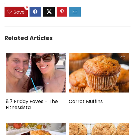
.
0
Save
Related Articles
8.7 Friday Faves – The
Carrot Muffins
Fitnessista