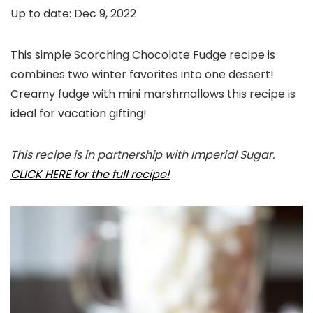
Up to date:
Dec 9, 2022
This simple Scorching Chocolate Fudge recipe is
combines two winter favorites into one dessert!
Creamy fudge with mini marshmallows this recipe is
ideal for vacation gifting!
This recipe is in partnership with Imperial Sugar.
CLICK HERE for the full recipe!