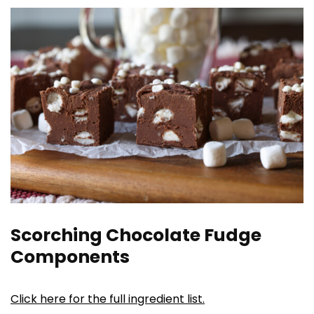
Scorching Chocolate Fudge
Components
Click here for the full ingredient list.