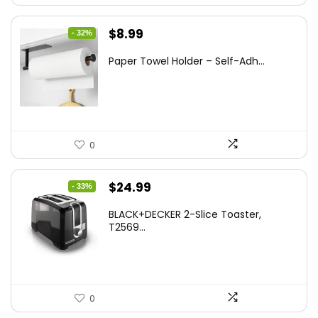
Original
Current
$
8.99
- 32%
price
price
Paper Towel Holder – Self-Adh...
was:
is:
$13.22.
$8.99.
0
Original
Current
$
24.99
- 33%
price
price
BLACK+DECKER 2-Slice Toaster,
was:
is:
T2569...
$37.24.
$24.99.
0