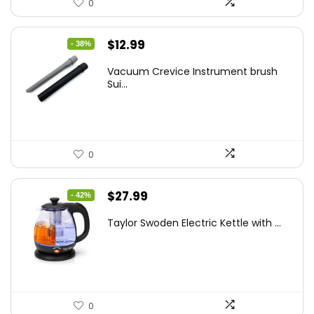
0
Original
Current
$
12.99
- 38%
price
price
Vacuum Crevice Instrument brush
was:
is:
Sui...
$20.91.
$12.99.
0
Original
Current
$
27.99
- 42%
price
price
Taylor Swoden Electric Kettle with ...
was:
is:
$47.99.
$27.99.
0