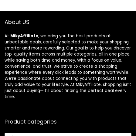
About US
At
MikyAffiliate
, we bring you the best products at
unbeatable deals, carefully selected to make your shopping
smarter and more rewarding. Our goal is to help you discover
top-quality items across multiple categories, all in one place,
while saving both time and money. With a focus on value,
convenience, and trust, we strive to create a shopping
experience where every click leads to something worthwhile.
We’re passionate about connecting you with products that
truly add value to your lifestyle. At MikyAffiliate, shopping isn’t
just about buying—it’s about finding the perfect deal every
time.
Product categories