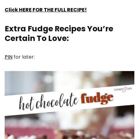
Click HERE FOR THE FULL RECIPE!
Extra Fudge Recipes You’re
Certain To Love:
PIN
for later: