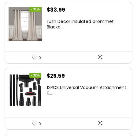
Original
Current
$
33.99
- 31%
price
price
Lush Decor Insulated Grommet
was:
is:
Blacko...
$48.95.
$33.99.
0
Original
Current
$
29.59
- 32%
price
price
12PCS Universal Vacuum Attachment
was:
is:
K...
$43.20.
$29.59.
0