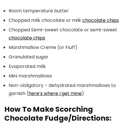
Room temperature butter
Chopped milk chocolate or milk
chocolate chips
Chopped Semi-sweet chocolate or semi-sweet
chocolate chips
Marshmallow Creme (or Fluff)
Granulated sugar
Evaporated milk
Mini marshmallows
Non-obligatory – dehydrated marshmallows to
garnish (
here’s where I get mine
)
How To Make Scorching
Chocolate Fudge/Directions: