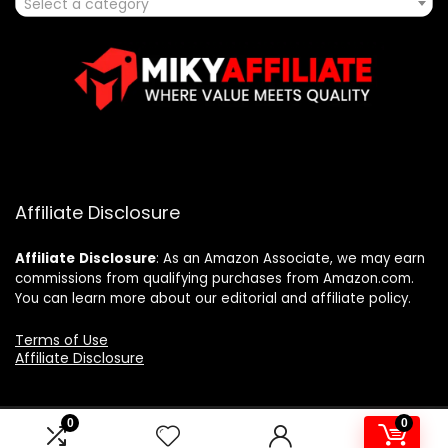
Select a category
Affiliate Disclosure
Affiliate
Disclosure
: As an Amazon Associate, we may earn
commissions from qualifying purchases from Amazon.com.
You can learn more about our editorial and affiliate policy.
Terms of Use
Affiliate Disclosure
0
0
2025 mikyaffiliate.com. All rights reserved.