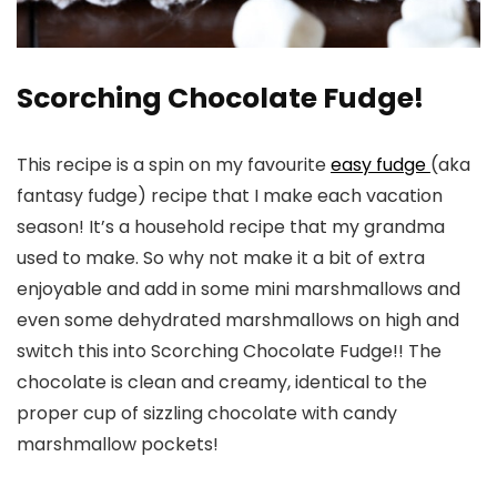
Scorching Chocolate Fudge!
This recipe is a spin on my favourite
easy fudge
(aka
fantasy fudge) recipe that I make each vacation
season! It’s a household recipe that my grandma
used to make. So why not make it a bit of extra
enjoyable and add in some mini marshmallows and
even some dehydrated marshmallows on high and
switch this into Scorching Chocolate Fudge!! The
chocolate is clean and creamy, identical to the
proper cup of sizzling chocolate with candy
marshmallow pockets!