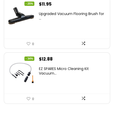
Original
Current
$
11.95
- 25%
price
price
Upgraded Vacuum Flooring Brush for
was:
is:
...
$16.01.
$11.95.
0
Original
Current
$
12.88
- 34%
price
price
EZ SPARES Micro Cleaning Kit
was:
is:
Vacuum...
$19.45.
$12.88.
0