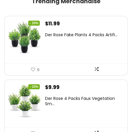
Trending Merchandise
Original
Current
$
11.99
- 33%
price
price
Der Rose Fake Plants 4 Packs Artifi...
was:
is:
$17.99.
$11.99.
0
Original
Current
$
9.99
- 33%
price
price
Der Rose 4 Packs Faux Vegetation
was:
is:
Sm...
$14.99.
$9.99.