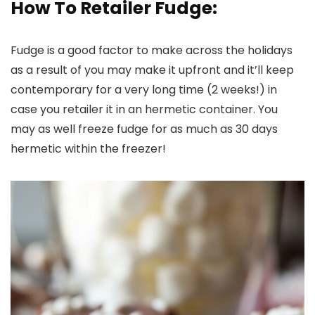
How To Retailer Fudge:
Fudge is a good factor to make across the holidays
as a result of you may make it upfront and it’ll keep
contemporary for a very long time (2 weeks!) in
case you retailer it in an hermetic container. You
may as well freeze fudge for as much as 30 days
hermetic within the freezer!