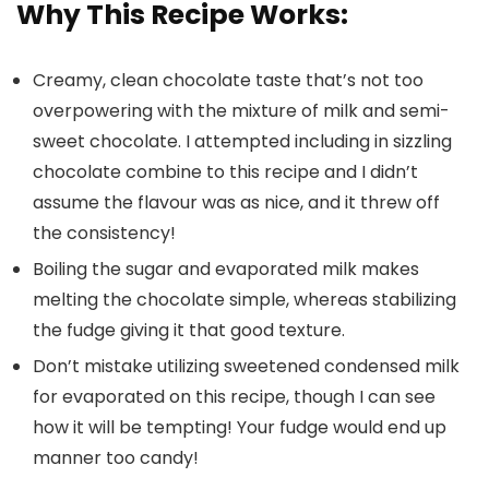
Why This Recipe Works:
Creamy, clean chocolate taste that’s not too
overpowering with the mixture of milk and semi-
sweet chocolate. I attempted including in sizzling
chocolate combine to this recipe and I didn’t
assume the flavour was as nice, and it threw off
the consistency!
Boiling the sugar and evaporated milk makes
melting the chocolate simple, whereas stabilizing
the fudge giving it that good texture.
Don’t mistake utilizing sweetened condensed milk
for evaporated on this recipe, though I can see
how it will be tempting! Your fudge would end up
manner too candy!