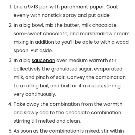
Line a 9×13 pan with
parchment paper
. Coat
evenly with nonstick spray and put aside.
In a big bowl, mix the butter, milk chocolate,
semi-sweet chocolate, and marshmallow cream
mixing in addition to you’ll be able to with a wood
spoon. Put aside.
In a big
saucepan
over medium warmth stir
collectively the granulated sugar, evaporated
milk, and pinch of salt. Convey the combination
to a rolling boil, and boil for 4 minutes, stirring
very continuously.
Take away the combination from the warmth
and slowly add to the chocolate combination
stirring till melted and clean.
As soon as the combination is mixed, stir within