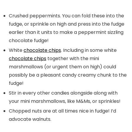
Crushed peppermints. You can fold these into the
fudge, or sprinkle on high and press into the fudge
earlier than it units to make a peppermint sizzling
chocolate fudge!
White
chocolate chips
. Including in some white
chocolate chips
together with the mini
marshmallows (or urgent them on high) could
possibly be a pleasant candy creamy chunk to the
fudge!
Stir in every other candies alongside along with
your mini marshmallows, like M&Ms, or sprinkles!
Chopped nuts are at all times nice in fudge! I’d
advocate walnuts.