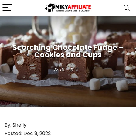
Scorching Chocolate Fudge –
Cookies and Cups
15
0
By:
Shelly
Posted:
Dec 8, 2022