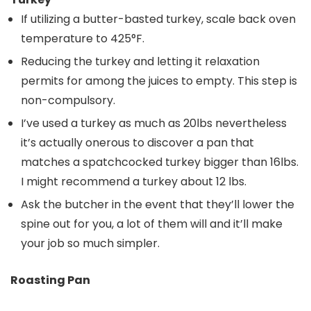
If utilizing a butter-basted turkey, scale back oven
temperature to 425°F.
Reducing the turkey and letting it relaxation
permits for among the juices to empty. This step is
non-compulsory.
I’ve used a turkey as much as 20lbs nevertheless
it’s actually onerous to discover a pan that
matches a spatchcocked turkey bigger than 16lbs.
I might recommend a turkey about 12 lbs.
Ask the butcher in the event that they’ll lower the
spine out for you, a lot of them will and it’ll make
your job so much simpler.
Roasting Pan