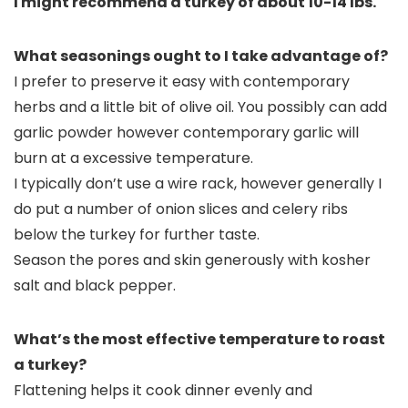
I might recommend a turkey of about 10-14 lbs.
What seasonings ought to I take advantage of?
I prefer to preserve it easy with contemporary
herbs and a little bit of olive oil. You possibly can add
garlic powder however contemporary garlic will
burn at a excessive temperature.
I typically don’t use a wire rack, however generally I
do put a number of onion slices and celery ribs
below the turkey for further taste.
Season the pores and skin generously with kosher
salt and black pepper.
What’s the most effective temperature to roast
a turkey?
Flattening helps it cook dinner evenly and