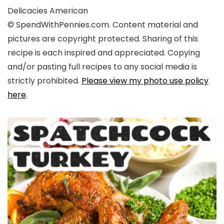
Delicacies
American
© SpendWithPennies.com. Content material and
pictures are copyright protected. Sharing of this
recipe is each inspired and appreciated. Copying
and/or pasting full recipes to any social media is
strictly prohibited.
Please view my photo use policy
here
.