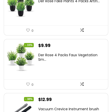
Der Rose Fake Plants 4 Packs Artifi...
was:
is:
$17.99.
$11.99.
0
Original
Current
$
9.99
- 33%
price
price
Der Rose 4 Packs Faux Vegetation
was:
is:
Sm...
$14.99.
$9.99.
0
Original
Current
$
12.99
- 38%
price
price
Vacuum Crevice Instrument brush