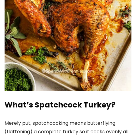
What’s Spatchcock Turkey?
Merely put, spatchcocking means butterflying
(flattening) a complete turkey so it cooks evenly all