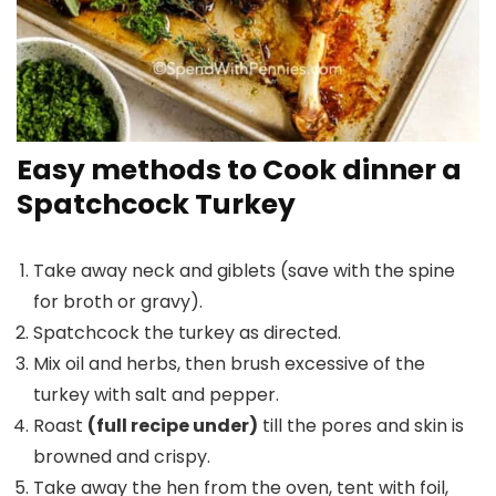
Easy methods to Cook dinner a
Spatchcock Turkey
Take away neck and giblets (save with the spine
for broth or gravy).
Spatchcock the turkey as directed.
Mix oil and herbs, then brush excessive of the
turkey with salt and pepper.
Roast
(full recipe under)
till the pores and skin is
browned and crispy.
Take away the hen from the oven, tent with foil,