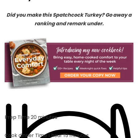
Did you make this Spatchcock Turkey? Go away a
ranking and remark under.
minutes
Prep Time
20
minutes
hour
minutes
Cook dinner Time
1
hour
15
minutes