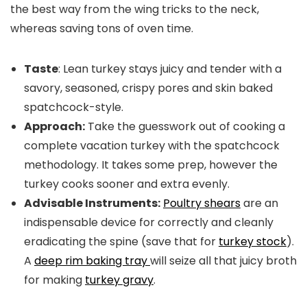
the best way from the wing tricks to the neck,
whereas saving tons of oven time.
Taste
: Lean turkey stays juicy and tender with a
savory, seasoned, crispy pores and skin baked
spatchcock-style.
Approach:
Take the guesswork out of cooking a
complete vacation turkey with the spatchcock
methodology. It takes some prep, however the
turkey cooks sooner and extra evenly.
Advisable Instruments:
Poultry shears
are an
indispensable device for correctly and cleanly
eradicating the spine (save that for
turkey stock
).
A
deep rim baking tray
will seize all that juicy broth
for making
turkey gravy
.