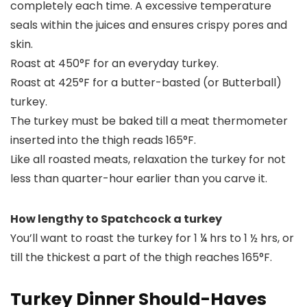
completely each time. A excessive temperature
seals within the juices and ensures crispy pores and
skin.
Roast at 450°F for an everyday turkey.
Roast at 425°F for a butter-basted (or Butterball)
turkey.
The turkey must be baked till a meat thermometer
inserted into the thigh reads 165°F.
Like all roasted meats, relaxation the turkey for not
less than quarter-hour earlier than you carve it.
How lengthy to Spatchcock a turkey
You’ll want to roast the turkey for 1 ¼ hrs to 1 ½ hrs, or
till the thickest a part of the thigh reaches 165°F.
Turkey Dinner Should-Haves