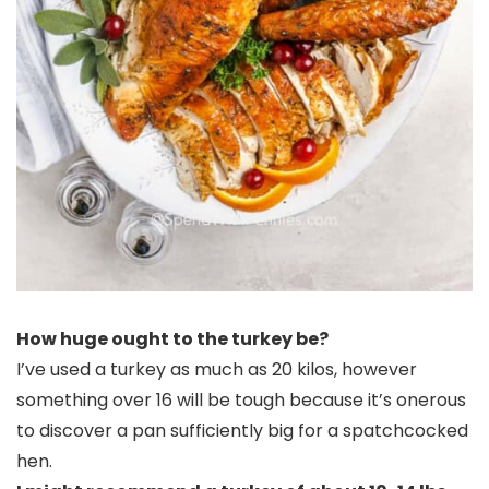
How huge ought to the turkey be?
I’ve used a turkey as much as 20 kilos, however
something over 16 will be tough because it’s onerous
to discover a pan sufficiently big for a spatchcocked
hen.