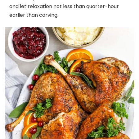
and let relaxation not less than quarter-hour
earlier than carving.