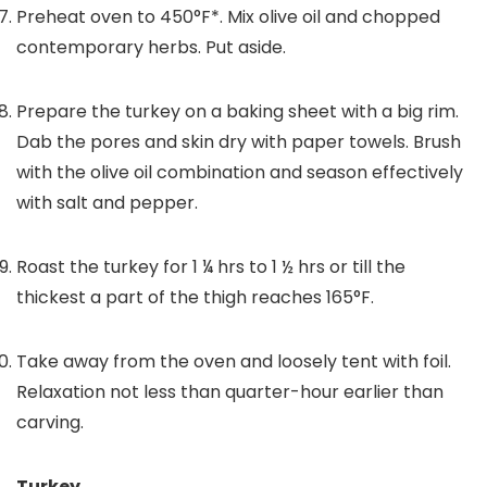
Preheat oven to 450°F*. Mix olive oil and chopped
contemporary herbs. Put aside.
Prepare the turkey on a baking sheet with a big rim.
Dab the pores and skin dry with paper towels. Brush
with the olive oil combination and season effectively
with salt and pepper.
Roast the turkey for 1 ¼ hrs to 1 ½ hrs or till the
thickest a part of the thigh reaches 165°F.
Take away from the oven and loosely tent with foil.
Relaxation not less than quarter-hour earlier than
carving.
Turkey