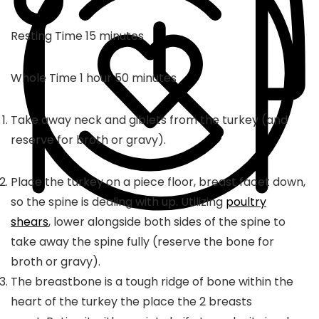
minutes
Resting Time
15
minutes
hour
minutes
Whole Time
1
hour
50
minutes
Take away neck and giblets from the turkey (and
reserve for broth or gravy).
Place the turkey on a piece floor, breast facet down,
so the spine is dealing with up. Utilizing
poultry
shears
, lower alongside both sides of the spine to
take away the spine fully (reserve the bone for
broth or gravy).
The breastbone is a tough ridge of bone within the
heart of the turkey the place the 2 breasts