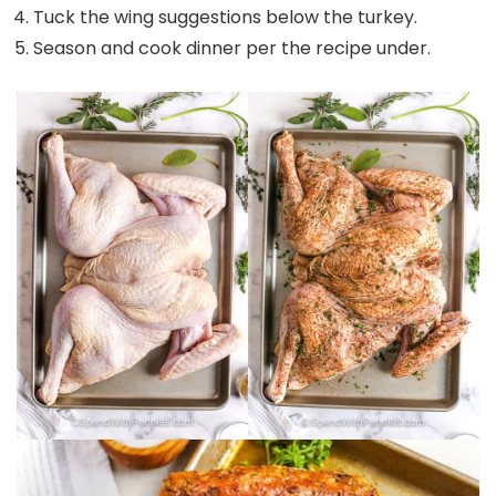
Tuck the wing suggestions below the turkey.
Season and cook dinner per the recipe under.