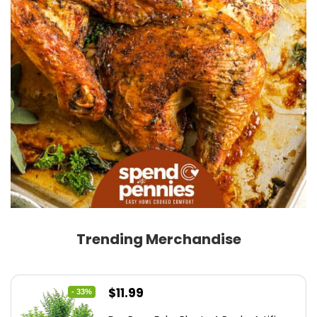
Trending Merchandise
Original
Current
$
11.99
- 33%
price
price