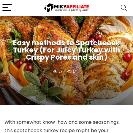
Easy methods to Spatchcock
Turkey (For Juicy Turkey with
Crispy Pores and skin)
5
0
With somewhat know-how and some seasonings,
this spatchcock turkey recipe might be your