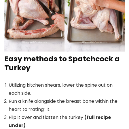
Easy methods to Spatchcock a
Turkey
Utilizing kitchen shears, lower the spine out on
each side.
Run a knife alongside the breast bone within the
heart to “rating” it.
Flip it over and flatten the turkey
(full recipe
under)
.