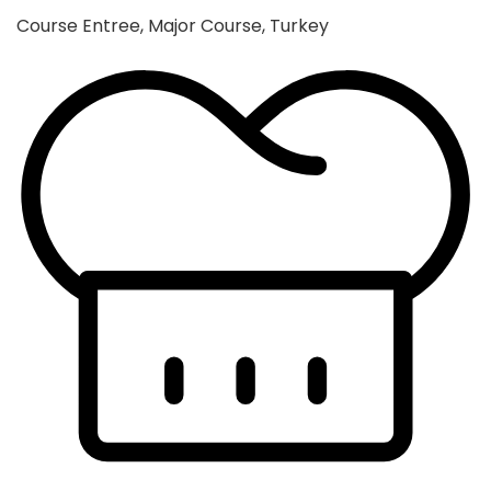
Course
Entree, Major Course, Turkey