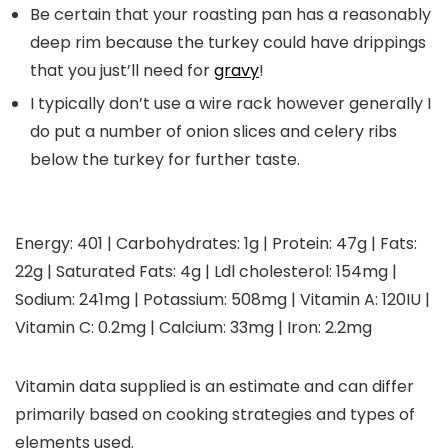
Be certain that your roasting pan has a reasonably
deep rim because the turkey could have drippings
that you just’ll need for
gravy
!
I typically don’t use a wire rack however generally I
do put a number of onion slices and celery ribs
below the turkey for further taste.
Energy:
401
|
Carbohydrates:
1
g
|
Protein:
47
g
|
Fats:
22
g
|
Saturated Fats:
4
g
|
Ldl cholesterol:
154
mg
|
Sodium:
241
mg
|
Potassium:
508
mg
|
Vitamin A:
120
IU
|
Vitamin C:
0.2
mg
|
Calcium:
33
mg
|
Iron:
2.2
mg
Vitamin data supplied is an estimate and can differ
primarily based on cooking strategies and types of
elements used.