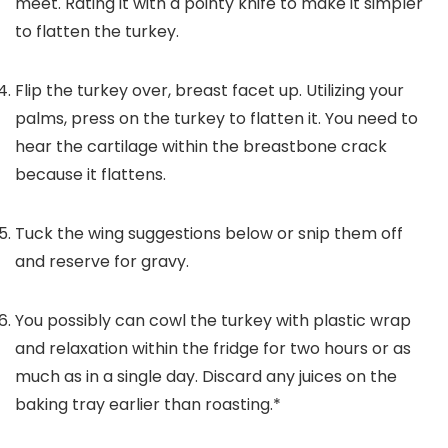
meet. Rating it with a pointy knife to make it simpler
to flatten the turkey.
Flip the turkey over, breast facet up. Utilizing your
palms, press on the turkey to flatten it. You need to
hear the cartilage within the breastbone crack
because it flattens.
Tuck the wing suggestions below or snip them off
and reserve for gravy.
You possibly can cowl the turkey with plastic wrap
and relaxation within the fridge for two hours or as
much as in a single day. Discard any juices on the
baking tray earlier than roasting.*