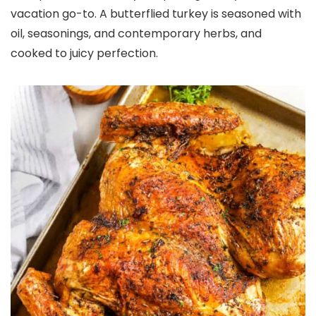
vacation go-to. A butterflied turkey is seasoned with
oil, seasonings, and contemporary herbs, and
cooked to juicy perfection.