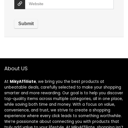
About US
At
MikyAffiliate
, we bring you the best products at
unbeatable deals, carefully selected to make your shopping
smarter and more rewarding. Our goal is to help you discover
top-quality items across multiple categories, all in one place,
while saving both time and money. With a focus on value,
convenience, and trust, we strive to create a shopping
experience where every click leads to something worthwhile.
We’re passionate about connecting you with products that
truly add value to your lifestyle. At MikyAffiliate, shopping isn’t