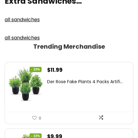
Extra Sandwiches…
all sandwiches
all sandwiches
Trending Merchandise
Original
Current
$
11.99
- 33%
price
price
Der Rose Fake Plants 4 Packs Artifi...
was:
is:
$17.99.
$11.99.
0
Original
Current
$
9.99
- 33%