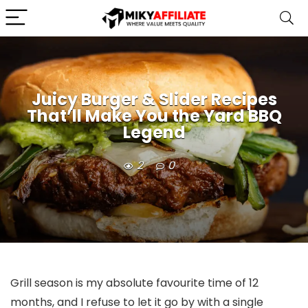
Juicy Burger & Slider Recipes
That’ll Make You the Yard BBQ
Legend
2
0
Grill season is my absolute favourite time of 12
months, and I refuse to let it go by with a single