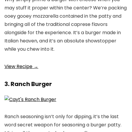
may stuff it proper within the center? We’re packing
ooey gooey mozzarella contained in the patty and
bringing all of the traditional caprese flavors
alongside for the experience. It’s a burger made in
Italian heaven, and it’s an absolute showstopper
while you chew into it.
View Recipe →
3. Ranch Burger
Ranch seasoning isn’t only for dipping, it’s the last
word secret weapon for seasoning a burger patty.