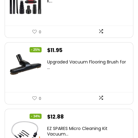
K...
$43.20.
$29.59.
0
Original
Current
$
11.95
- 25%
price
price
Upgraded Vacuum Flooring Brush for
was:
is:
...
$16.01.
$11.95.
0
Original
Current
$
12.88
- 34%
price
price
EZ SPARES Micro Cleaning Kit
was:
is:
Vacuum...