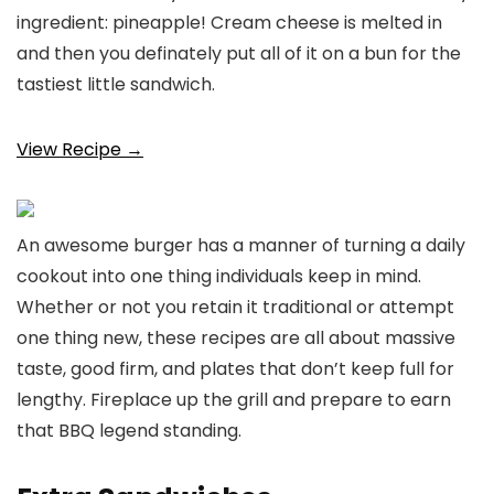
ingredient: pineapple! Cream cheese is melted in
and then you definately put all of it on a bun for the
tastiest little sandwich.
View Recipe →
An awesome burger has a manner of turning a daily
cookout into one thing individuals keep in mind.
Whether or not you retain it traditional or attempt
one thing new, these recipes are all about massive
taste, good firm, and plates that don’t keep full for
lengthy. Fireplace up the grill and prepare to earn
that BBQ legend standing.