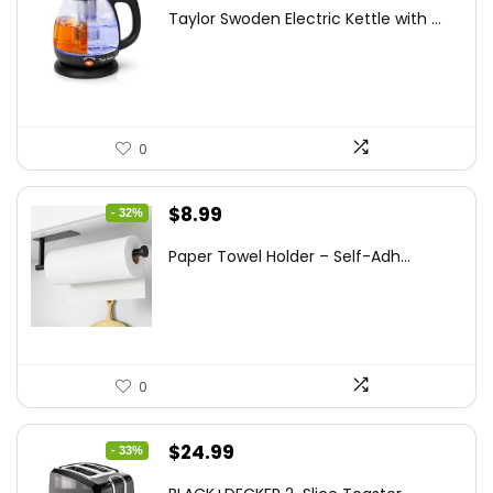
price
price
Taylor Swoden Electric Kettle with ...
was:
is:
$47.99.
$27.99.
0
Original
Current
$
8.99
- 32%
price
price
Paper Towel Holder – Self-Adh...
was:
is:
$13.22.
$8.99.
0
Original
Current
$
24.99
- 33%
price
price