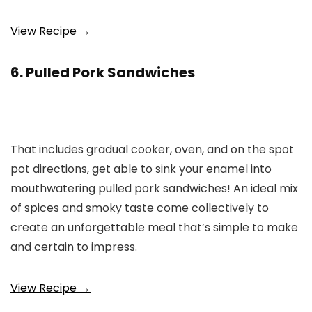
View Recipe →
6. Pulled Pork Sandwiches
That includes gradual cooker, oven, and on the spot
pot directions, get able to sink your enamel into
mouthwatering pulled pork sandwiches! An ideal mix
of spices and smoky taste come collectively to
create an unforgettable meal that’s simple to make
and certain to impress.
View Recipe →