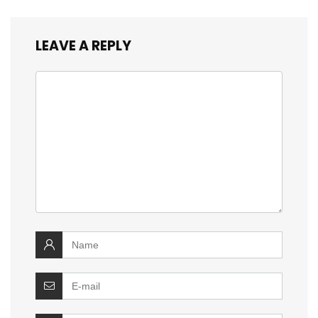
LEAVE A REPLY