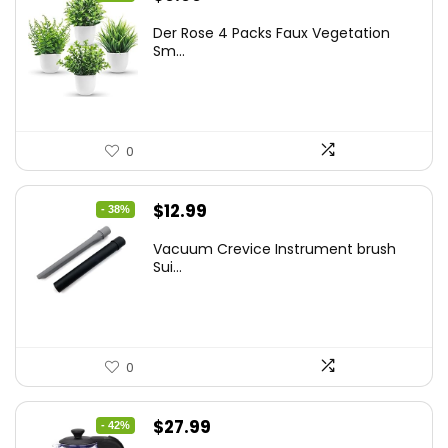
price
price
Der Rose 4 Packs Faux Vegetation
was:
is:
Sm...
$14.99.
$9.99.
0
Original
Current
$
12.99
- 38%
price
price
Vacuum Crevice Instrument brush
was:
is:
Sui...
$20.91.
$12.99.
0
Original
Current
$
27.99
- 42%