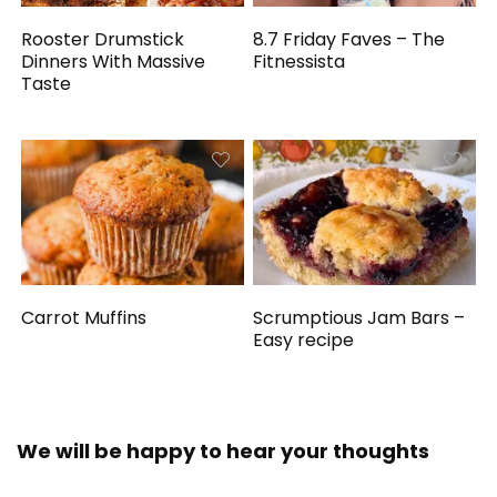
Rooster Drumstick
8.7 Friday Faves – The
Dinners With Massive
Fitnessista
Taste
Carrot Muffins
Scrumptious Jam Bars –
Easy recipe
We will be happy to hear your thoughts