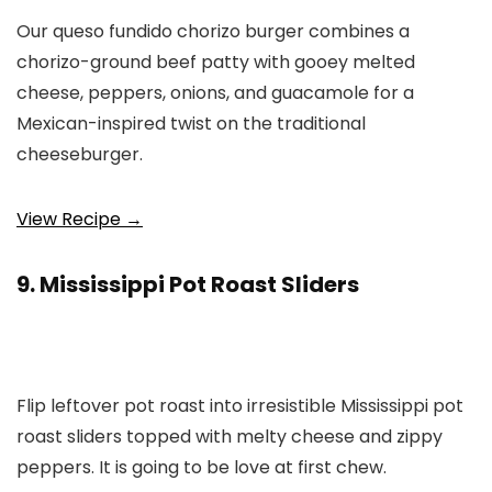
Our queso fundido chorizo burger combines a
chorizo-ground beef patty with gooey melted
cheese, peppers, onions, and guacamole for a
Mexican-inspired twist on the traditional
cheeseburger.
View Recipe →
9. Mississippi Pot Roast Sliders
Flip leftover pot roast into irresistible Mississippi pot
roast sliders topped with melty cheese and zippy
peppers. It is going to be love at first chew.