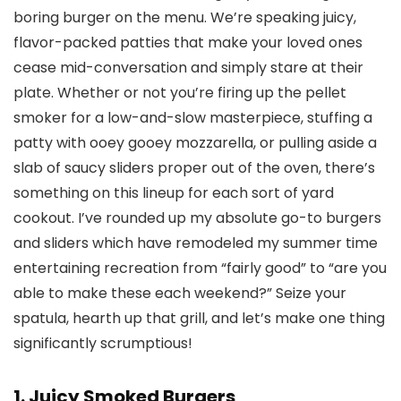
boring burger on the menu. We’re speaking juicy,
flavor-packed patties that make your loved ones
cease mid-conversation and simply stare at their
plate. Whether or not you’re firing up the pellet
smoker for a low-and-slow masterpiece, stuffing a
patty with ooey gooey mozzarella, or pulling aside a
slab of saucy sliders proper out of the oven, there’s
something on this lineup for each sort of yard
cookout. I’ve rounded up my absolute go-to burgers
and sliders which have remodeled my summer time
entertaining recreation from “fairly good” to “are you
able to make these each weekend?” Seize your
spatula, hearth up that grill, and let’s make one thing
significantly scrumptious!
1. Juicy Smoked Burgers