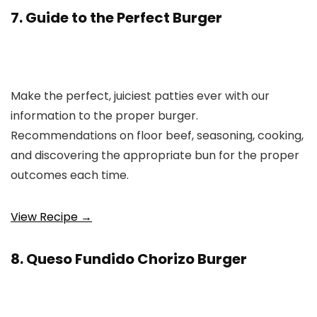
7. Guide to the Perfect Burger
Make the perfect, juiciest patties ever with our
information to the proper burger.
Recommendations on floor beef, seasoning, cooking,
and discovering the appropriate bun for the proper
outcomes each time.
View Recipe →
8. Queso Fundido Chorizo Burger