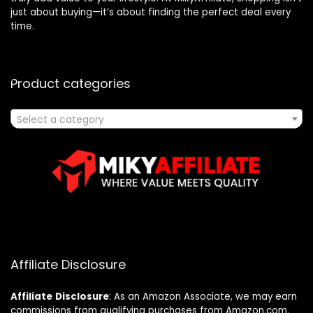
just about buying—it’s about finding the perfect deal every
time.
Product categories
Select a category
Affiliate Disclosure
Affiliate
Disclosure
: As an Amazon Associate, we may earn
commissions from qualifying purchases from Amazon.com.