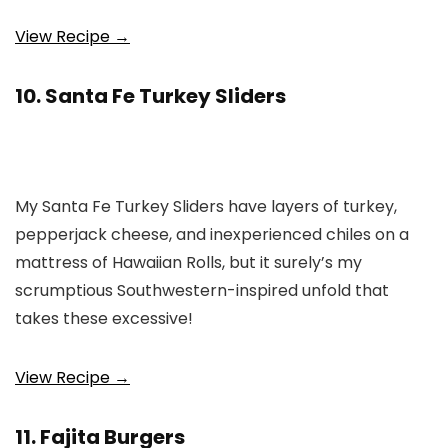
View Recipe →
10. Santa Fe Turkey Sliders
My Santa Fe Turkey Sliders have layers of turkey,
pepperjack cheese, and inexperienced chiles on a
mattress of Hawaiian Rolls, but it surely’s my
scrumptious Southwestern-inspired unfold that
takes these excessive!
View Recipe →
11. Fajita Burgers