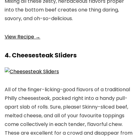
Mixing all these zesty, herbaceous flavors proper
into the bottom beef creates one thing daring,
savory, and oh-so-delicious.
View Recipe →
4. Cheesesteak Sliders
All of the finger-licking-good flavors of a traditional
Philly cheesesteak, packed right into a handy pull-
apart slab of rolls. Sure, please! Skinny-sliced beef,
melted cheese, and all of your favourite toppings
come collectively in each tender, flavorful chew.
These are excellent for a crowd and disappear from