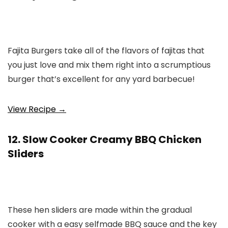
Fajita Burgers take all of the flavors of fajitas that
you just love and mix them right into a scrumptious
burger that’s excellent for any yard barbecue!
View Recipe →
12. Slow Cooker Creamy BBQ Chicken
Sliders
These hen sliders are made within the gradual
cooker with a easy selfmade BBQ sauce and the key