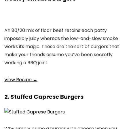
An 80/20 mix of floor beef retains each patty
impossibly juicy whereas the low-and-slow smoke
works its magic. These are the sort of burgers that
make your friends assume you’ve been secretly
working a BBQ joint.
View Recipe →
2. Stuffed Caprese Burgers
Why simply prime a burger with cheese when you