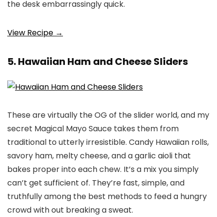
the desk embarrassingly quick.
View Recipe →
5. Hawaiian Ham and Cheese Sliders
These are virtually the OG of the slider world, and my
secret Magical Mayo Sauce takes them from
traditional to utterly irresistible. Candy Hawaiian rolls,
savory ham, melty cheese, and a garlic aioli that
bakes proper into each chew. It’s a mix you simply
can’t get sufficient of. They’re fast, simple, and
truthfully among the best methods to feed a hungry
crowd with out breaking a sweat.