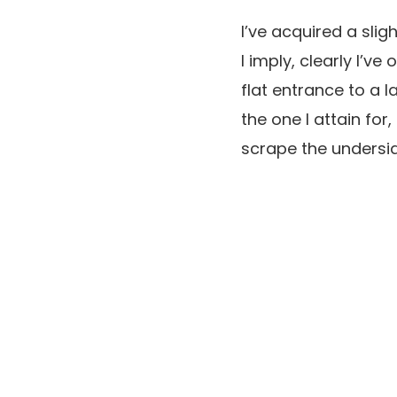
I’ve acquired a sli
I imply, clearly I’v
flat entrance to a 
the one I attain for
scrape the undersid