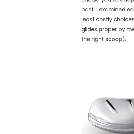
past, I examined ea
least costly choice
glides proper by m
the right scoop).