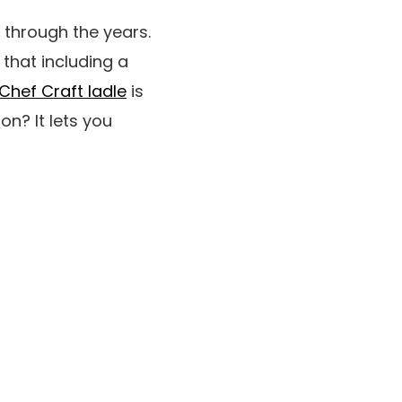
 through the years.
 that including a
Chef Craft ladle
is
on? It lets you