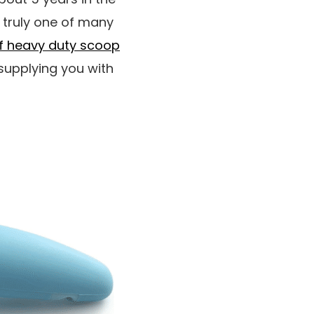
 truly one of many
f heavy duty scoop
supplying you with