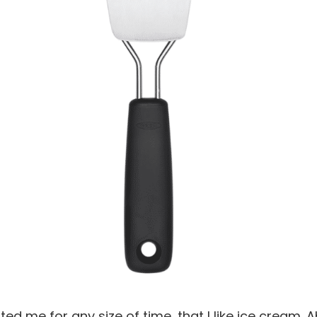
d me for any size of time, that I like ice cream. A