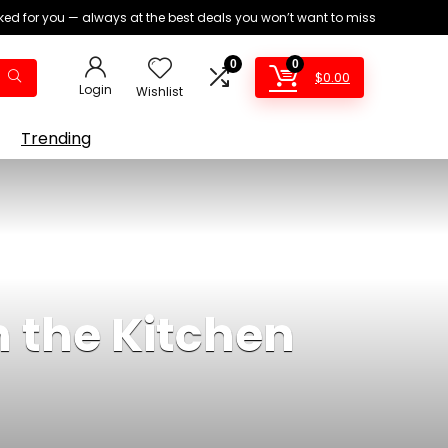
ed for you — always at the best deals you won’t want to miss
0
0
$
0.00
Login
Wishlist
Trending
n the Kitchen