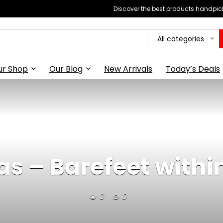
Discover the best products handpick
All categories
ur Shop
Our Blog
New Arrivals
Today’s Deals
as – Barefeet withi
3
0