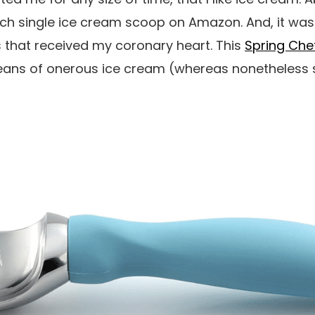
ch single ice cream scoop on Amazon. And, it was
s that received my coronary heart. This
Spring Che
eans of onerous ice cream (whereas nonetheless 