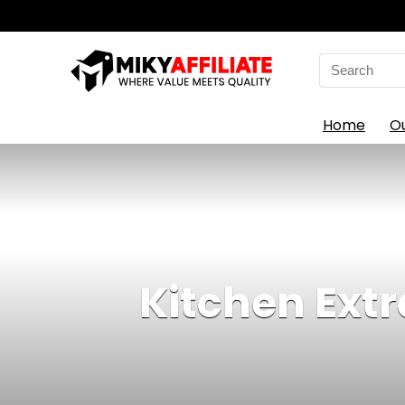
Search
for:
Home
O
Kitchen Extr