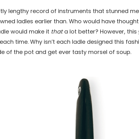
ghtly lengthy record of instruments that stunned me
e owned ladles earlier than. Who would have thought
ladle would make it
that
a lot better? However, this
, each time. Why isn’t each ladle designed this fashi
e of the pot and get ever tasty morsel of soup.