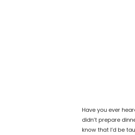
Have you ever hear
didn’t prepare dinne
know that I’d be ta