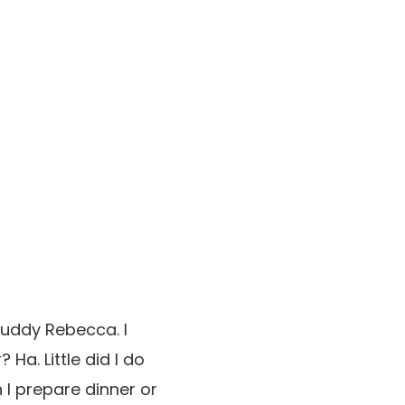
 buddy Rebecca. I
Ha. Little did I do
 I prepare dinner or