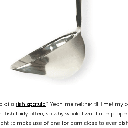
d of a
fish spatula
? Yeah, me neither till I met my
r fish fairly often, so why would I want one, proper? 
ught to make use of one for darn close to ever dish