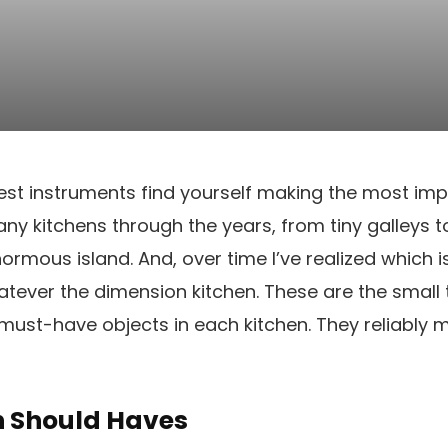
est instruments find yourself making the most imp
any kitchens through the years, from tiny galleys 
normous island. And, over time I’ve realized which 
atever the dimension kitchen. These are the small t
ust-have objects in each kitchen. They reliably 
n Should Haves