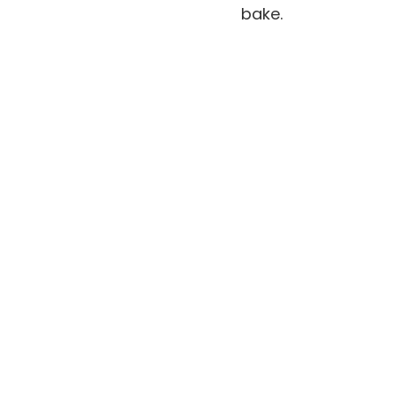
bake.