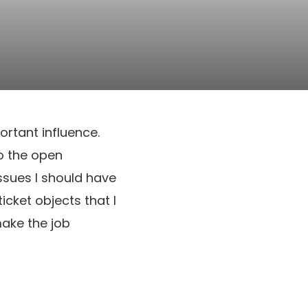
ortant influence.
to the open
issues I should have
icket objects that I
make the job