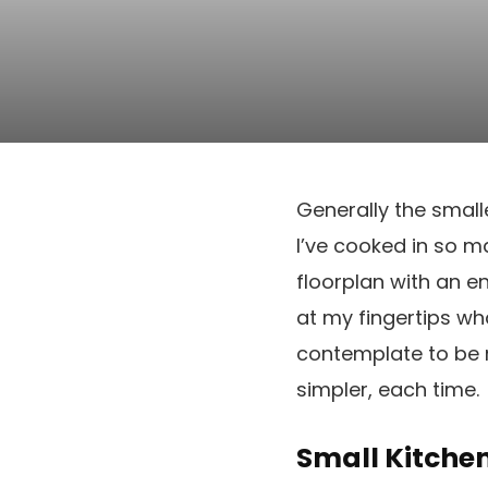
Generally the small
I’ve cooked in so m
floorplan with an e
at my fingertips wh
contemplate to be m
simpler, each time.
Small Kitche