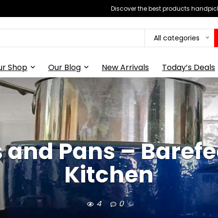
Discover the best products handpick
All categories
ur Shop
Our Blog
New Arrivals
Today’s Deals
 and Pans – Barefe
Kitchen
4
0