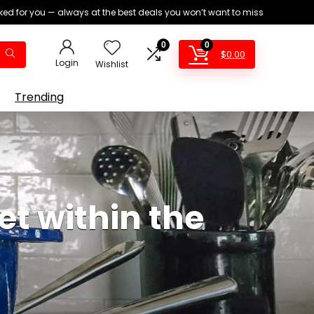
ed for you — always at the best deals you won’t want to miss
0
0
$
0.00
Login
Wishlist
Trending
et within the