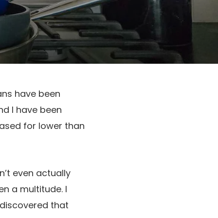
pans have been
nd I have been
ased for lower than
’t even actually
n a multitude. I
 discovered that