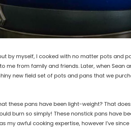
out by myself, I cooked with no matter pots and 
to me from family and friends. Later, when Sean a
hiny new field set of pots and pans that we purch
hat these pans have been light-weight? That doesn
would burn so simply! These nonstick pans have bee
as my awful cooking expertise, however I’ve since