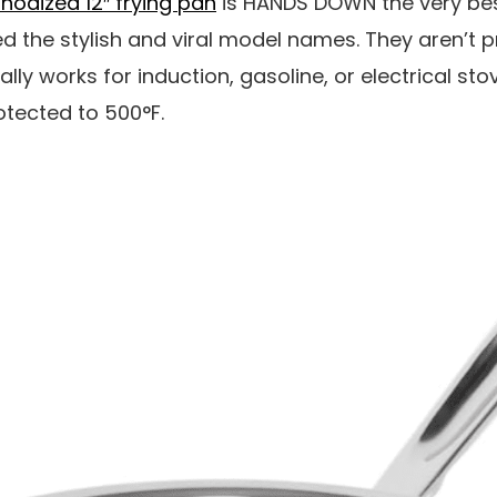
nodized 12″ frying pan
is HANDS DOWN the very best
d the stylish and viral model names. They aren’t pri
eally works for induction, gasoline, or electrical sto
otected to 500°F.