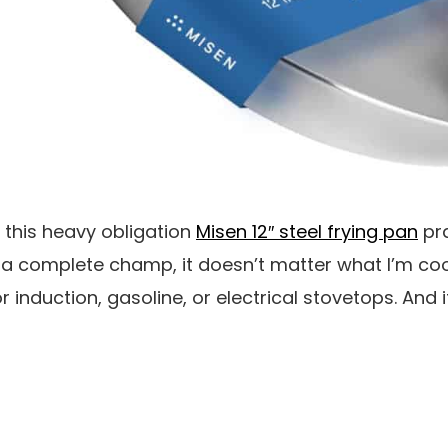
 this heavy obligation
Misen 12″ steel frying pan
pra
is a complete champ, it doesn’t matter what I’m coo
 induction, gasoline, or electrical stovetops. And i