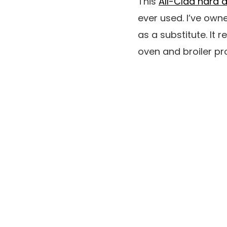
This
All-Clad hard a
ever used. I’ve owne
as a substitute. It r
oven and broiler pr