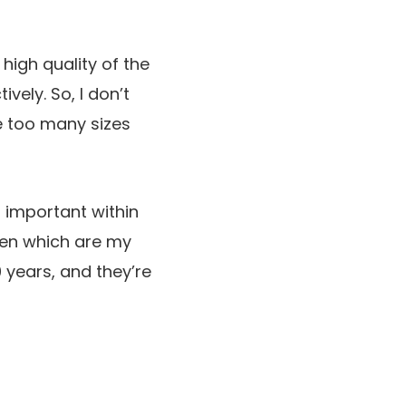
 high quality of the
vely. So, I don’t
e too many sizes
t important within
oven which are my
0 years, and they’re