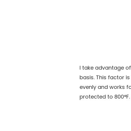
I take advantage of
basis. This factor 
evenly and works for
protected to 800°F.