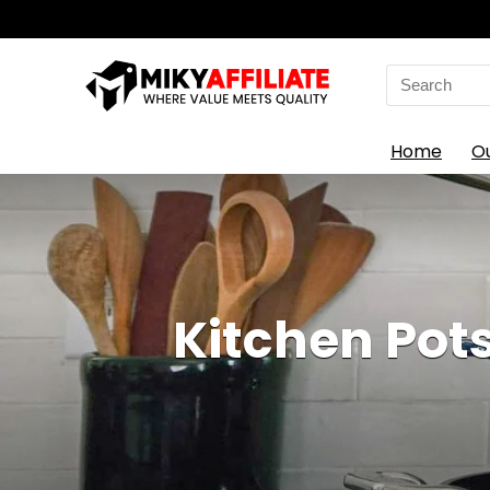
Search
for:
Home
O
Kitchen Pots