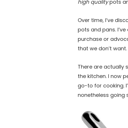
high quality
pots an
Over time, I’ve disc
pots and pans. I’ve 
purchase or advoca
that we don’t want.
There are actually 
the kitchen. I now 
go-to for cooking. I
nonetheless going s