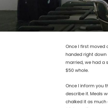
Once I first moved 
handed right down 
married, we had a s
$50 whole.
Once I inform you t
describe it. Meals 
chalked it as much 