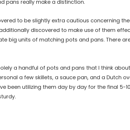
d pans really make a distinction.
overed to be slightly extra cautious concerning the
additionally discovered to make use of them effecti
te big units of matching pots and pans. There ar
solely a handful of pots and pans that I think abou
personal a few skillets, a sauce pan, and a Dutch 
’ve been utilizing them day by day for the final 5-1
turdy.