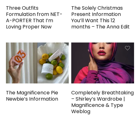
Three Outfits
The Solely Christmas
Formulation from NET-
Present Information
A-PORTER That I’m
You’ll Want This 12
Loving Proper Now
months – The Anna Edit
The Magnificence Pie
Completely Breathtaking
Newbie’s Information
– Shirley’s Wardrobe |
Magnificence & Type
Weblog