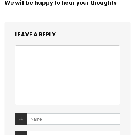
We will be happy to hear your thoughts
LEAVE A REPLY