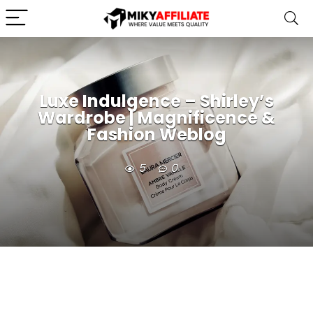
Luxe Indulgence – Shirley’s
Wardrobe | Magnificence &
Fashion Weblog
5
0