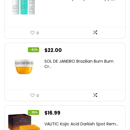
was:
is:
$60.00.
$37.25.
0
Original
Current
$
22.00
- 41%
price
price
SOL DE JANEIRO Brazilian Bum Bum
was:
is:
Cr...
$37.18.
$22.00.
0
Original
Current
$
16.99
- 35%
price
price
VALITIC Kojic Acid Darkish Spot Rem...
was:
is: