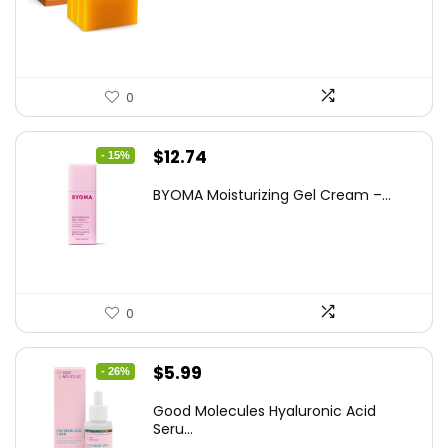
$25.99.
$16.99.
0
Original
Current
$
12.74
- 15%
price
price
BYOMA Moisturizing Gel Cream –...
was:
is:
$14.99.
$12.74.
0
Original
Current
$
5.99
- 26%
price
price
Good Molecules Hyaluronic Acid
was:
is:
Seru...