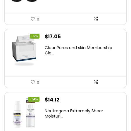
0
Original
Current
$
17.05
- 5%
price
price
Clear Pores and skin Membership
was:
is:
Cle...
$17.95.
$17.05.
0
Original
Current
$
14.12
- 34%
price
price
Neutrogena Extremely Sheer
was:
is:
Moisturi...
$21.32.
$14.12.