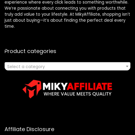
experience where every click leads to something worthwhile.
We’re passionate about connecting you with products that
truly add value to your lifestyle. At MikyAffiliate, shopping isn’t
just about buying—it’s about finding the perfect deal every
time.
Product categories
Select a category
Affiliate Disclosure