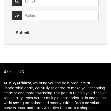
About US
At
MikyAffiliate
, we bring you the best products at
unbeatable deals, carefully selected to make your shopping
smarter and more rewarding. Our goal is to help you discover
top-quality items across multiple categories, all in one place,
while saving both time and money. With a focus on value,
convenience, and trust, we strive to create a shopping