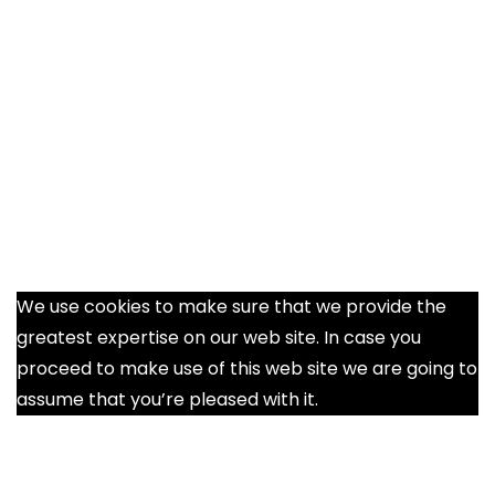
We use cookies to make sure that we provide the
greatest expertise on our web site. In case you
proceed to make use of this web site we are going to
assume that you’re pleased with it.
Ok