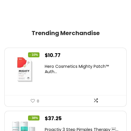
Trending Merchandise
Original
Current
$
10.77
- 10%
price
price
Hero Cosmetics Mighty Patch™
was:
is:
Auth...
$11.97.
$10.77.
0
Original
Current
$
37.25
- 38%
price
price
Proactiv 3 Step Pimples Therapy ...