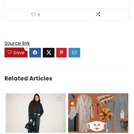
0
.
Source link
0
Save
Related Articles