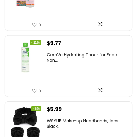
$8.09.
$5.99.
0
Original
Current
$
9.77
- 11%
price
price
CeraVe Hydrating Toner for Face
was:
is:
Non...
$10.99.
$9.77.
0
Original
Current
$
5.99
- 6%
price
price
WSYUB Make-up Headbands, 1pcs
was:
is:
Black...
$6.36.
$5.99.