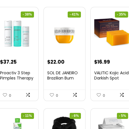
- 38%
- 41%
- 35%
Original
Current
Original
Current
Original
Curren
$
37.25
$
22.00
$
16.99
price
price
price
price
price
price
Proactiv 3 Step
SOL DE JANEIRO
VALITIC Kojic Acid
was:
is:
was:
is:
was:
is:
Pimples Therapy
Brazilian Bum
Darkish Spot
...
Bum Cr...
Rem...
$60.00.
$37.25.
$37.18.
$22.00.
$25.99.
$16.99.
0
0
0
- 11%
- 6%
- 5%