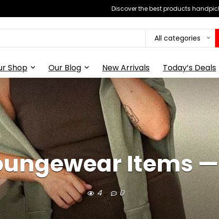
Discover the best products handpick
All categories
ur Shop
Our Blog
New Arrivals
Today’s Deals
oungewear Items —
4
0