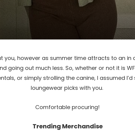
ut you, however as summer time attracts to an in d
nd going out much less. So, whether or not it is WFH
tals, or simply strolling the canine, I assumed I’d 
loungewear picks with you. 
Comfortable procuring!
Trending Merchandise