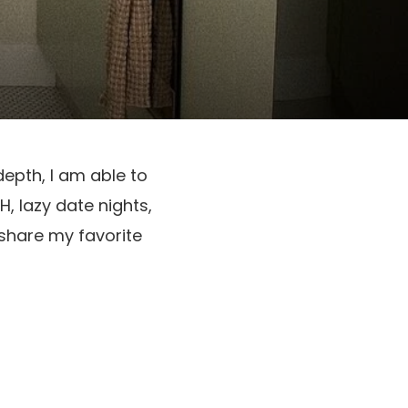
epth, I am able to 
, lazy date nights, 
share my favorite 