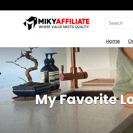
Search
for:
Home
O
My Favorite L