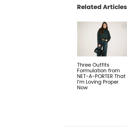
Related Articles
Three Outfits
Formulation from
NET-A-PORTER That
I’m Loving Proper
Now