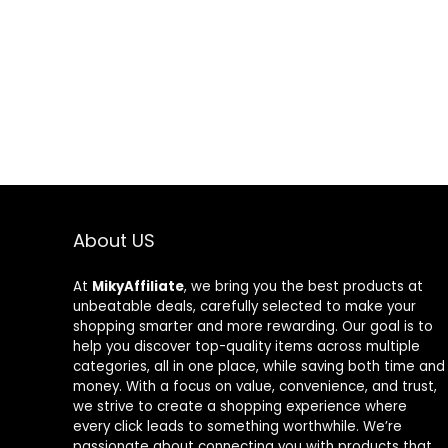
About US
At
MikyAffiliate
, we bring you the best products at
unbeatable deals, carefully selected to make your
shopping smarter and more rewarding. Our goal is to
help you discover top-quality items across multiple
categories, all in one place, while saving both time and
money. With a focus on value, convenience, and trust,
we strive to create a shopping experience where
every click leads to something worthwhile. We’re
passionate about connecting you with products that