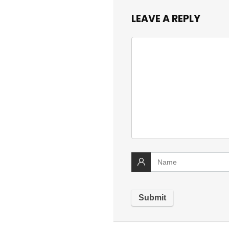
LEAVE A REPLY