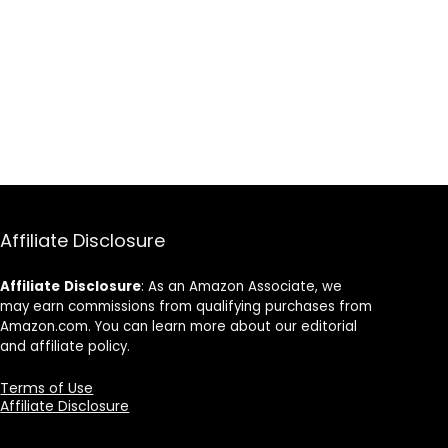
Affiliate Disclosure
Affiliate
Disclosure
: As an Amazon Associate, we
may earn commissions from qualifying purchases from
Amazon.com. You can learn more about our editorial
and affiliate policy.
Terms of Use
Affiliate Disclosure