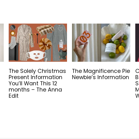
The Solely Christmas
The Magnificence Pie
C
Present Information
Newbie’s Information
B
You’ll Want This 12
S
months – The Anna
M
Edit
W