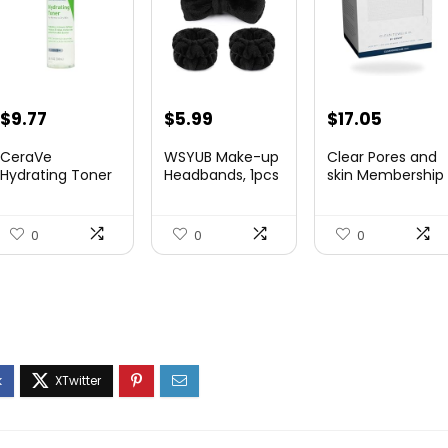
Original
Current
Original
Current
Original
Curren
$
9.77
$
5.99
$
17.05
price
price
price
price
price
price
CeraVe
WSYUB Make-up
Clear Pores and
was:
is:
was:
is:
was:
is:
Hydrating Toner
Headbands, 1pcs
skin Membership
for Face Non...
Black...
Cle...
$10.99.
$9.77.
$6.36.
$5.99.
$17.95.
$17.05.
0
0
0