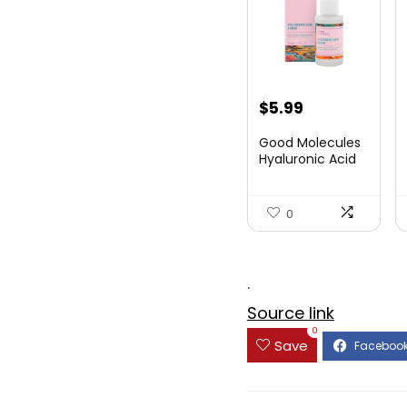
Original
Current
$
5.99
price
price
Good Molecules
was:
is:
Hyaluronic Acid
Seru...
$8.09.
$5.99.
0
.
Source link
0
Save