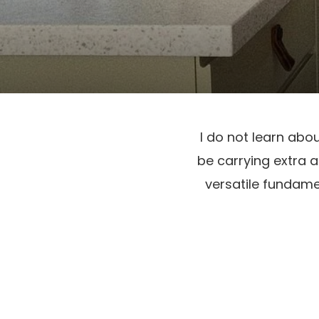
I do not learn abo
be carrying extra a
versatile fundamen