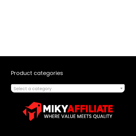
Product categories
Select a category