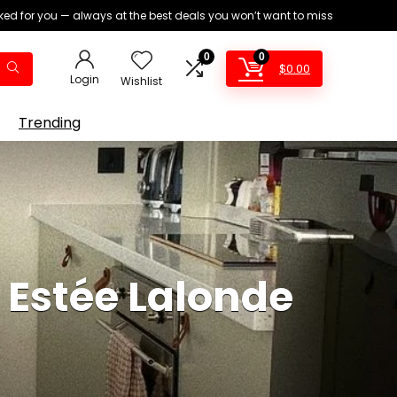
ed for you — always at the best deals you won’t want to miss
0
0
$
0.00
Login
Wishlist
Trending
 Estée Lalonde