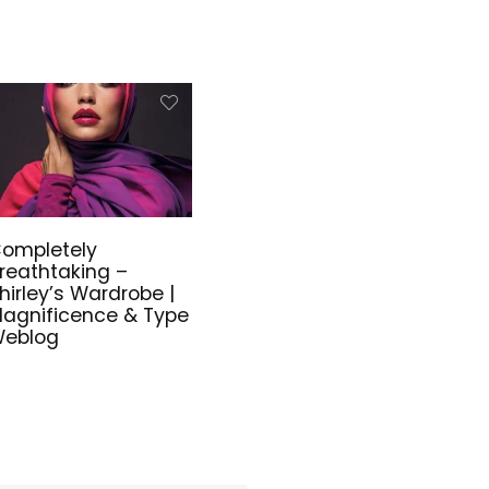
ompletely
reathtaking –
hirley’s Wardrobe |
agnificence & Type
eblog