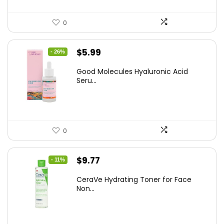
0
Original
Current
$
5.99
- 26%
price
price
Good Molecules Hyaluronic Acid
was:
is:
Seru...
$8.09.
$5.99.
0
Original
Current
$
9.77
- 11%
price
price
CeraVe Hydrating Toner for Face
was:
is:
Non...
$10.99.
$9.77.