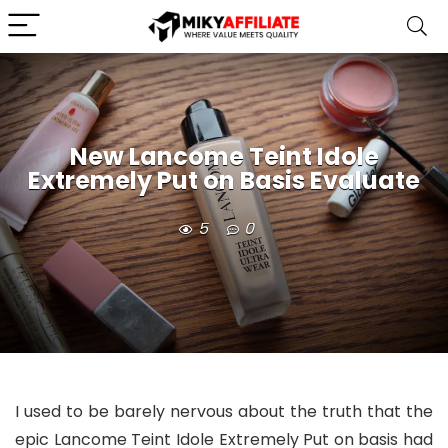
New Lancome Teint Idole
Extremely Put on Basis Evaluate
5
0
I used to be barely nervous about the truth that the
epic Lancome Teint Idole Extremely Put on basis had