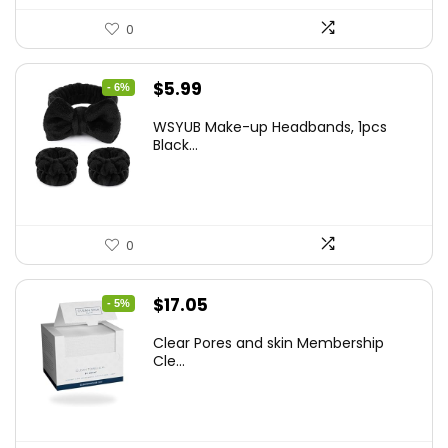
0
Original
Current
$
5.99
- 6%
price
price
WSYUB Make-up Headbands, 1pcs
was:
is:
Black...
$6.36.
$5.99.
0
Original
Current
$
17.05
- 5%
price
price
Clear Pores and skin Membership
was:
is:
Cle...
$17.95.
$17.05.