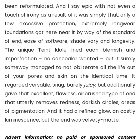
been reformulated. And I say epic with not even a
touch of irony as a result of it was simply that: only a
few excessive protection, extremely longwear
foundations got here near it by way of the standard
of end, ease of software, shade vary and longevity.
The unique Teint Idole lined each blemish and
imperfection – no concealer wanted – but it surely
someway managed to not obliterate all the life out
of your pores and skin on the identical time. It
regarded versatile, snug, barely
juicy
, but additionally
gave that excellent, flawless, airbrushed type of end
that utterly removes redness, darkish circles, areas
of pigmentation. And it had a refined glow, an costly
luminescence, but the end was velvety-matte.
Advert information: no paid or sponsored content