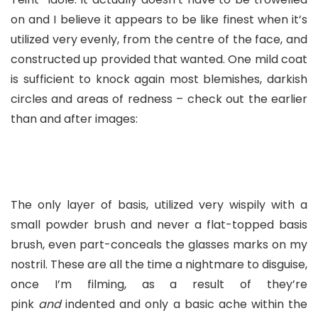
on and I believe it appears to be like finest when it’s
utilized very evenly, from the centre of the face, and
constructed up provided that wanted. One mild coat
is sufficient to knock again most blemishes, darkish
circles and areas of redness – check out the earlier
than and after images:
The only layer of basis, utilized very wispily with a
small powder brush and never a flat-topped basis
brush, even part-conceals the glasses marks on my
nostril. These are all the time a nightmare to disguise,
once I’m filming, as a result of they’re
pink
and
indented and only a basic ache within the