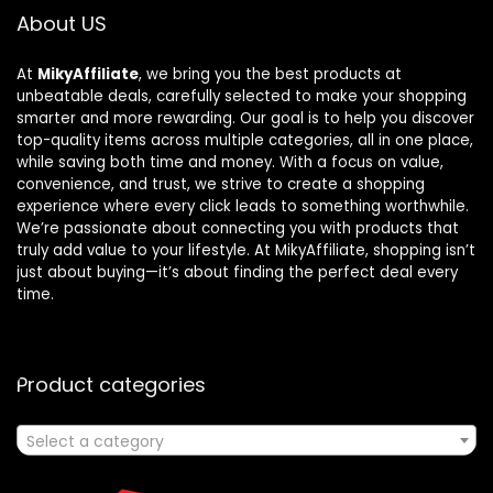
About US
At
MikyAffiliate
, we bring you the best products at
unbeatable deals, carefully selected to make your shopping
smarter and more rewarding. Our goal is to help you discover
top-quality items across multiple categories, all in one place,
while saving both time and money. With a focus on value,
convenience, and trust, we strive to create a shopping
experience where every click leads to something worthwhile.
We’re passionate about connecting you with products that
truly add value to your lifestyle. At MikyAffiliate, shopping isn’t
just about buying—it’s about finding the perfect deal every
time.
Product categories
Select a category