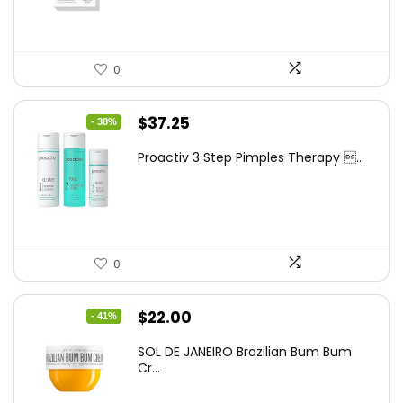
0
Original
Current
$
37.25
- 38%
price
price
Proactiv 3 Step Pimples Therapy ...
was:
is:
$60.00.
$37.25.
0
Original
Current
$
22.00
- 41%
price
price
SOL DE JANEIRO Brazilian Bum Bum
was:
is:
Cr...
$37.18.
$22.00.