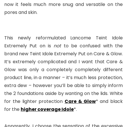
now it feels much more snug and versatile on the
pores and skin.
This newly reformulated Lancome Teint Idole
Extremely Put on is
not
to be confused with the
brand new Teint Idole Extremely Put on Care & Glow.
It’s extremely complicated and I want that Care &
Glow was only a completely completely different
product line, in a manner – it’s much less protection,
extra dew – however you’ll be able to simply inform
the 2 foundations aside by wanting on the lids. White
for the lighter protection
Care & Glow
* and black
for the
higher coverage Idole
*.
Apparently, I choose the sensation of the excessive