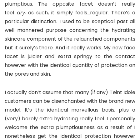
plumptious. The opposite facet doesn’t really
feel
dry
, as such, it simply feels…regular. There’s a
particular distinction. I used to be sceptical past all
well mannered purpose concerning the hydrating
skincare component of the relaunched components
but it surely’s there. And it really works. My new face
facet is juicier and extra springy to the contact
however with the identical quantity of protection on
the pores and skin.
I actually don’t assume that many (if any) Teint Idole
customers can be disenchanted with the brand new
model. It’s the identical marvellous basis, plus a
(very) barely extra hydrating really feel. I personally
welcome the extra plumptiousness as a result of I
nonetheless get the identical protection however