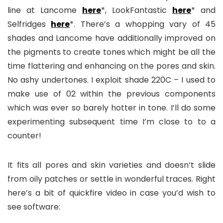
line at Lancome
here
*, LookFantastic
here
* and
Selfridges
here
*. There’s a whopping vary of 45
shades and Lancome have additionally improved on
the pigments to create tones which might be all the
time flattering and enhancing on the pores and skin.
No ashy undertones. I exploit shade 220C – I used to
make use of 02 within the previous components
which was ever so barely hotter in tone. I’ll do some
experimenting subsequent time I’m close to to a
counter!
It fits all pores and skin varieties and doesn’t slide
from oily patches or settle in wonderful traces. Right
here’s a bit of quickfire video in case you’d wish to
see software: