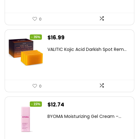
0
Original
Current
$
16.99
- 35%
price
price
VALITIC Kojic Acid Darkish Spot Rem...
was:
is:
$25.99.
$16.99.
0
Original
Current
$
12.74
- 15%
price
price
BYOMA Moisturizing Gel Cream –...
was:
is:
$14.99.
$12.74.