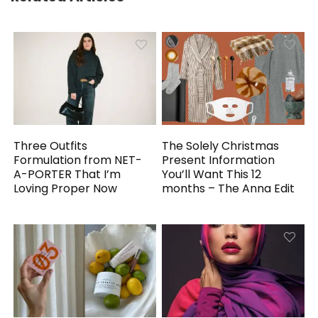
Three Outfits
The Solely Christmas
Formulation from NET-
Present Information
A-PORTER That I’m
You’ll Want This 12
Loving Proper Now
months – The Anna Edit