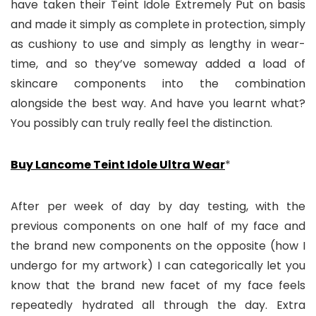
have taken their Teint Idole Extremely Put on basis
and made it simply as complete in protection, simply
as cushiony to use and simply as lengthy in wear-
time, and so they’ve someway added a load of
skincare components into the combination
alongside the best way. And have you learnt what?
You possibly can truly really feel the distinction.
Buy Lancome Teint Idole Ultra Wear
*
After per week of day by day testing, with the
previous components on one half of my face and
the brand new components on the opposite (how I
undergo for my artwork) I can categorically let you
know that the brand new facet of my face feels
repeatedly hydrated all through the day. Extra