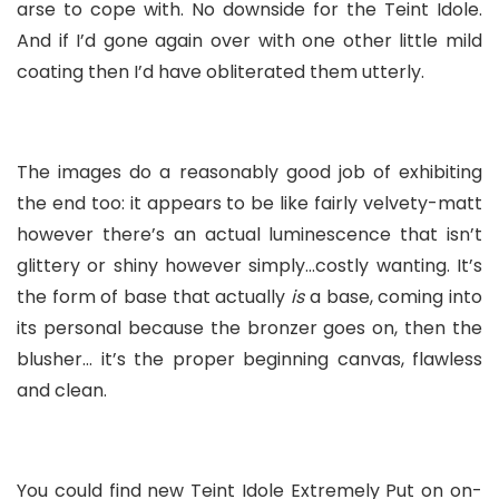
arse to cope with. No downside for the Teint Idole.
And if I’d gone again over with one other little mild
coating then I’d have obliterated them utterly.
The images do a reasonably good job of exhibiting
the end too: it appears to be like fairly velvety-matt
however there’s an actual luminescence that isn’t
glittery or shiny however simply…costly wanting. It’s
the form of base that actually
is
a base, coming into
its personal because the bronzer goes on, then the
blusher… it’s the proper beginning canvas, flawless
and clean.
You could find new Teint Idole Extremely Put on on-