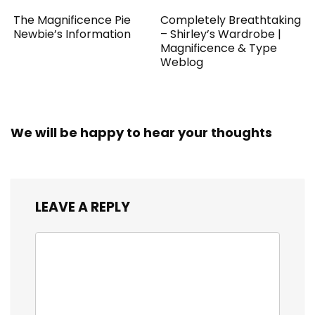
The Magnificence Pie
Completely Breathtaking
Newbie’s Information
– Shirley’s Wardrobe |
Magnificence & Type
Weblog
We will be happy to hear your thoughts
LEAVE A REPLY