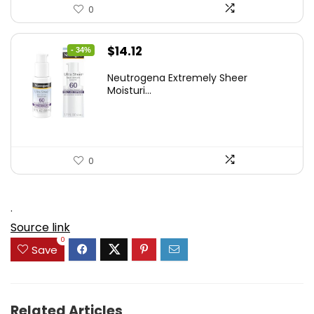
0
Original
Current
$
14.12
- 34%
price
price
Neutrogena Extremely Sheer
was:
is:
Moisturi...
$21.32.
$14.12.
0
.
Source link
0
Save
Related Articles