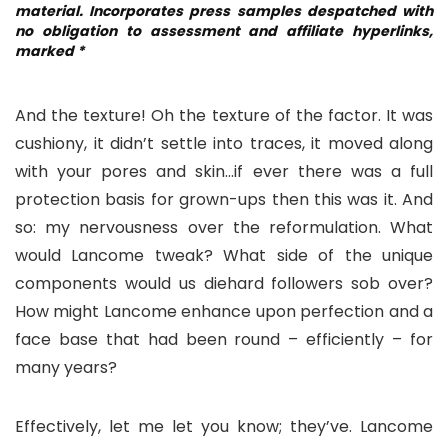
material. Incorporates press samples despatched with
no obligation to assessment and affiliate hyperlinks,
marked *
And the texture! Oh the texture of the factor. It was
cushiony, it didn’t settle into traces, it moved along
with your pores and skin…if ever there was a full
protection basis for grown-ups then this was it. And
so: my nervousness over the reformulation. What
would Lancome tweak? What side of the unique
components would us diehard followers sob over?
How might Lancome enhance upon perfection and a
face base that had been round – efficiently – for
many years?
Effectively, let me let you know; they’ve. Lancome