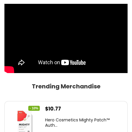
Trending Merchandise
Original
Current
$
10.77
- 10%
price
price
Hero Cosmetics Mighty Patch™
was:
is:
Auth...
$11.97.
$10.77.