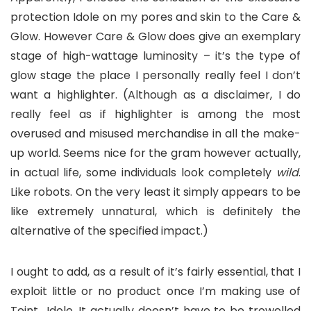
protection Idole on my pores and skin to the Care &
Glow. However Care & Glow does give an exemplary
stage of high-wattage luminosity – it’s the type of
glow stage the place I personally really feel I don’t
want a highlighter. (Although as a disclaimer, I do
really feel as if highlighter is among the most
overused and misused merchandise in all the make-
up world. Seems nice for the gram however actually,
in actual life, some individuals look completely
wild
.
Like robots. On the very least it simply appears to be
like extremely unnatural, which is definitely the
alternative of the specified impact.)
I ought to add, as a result of it’s fairly essential, that I
exploit little or no product once I’m making use of
Teint Idole. It actually doesn’t have to be trowelled