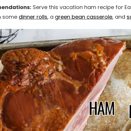
endations:
Serve this vacation ham recipe for Ea
th some
dinner rolls
, a
green bean casserole
, and
s