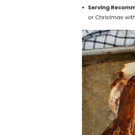
Serving Recomm
or Christmas wi