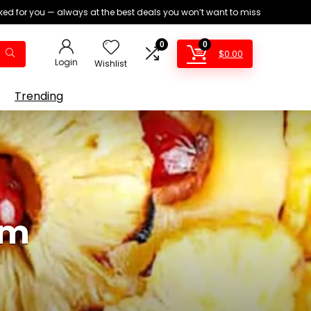
ed for you — always at the best deals you won’t want to miss
0
0
$
0.00
Login
Wishlist
Trending
am