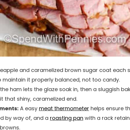
apple and caramelized brown sugar coat each slic
o maintain it properly balanced, not too candy.
the ham lets the glaze soak in, then a sluggish ba
 it that shiny, caramelized end.
uments:
A easy
meat thermometer
helps ensure t
d by way of, and a
roasting pan
with a rack retains
 browns.