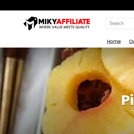
Search
for:
Home
O
P