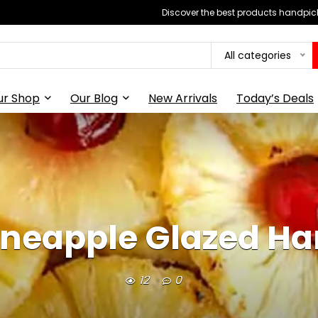
Discover the best products handpick
All categories
ur Shop
Our Blog
New Arrivals
Today’s Deals
ineapple Glazed H
12
0