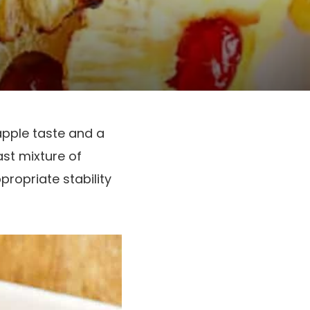
apple taste and a
st mixture of
propriate stability