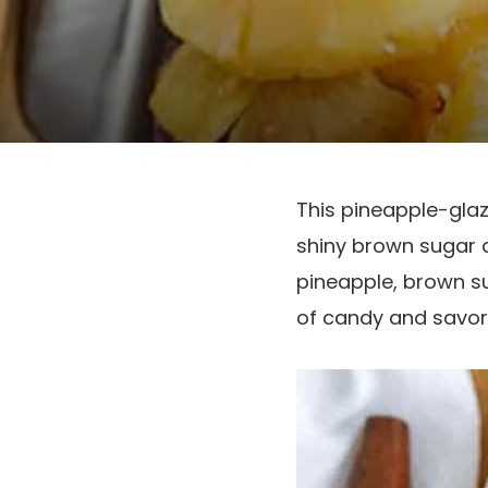
This pineapple-glaz
shiny brown sugar c
pineapple, brown su
of candy and savor