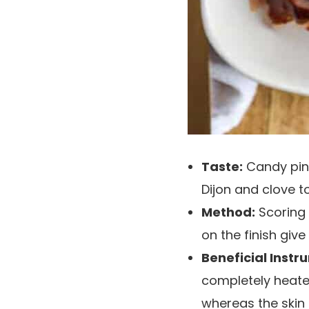
Taste:
Candy pine
Dijon and clove t
Method:
Scoring 
on the finish give
Beneficial Instr
completely heate
whereas the skin