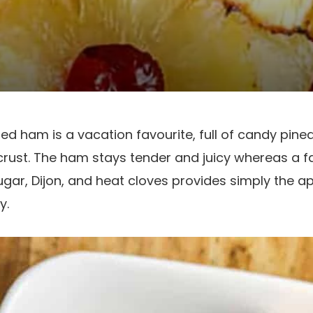
ed ham is a vacation favourite, full of candy pine
rust. The ham stays tender and juicy whereas a fa
gar, Dijon, and heat cloves provides simply the ap
y.