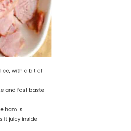
e, with a bit of
ke and fast baste
he ham is
 it juicy inside