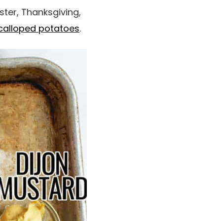
ster, Thanksgiving,
calloped potatoes
.