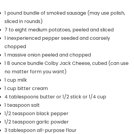
1
pound
bundle of smoked sausage
(may use polish,
sliced in rounds)
7 to eight
medium potatoes, peeled and sliced
1
inexperienced pepper
seeded and coarsely
chopped
1
massive onion
peeled and chopped
1
8 ounce bundle Colby Jack Cheese, cubed (can use
no matter form you want)
1
cup
milk
1
cup
bitter cream
4
tablespoons
butter or 1/2 stick or 1/4 cup
1
teaspoon
salt
1/2
teaspoon
black pepper
1/2
teaspoon
garlic powder
3
tablespoon
all-purpose flour