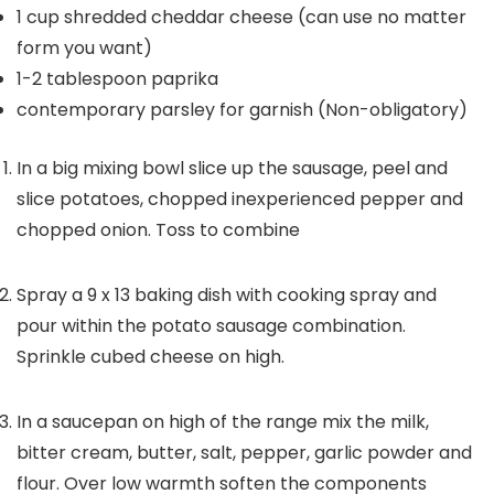
1
cup
shredded cheddar cheese
(can use no matter
form you want)
1-2
tablespoon
paprika
contemporary parsley for garnish
(Non-obligatory)
In a big mixing bowl slice up the sausage, peel and
slice potatoes, chopped inexperienced pepper and
chopped onion. Toss to combine
Spray a 9 x 13 baking dish with cooking spray and
pour within the potato sausage combination.
Sprinkle cubed cheese on high.
In a saucepan on high of the range mix the milk,
bitter cream, butter, salt, pepper, garlic powder and
flour. Over low warmth soften the components