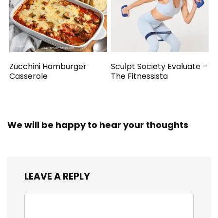
Zucchini Hamburger
Sculpt Society Evaluate –
Casserole
The Fitnessista
We will be happy to hear your thoughts
LEAVE A REPLY