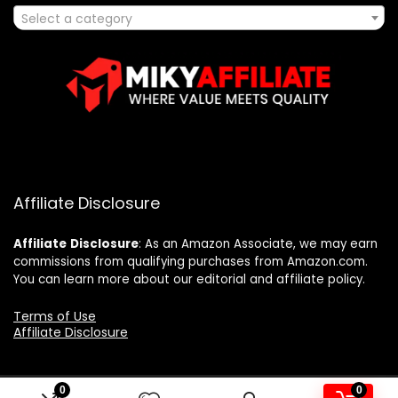
Select a category
Affiliate Disclosure
Affiliate
Disclosure
: As an Amazon Associate, we may earn
commissions from qualifying purchases from Amazon.com.
You can learn more about our editorial and affiliate policy.
Terms of Use
Affiliate Disclosure
0
0