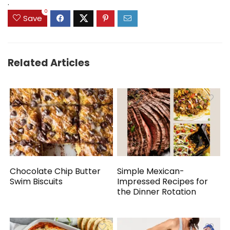
.
0
Save
Related Articles
Chocolate Chip Butter
Simple Mexican-
Swim Biscuits
Impressed Recipes for
the Dinner Rotation