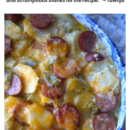
and scrumptious thanks for the recipe.” – Tawnja