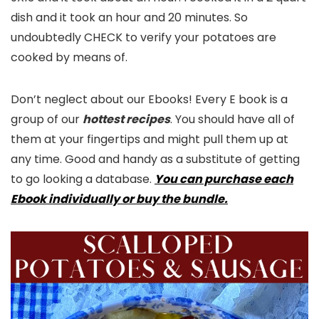
dish and it took an hour and 20 minutes. So
undoubtedly CHECK to verify your potatoes are
cooked by means of.
Don’t neglect about our Ebooks! Every E book is a
group of our
hottest recipes
. You should have all of
them at your fingertips and might pull them up at
any time. Good and handy as a substitute of getting
to go looking a database.
You can purchase each
Ebook individually or buy the bundle.