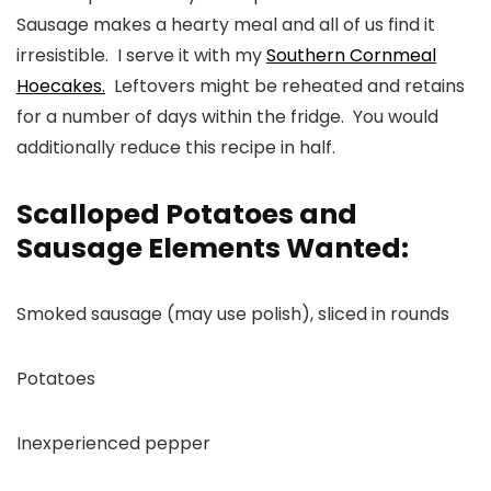
Sausage makes a hearty meal and all of us find it
irresistible. I serve it with my
Southern Cornmeal
Hoecakes.
Leftovers might be reheated and retains
for a number of days within the fridge. You would
additionally reduce this recipe in half.
Scalloped Potatoes and
Sausage Elements Wanted:
Smoked sausage (may use polish), sliced in rounds
Potatoes
Inexperienced pepper