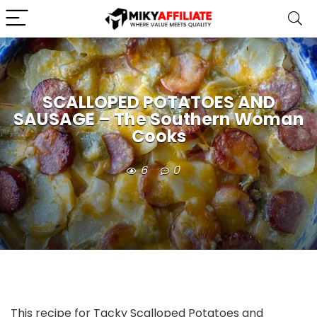
SCALLOPED POTATOES AND
SAUSAGE – The Southern Woman
Cooks
6
0
This recipe for Tacky Scalloped Potatoes and