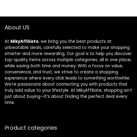
About US
At
MikyAffiliate
, we bring you the best products at
unbeatable deals, carefully selected to make your shopping
smarter and more rewarding. Our goal is to help you discover
top-quality items across multiple categories, all in one place,
while saving both time and money. With a focus on value,
convenience, and trust, we strive to create a shopping
experience where every click leads to something worthwhile.
We’re passionate about connecting you with products that
truly add value to your lifestyle. At MikyAffiliate, shopping isn’t
just about buying—it’s about finding the perfect deal every
time.
Product categories