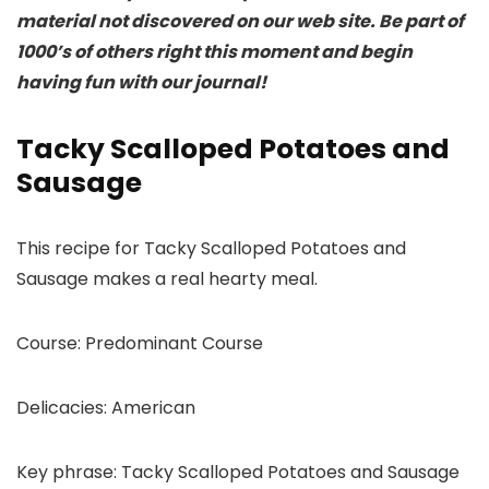
material not discovered on our web site. Be part of
1000’s of others right this moment and begin
having fun with our journal!
Tacky Scalloped Potatoes and
Sausage
This recipe for Tacky Scalloped Potatoes and
Sausage makes a real hearty meal.
Course:
Predominant Course
Delicacies:
American
Key phrase:
Tacky Scalloped Potatoes and Sausage