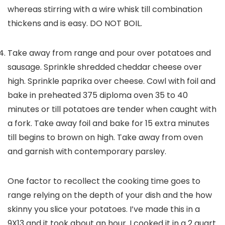
whereas stirring with a wire whisk till combination
thickens and is easy. DO NOT BOIL.
Take away from range and pour over potatoes and
sausage. Sprinkle shredded cheddar cheese over
high. Sprinkle paprika over cheese. Cowl with foil and
bake in preheated 375 diploma oven 35 to 40
minutes or till potatoes are tender when caught with
a fork. Take away foil and bake for 15 extra minutes
till begins to brown on high. Take away from oven
and garnish with contemporary parsley.
One factor to recollect the cooking time goes to
range relying on the depth of your dish and the how
skinny you slice your potatoes. I’ve made this in a
9X13 and it took about an hour. I cooked it in a 2 quart