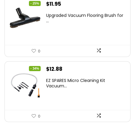
Original
Current
$
11.95
- 25%
price
price
Upgraded Vacuum Flooring Brush for
was:
is:
...
$16.01.
$11.95.
0
Original
Current
$
12.88
- 34%
price
price
EZ SPARES Micro Cleaning Kit
was:
is:
Vacuum...
$19.45.
$12.88.
0