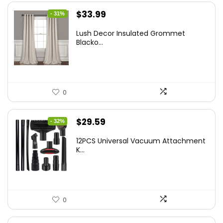
Original
Current
$
33.99
- 31%
price
price
Lush Decor Insulated Grommet
was:
is:
Blacko...
$48.95.
$33.99.
0
Original
Current
$
29.59
- 32%
price
price
12PCS Universal Vacuum Attachment
was:
is:
K...
$43.20.
$29.59.
0