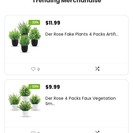
Trending Merchandise
Original
Current
$
11.99
- 33%
price
price
Der Rose Fake Plants 4 Packs Artifi...
was:
is:
$17.99.
$11.99.
0
Original
Current
$
9.99
- 33%
price
price
Der Rose 4 Packs Faux Vegetation
was:
is:
Sm...
$14.99.
$9.99.