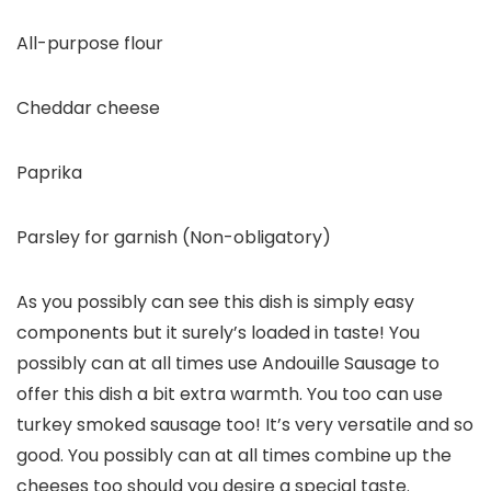
All-purpose flour
Cheddar cheese
Paprika
Parsley for garnish (Non-obligatory)
As you possibly can see this dish is simply easy
components but it surely’s loaded in taste! You
possibly can at all times use Andouille Sausage to
offer this dish a bit extra warmth. You too can use
turkey smoked sausage too! It’s very versatile and so
good. You possibly can at all times combine up the
cheeses too should you desire a special taste.