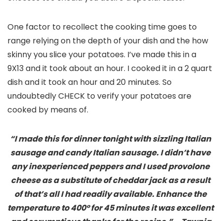
One factor to recollect the cooking time goes to
range relying on the depth of your dish and the how
skinny you slice your potatoes. I’ve made this in a
9X13 and it took about an hour. I cooked it in a 2 quart
dish and it took an hour and 20 minutes. So
undoubtedly CHECK to verify your potatoes are
cooked by means of.
“I made this for dinner tonight with sizzling Italian
sausage and candy Italian sausage. I didn’t have
any inexperienced peppers and I used provolone
cheese as a substitute of cheddar jack as a result
of that’s all I had readily available. Enhance the
temperature to 400° for 45 minutes it was excellent