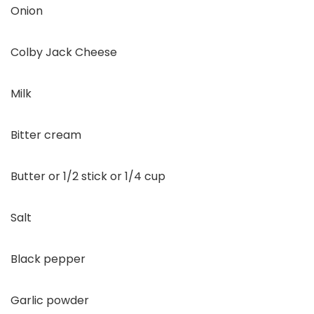
Onion
Colby Jack Cheese
Milk
Bitter cream
Butter or 1/2 stick or 1/4 cup
Salt
Black pepper
Garlic powder