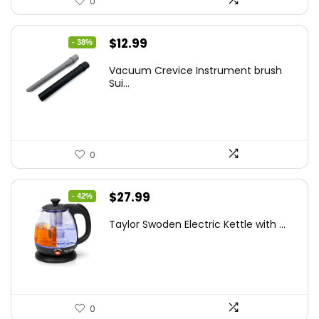
0
Original
Current
$
12.99
- 38%
price
price
Vacuum Crevice Instrument brush
was:
is:
Sui...
$20.91.
$12.99.
0
Original
Current
$
27.99
- 42%
price
price
Taylor Swoden Electric Kettle with ...
was:
is:
$47.99.
$27.99.
0