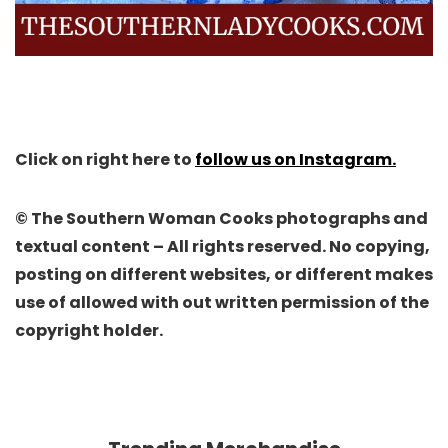
Click on right here to
follow us on Instagram.
© The Southern Woman Cooks photographs and
textual content – All rights reserved. No copying,
posting on different websites, or different makes
use of allowed with out written permission of the
copyright holder.