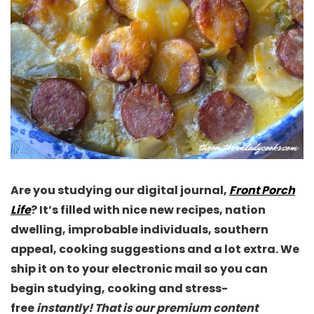
Are you studying our digital journal,
Front Porch
Life
? It’s filled with nice new recipes, nation
dwelling, improbable individuals, southern
appeal, cooking suggestions and a lot extra. We
ship it on to your electronic mail so you can
begin studying, cooking and stress-
free
instantly! That is our premium content