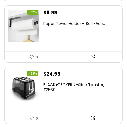
Original
Current
$
8.99
- 32%
price
price
Paper Towel Holder – Self-Adh...
was:
is:
$13.22.
$8.99.
0
Original
Current
$
24.99
- 33%
price
price
BLACK+DECKER 2-Slice Toaster,
was:
is:
T2569...
$37.24.
$24.99.
0