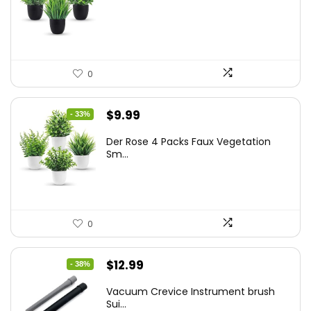
was:
is:
$17.99.
$11.99.
0
Original
Current
$
9.99
- 33%
price
price
Der Rose 4 Packs Faux Vegetation
was:
is:
Sm...
$14.99.
$9.99.
0
Original
Current
$
12.99
- 38%
price
price
Vacuum Crevice Instrument brush
was:
is:
Sui...