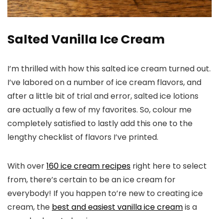
Salted Vanilla Ice Cream
I’m thrilled with how this salted ice cream turned out.
I’ve labored on a number of ice cream flavors, and
after a little bit of trial and error, salted ice lotions
are actually a few of my favorites. So, colour me
completely satisfied to lastly add this one to the
lengthy checklist of flavors I’ve printed.
With over
160 ice cream recipes
right here to select
from, there’s certain to be an ice cream for
everybody! If you happen to’re new to creating ice
cream, the
best and easiest vanilla ice cream
is a