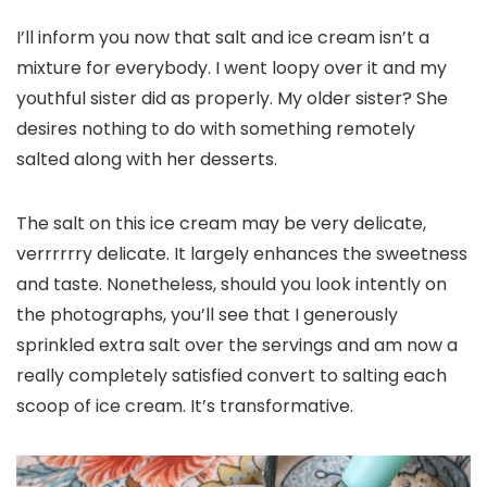
I’ll inform you now that salt and ice cream isn’t a
mixture for everybody. I went loopy over it and my
youthful sister did as properly. My older sister? She
desires nothing to do with something remotely
salted along with her desserts.
The salt on this ice cream may be very delicate,
verrrrrry delicate. It largely enhances the sweetness
and taste. Nonetheless, should you look intently on
the photographs, you’ll see that I generously
sprinkled extra salt over the servings and am now a
really completely satisfied convert to salting each
scoop of ice cream. It’s transformative.