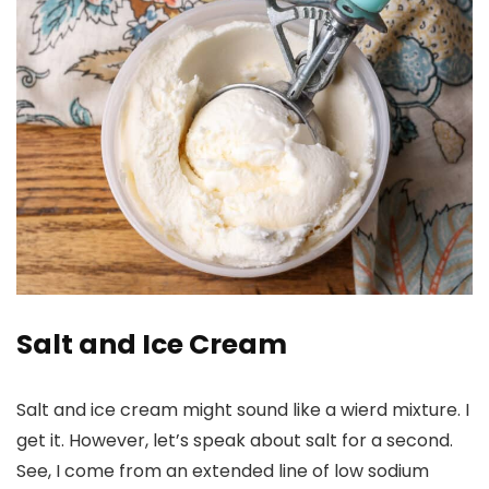
Salt and Ice Cream
Salt and ice cream might sound like a wierd mixture. I
get it. However, let’s speak about salt for a second.
See, I come from an extended line of low sodium