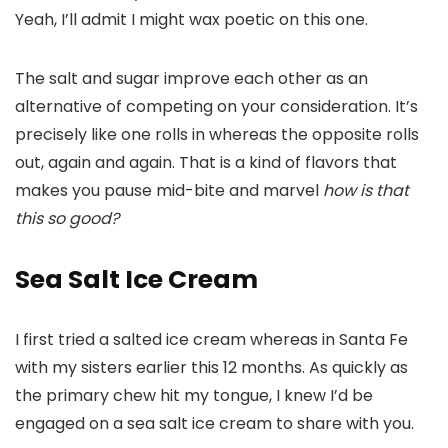
Yeah, I’ll admit I might wax poetic on this one.
The salt and sugar improve each other as an
alternative of competing on your consideration. It’s
precisely like one rolls in whereas the opposite rolls
out, again and again. That is a kind of flavors that
makes you pause mid-bite and marvel
how is that
this so good?
Sea Salt Ice Cream
I first tried a salted ice cream whereas in Santa Fe
with my sisters earlier this 12 months. As quickly as
the primary chew hit my tongue, I knew I’d be
engaged on a sea salt ice cream to share with you.