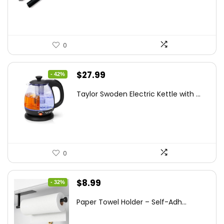
$20.91.
$12.99.
0
Original
Current
$
27.99
- 42%
price
price
Taylor Swoden Electric Kettle with ...
was:
is:
$47.99.
$27.99.
0
Original
Current
$
8.99
- 32%
price
price
Paper Towel Holder – Self-Adh...
was:
is:
$13.22.
$8.99.