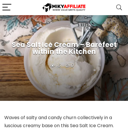
Sea Salt Ice Cream – Barefeet
within the Kitchen
16
0
Waves of salty and candy churn collectively in a
luscious creamy base on this Sea Salt Ice Cream.