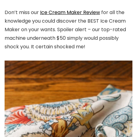
Don’t miss our
Ice Cream Maker Review
for all the
knowledge you could discover the BEST Ice Cream
Maker on your wants. Spoiler alert – our top-rated
machine underneath $50 simply would possibly
shock you. It certain shocked me!