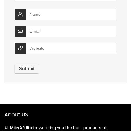
About US
At
MikyAffiliate
, we bring you the best products at