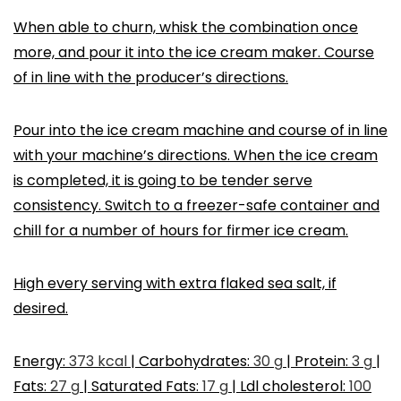
When able to churn, whisk the combination once
more, and pour it into the ice cream maker. Course
of in line with the producer’s directions.
Pour into the ice cream machine and course of in line
with your machine’s directions. When the ice cream
is completed, it is going to be tender serve
consistency. Switch to a freezer-safe container and
chill for a number of hours for firmer ice cream.
High every serving with extra flaked sea salt, if
desired.
Energy:
373
kcal
|
Carbohydrates:
30
g
|
Protein:
3
g
|
Fats:
27
g
|
Saturated Fats:
17
g
|
Ldl cholesterol:
100