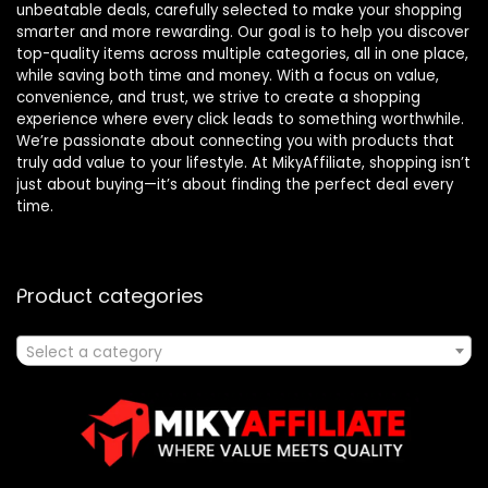
unbeatable deals, carefully selected to make your shopping
smarter and more rewarding. Our goal is to help you discover
top-quality items across multiple categories, all in one place,
while saving both time and money. With a focus on value,
convenience, and trust, we strive to create a shopping
experience where every click leads to something worthwhile.
We’re passionate about connecting you with products that
truly add value to your lifestyle. At MikyAffiliate, shopping isn’t
just about buying—it’s about finding the perfect deal every
time.
Product categories
Select a category