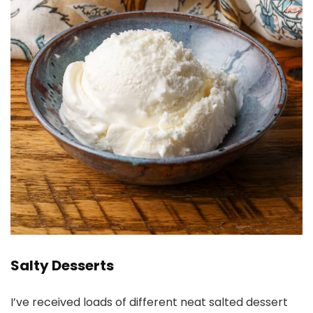
Salty Desserts
I’ve received loads of different neat salted dessert