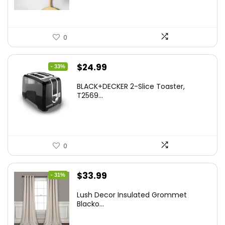
0
Original
Current
$
24.99
- 33%
price
price
BLACK+DECKER 2-Slice Toaster,
was:
is:
T2569...
$37.24.
$24.99.
0
Original
Current
$
33.99
- 31%
price
price
Lush Decor Insulated Grommet
was:
is:
Blacko...
$48.95.
$33.99.