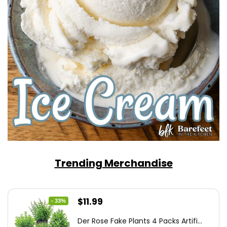
Trending Merchandise
Original
Current
$
11.99
- 33%
price
price
Der Rose Fake Plants 4 Packs Artifi...