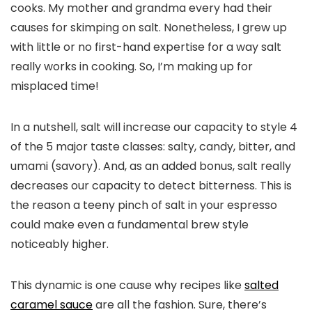
cooks. My mother and grandma every had their
causes for skimping on salt. Nonetheless, I grew up
with little or no first-hand expertise for a way salt
really works in cooking. So, I’m making up for
misplaced time!
In a nutshell, salt will increase our capacity to style 4
of the 5 major taste classes: salty, candy, bitter, and
umami (savory). And, as an added bonus, salt really
decreases our capacity to detect bitterness. This is
the reason a teeny pinch of salt in your espresso
could make even a fundamental brew style
noticeably higher.
This dynamic is one cause why recipes like
salted
caramel sauce
are all the fashion. Sure, there’s