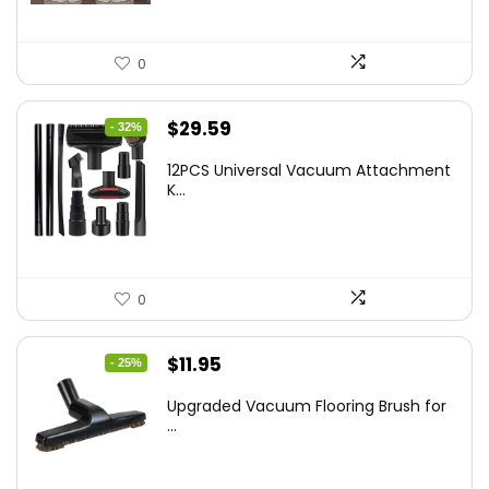
0
Original
Current
$
29.59
- 32%
price
price
12PCS Universal Vacuum Attachment
was:
is:
K...
$43.20.
$29.59.
0
Original
Current
$
11.95
- 25%
price
price
Upgraded Vacuum Flooring Brush for
was:
is:
...
$16.01.
$11.95.