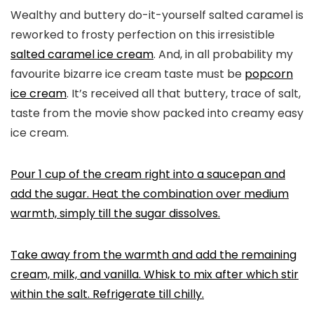
Wealthy and buttery do-it-yourself salted caramel is
reworked to frosty perfection on this irresistible
salted caramel ice cream
. And, in all probability my
favourite bizarre ice cream taste must be
popcorn
ice cream
. It’s received all that buttery, trace of salt,
taste from the movie show packed into creamy easy
ice cream.
Pour 1 cup of the cream right into a saucepan and
add the sugar. Heat the combination over medium
warmth, simply till the sugar dissolves.
Take away from the warmth and add the remaining
cream, milk, and vanilla. Whisk to mix after which stir
within the salt. Refrigerate till chilly.