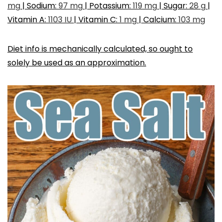
mg
|
Sodium:
97
mg
|
Potassium:
119
mg
|
Sugar:
28
g
|
Vitamin A:
1103
IU
|
Vitamin C:
1
mg
|
Calcium:
103
mg
Diet info is mechanically calculated, so ought to
solely be used as an approximation.