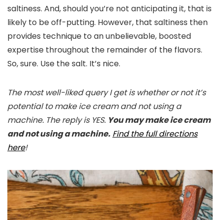
saltiness. And, should you’re not anticipating it, that is
likely to be off-putting. However, that saltiness then
provides technique to an unbelievable, boosted
expertise throughout the remainder of the flavors.
So, sure. Use the salt. It’s nice.
The most well-liked query I get is whether or not it’s
potential to make ice cream and not using a
machine. The reply is YES.
You may make ice cream
and not using a machine.
Find the full directions
here
!