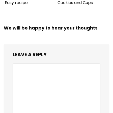
Easy recipe
Cookies and Cups
We will be happy to hear your thoughts
LEAVE A REPLY