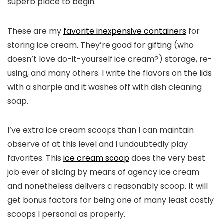
superb place to begin.
These are my
favorite inexpensive containers
for
storing ice cream. They’re good for gifting (who
doesn’t love do-it-yourself ice cream?) storage, re-
using, and many others. I write the flavors on the lids
with a sharpie and it washes off with dish cleaning
soap.
I’ve extra ice cream scoops than I can maintain
observe of at this level and I undoubtedly play
favorites. This
ice cream scoop
does the very best
job ever of slicing by means of agency ice cream
and nonetheless delivers a reasonably scoop. It will
get bonus factors for being one of many least costly
scoops I personal as properly.