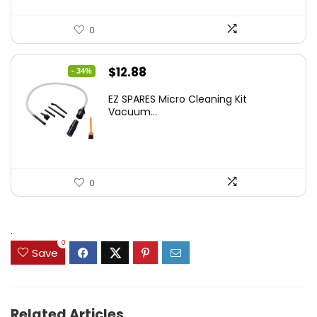
0
Original
Current
$
12.88
- 34%
price
price
EZ SPARES Micro Cleaning Kit
was:
is:
Vacuum...
$19.45.
$12.88.
0
.
0
Save
Related Articles