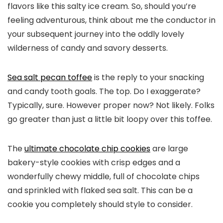
flavors like this salty ice cream. So, should you’re
feeling adventurous, think about me the conductor in
your subsequent journey into the oddly lovely
wilderness of candy and savory desserts.
Sea salt pecan toffee
is the reply to your snacking
and candy tooth goals. The top. Do I exaggerate?
Typically, sure. However proper now? Not likely. Folks
go greater than just a little bit loopy over this toffee.
The
ultimate chocolate chip cookies
are large
bakery-style cookies with crisp edges and a
wonderfully chewy middle, full of chocolate chips
and sprinkled with flaked sea salt. This can be a
cookie you completely should style to consider.