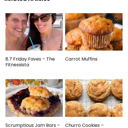
8.7 Friday Faves – The
Carrot Muffins
Fitnessista
Scrumptious Jam Bars –
Churro Cookies –