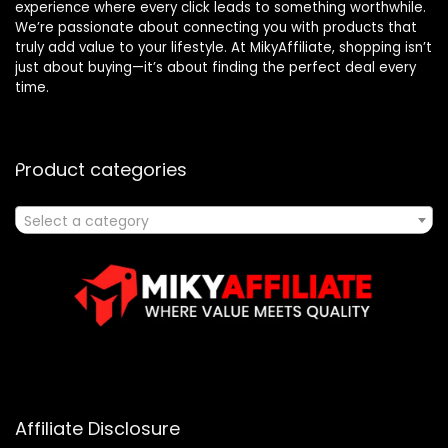
experience where every click leads to something worthwhile.
We’re passionate about connecting you with products that
truly add value to your lifestyle. At MikyAffiliate, shopping isn’t
just about buying—it’s about finding the perfect deal every
time.
Product categories
Select a category
Affiliate Disclosure