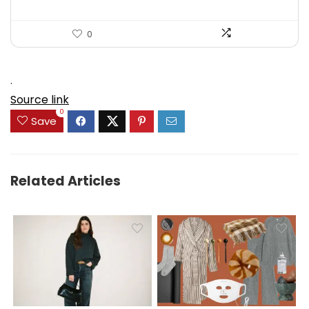
0
.
Source link
0
Save
Related Articles