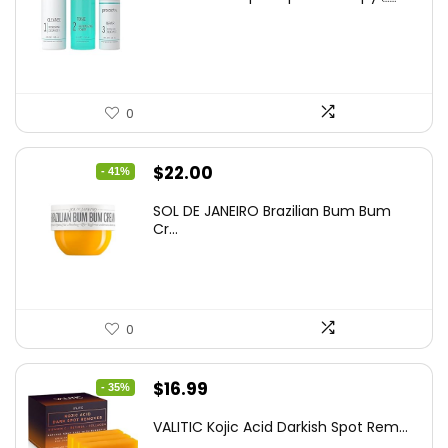
was:
is:
$60.00.
$37.25.
0
Original
Current
$
22.00
- 41%
price
price
SOL DE JANEIRO Brazilian Bum Bum
was:
is:
Cr...
$37.18.
$22.00.
0
Original
Current
$
16.99
- 35%
price
price
VALITIC Kojic Acid Darkish Spot Rem...
was:
is: