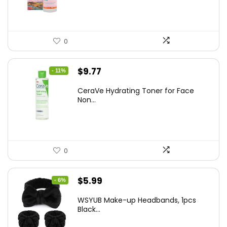
$8.09.
$5.99.
0
Original
Current
$
9.77
- 11%
price
price
CeraVe Hydrating Toner for Face
was:
is:
Non...
$10.99.
$9.77.
0
Original
Current
$
5.99
- 6%
price
price
WSYUB Make-up Headbands, 1pcs
was:
is:
Black...
$6.36.
$5.99.