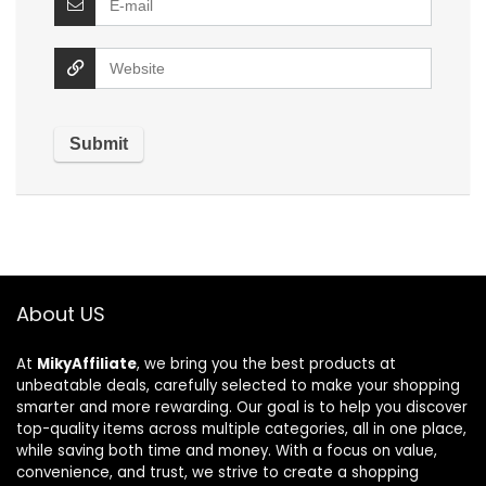
About US
At
MikyAffiliate
, we bring you the best products at
unbeatable deals, carefully selected to make your shopping
smarter and more rewarding. Our goal is to help you discover
top-quality items across multiple categories, all in one place,
while saving both time and money. With a focus on value,
convenience, and trust, we strive to create a shopping