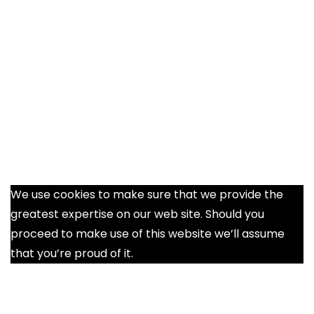
We use cookies to make sure that we provide the
greatest expertise on our web site. Should you
proceed to make use of this website we’ll assume
that you’re proud of it.
Ok