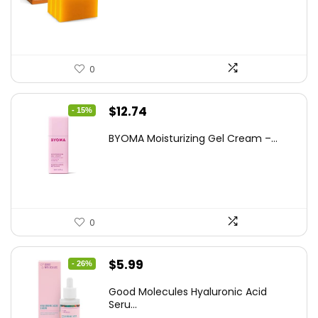
$25.99.
$16.99.
0
Original
Current
$
12.74
- 15%
price
price
BYOMA Moisturizing Gel Cream –...
was:
is:
$14.99.
$12.74.
0
Original
Current
$
5.99
- 26%
price
price
Good Molecules Hyaluronic Acid
was:
is:
Seru...