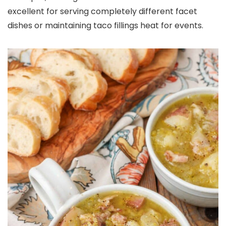
excellent for serving completely different facet
dishes or maintaining taco fillings heat for events.