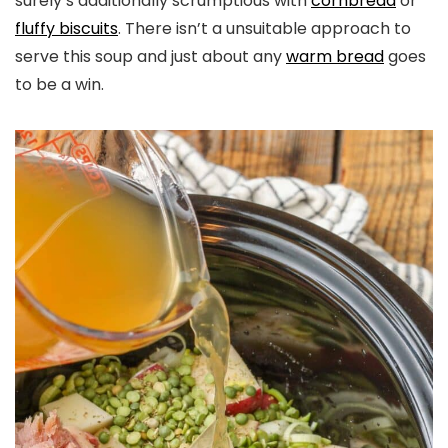
surely’s additionally scrumptious with
cornbread
or
fluffy biscuits
. There isn’t a unsuitable approach to
serve this soup and just about any
warm bread
goes
to be a win.