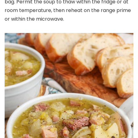
bag. Permit the soup to thaw within the fridge or at
room temperature, then reheat on the range prime
or within the microwave.