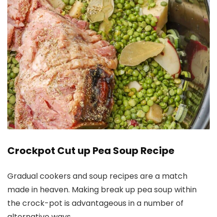
Crockpot Cut up Pea Soup Recipe
Gradual cookers and soup recipes are a match
made in heaven. Making break up pea soup within
the crock-pot is advantageous in a number of
alternative ways.