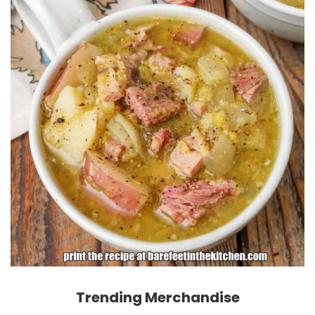
Trending Merchandise