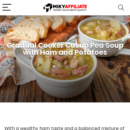
Gradual Cooker Cut up Pea Soup
with Ham and Potatoes
5
0
With a wealthy ham taste and a balanced mixture of