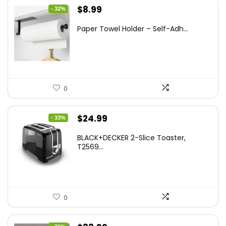
Original
Current
$
8.99
- 32%
price
price
Paper Towel Holder – Self-Adh...
was:
is:
$13.22.
$8.99.
0
Original
Current
$
24.99
- 33%
price
price
BLACK+DECKER 2-Slice Toaster,
was:
is:
T2569...
$37.24.
$24.99.
0