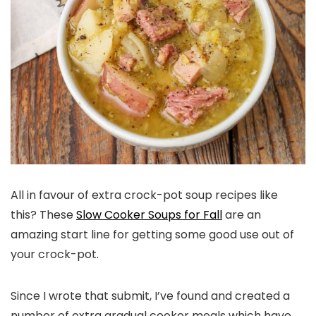
All in favour of extra crock-pot soup recipes like
this? These
Slow Cooker Soups for Fall
are an
amazing start line for getting some good use out of
your crock-pot.
Since I wrote that submit, I’ve found and created a
number of extra gradual cooker meals which have