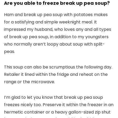
Are you able to freeze break up pea soup?
Ham and break up pea soup with potatoes makes
for a satisfying and simple weeknight meal. It
impressed my husband, who loves any and all types
of break up pea soup, in addition to my youngsters
who normally aren’t loopy about soup with split-
peas.
This soup can also be scrumptious the following day.
Retailer it lined within the fridge and reheat on the
range or the microwave.
I’m glad to let you know that break up pea soup
freezes nicely too. Preserve it within the freezer in an
hermetic container or a heavy gallon-sized zip shut