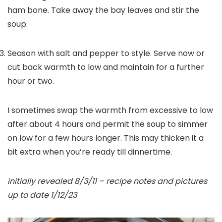
ham bone. Take away the bay leaves and stir the
soup.
Season with salt and pepper to style. Serve now or
cut back warmth to low and maintain for a further
hour or two.
I sometimes swap the warmth from excessive to low
after about 4 hours and permit the soup to simmer
on low for a few hours longer. This may thicken it a
bit extra when you’re ready till dinnertime.
initially revealed 8/3/11 – recipe notes and pictures
up to date 1/12/23