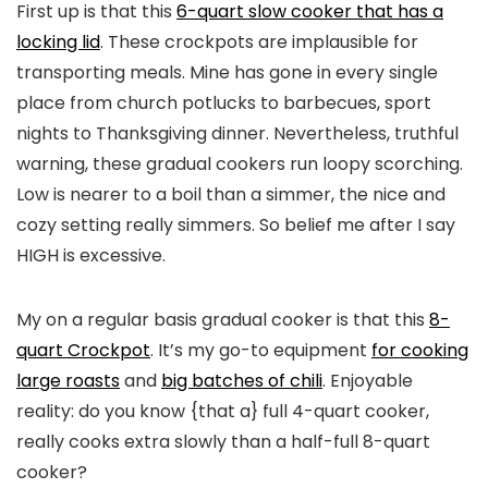
First up is that this
6-quart slow cooker that has a
locking lid
. These crockpots are implausible for
transporting meals. Mine has gone in every single
place from church potlucks to barbecues, sport
nights to Thanksgiving dinner. Nevertheless, truthful
warning, these gradual cookers run loopy scorching.
Low is nearer to a boil than a simmer, the nice and
cozy setting really simmers. So belief me after I say
HIGH is excessive.
My on a regular basis gradual cooker is that this
8-
quart Crockpot
. It’s my go-to equipment
for cooking
large roasts
and
big batches of chili
. Enjoyable
reality: do you know {that a} full 4-quart cooker,
really cooks extra slowly than a half-full 8-quart
cooker?