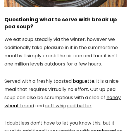
Questioning what to serve with break up
pea soup?
We eat soup steadily via the winter, however we
additionally take pleasure in it in the summertime
months. I simply crank the air con and faux it isn’t
one million levels outdoors for a few hours.
Served with a freshly toasted
baguette
, it is a nice
meal that requires virtually no effort. Cut up pea
soup can also be scrumptious with a slice of
honey
wheat bread
and
soft whipped butter
.
I doubtless don’t have to let you know this, but it