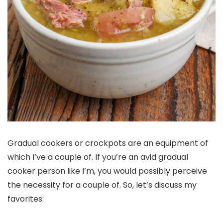
Gradual cookers or crockpots are an equipment of
which I’ve a couple of. If you’re an avid gradual
cooker person like I’m, you would possibly perceive
the necessity for a couple of. So, let’s discuss my
favorites: