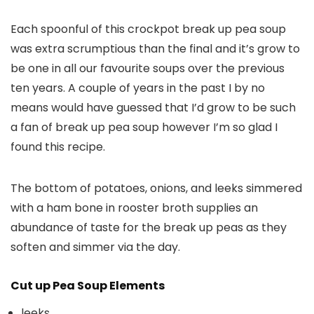
Each spoonful of this crockpot break up pea soup
was extra scrumptious than the final and it’s grow to
be one in all our favourite soups over the previous
ten years. A couple of years in the past I by no
means would have guessed that I’d grow to be such
a fan of break up pea soup however I’m so glad I
found this recipe.
The bottom of potatoes, onions, and leeks simmered
with a ham bone in rooster broth supplies an
abundance of taste for the break up peas as they
soften and simmer via the day.
Cut up Pea Soup Elements
leeks