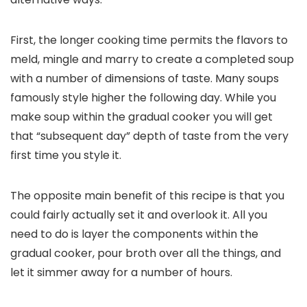
First, the longer cooking time permits the flavors to
meld, mingle and marry to create a completed soup
with a number of dimensions of taste. Many soups
famously style higher the following day. While you
make soup within the gradual cooker you will get
that “subsequent day” depth of taste from the very
first time you style it.
The opposite main benefit of this recipe is that you
could fairly actually set it and overlook it. All you
need to do is layer the components within the
gradual cooker, pour broth over all the things, and
let it simmer away for a number of hours.