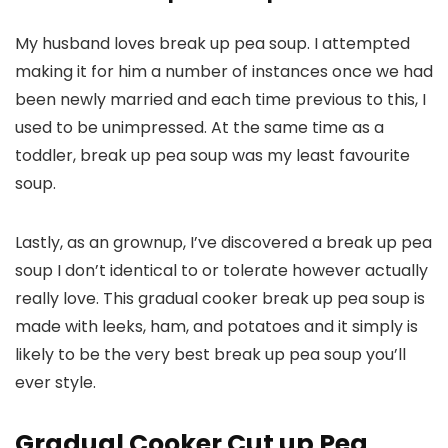
My husband loves break up pea soup. I attempted
making it for him a number of instances once we had
been newly married and each time previous to this, I
used to be unimpressed. At the same time as a
toddler, break up pea soup was my least favourite
soup.
Lastly, as an grownup, I’ve discovered a break up pea
soup I don’t identical to or tolerate however actually
really love. This gradual cooker break up pea soup is
made with leeks, ham, and potatoes and it simply is
likely to be the very best break up pea soup you’ll
ever style.
Gradual Cooker Cut up Pea