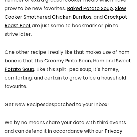
grow to be new favorites.
Baked Potato Soup
,
Slow
Cooker Smothered Chicken Burritos
, and
Crockpot
Roast Beef
are just some to bookmark or pin to
strive later.
One other recipe I really like that makes use of ham
bone is that this
Creamy Pinto Bean, Ham and Sweet
Potato Soup
. Like this split-pea soup, it’s homey,
comforting, and certain to grow to be a household
favourite.
Get New Recipes
despatched to your inbox!
We by no means share your data with third events
and can defend it in accordance with our
Privacy