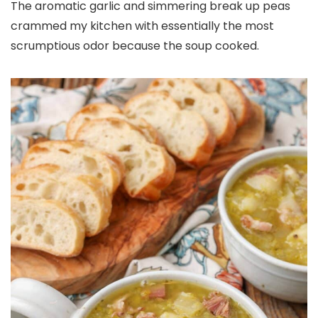
The aromatic garlic and simmering break up peas
crammed my kitchen with essentially the most
scrumptious odor because the soup cooked.