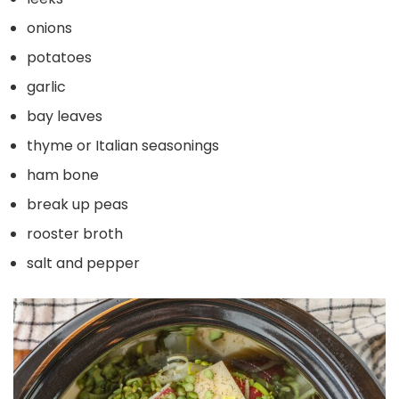
onions
potatoes
garlic
bay leaves
thyme or Italian seasonings
ham bone
break up peas
rooster broth
salt and pepper