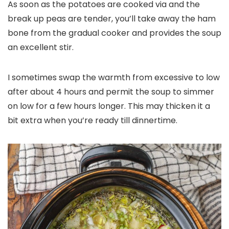
As soon as the potatoes are cooked via and the
break up peas are tender, you’ll take away the ham
bone from the gradual cooker and provides the soup
an excellent stir.
I sometimes swap the warmth from excessive to low
after about 4 hours and permit the soup to simmer
on low for a few hours longer. This may thicken it a
bit extra when you’re ready till dinnertime.