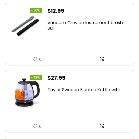
Original
Current
$
12.99
- 38%
price
price
Vacuum Crevice Instrument brush
was:
is:
Sui...
$20.91.
$12.99.
0
Original
Current
$
27.99
- 42%
price
price
Taylor Swoden Electric Kettle with ...
was:
is:
$47.99.
$27.99.
0