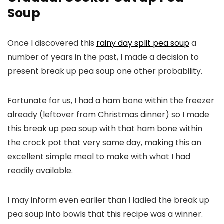
Soup
Once I discovered this
rainy day split pea soup
a
number of years in the past, I made a decision to
present break up pea soup one other probability.
Fortunate for us, I had a ham bone within the freezer
already (leftover from Christmas dinner) so I made
this break up pea soup with that ham bone within
the crock pot that very same day, making this an
excellent simple meal to make with what I had
readily available.
I may inform even earlier than I ladled the break up
pea soup into bowls that this recipe was a winner.