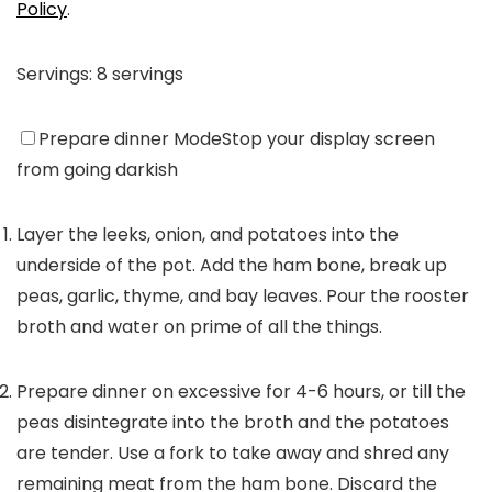
Policy
.
Servings:
8
servings
Prepare dinner Mode
Stop your display screen
from going darkish
Layer the leeks, onion, and potatoes into the
underside of the pot. Add the ham bone, break up
peas, garlic, thyme, and bay leaves. Pour the rooster
broth and water on prime of all the things.
Prepare dinner on excessive for 4-6 hours, or till the
peas disintegrate into the broth and the potatoes
are tender. Use a fork to take away and shred any
remaining meat from the ham bone. Discard the