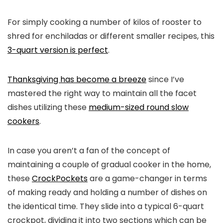
For simply cooking a number of kilos of rooster to
shred for enchiladas or different smaller recipes, this
3-quart version is perfect
.
Thanksgiving has become a breeze
since I’ve
mastered the right way to maintain all the facet
dishes utilizing these
medium-sized round slow
cookers
.
In case you aren’t a fan of the concept of
maintaining a couple of gradual cooker in the home,
these
CrockPockets
are a game-changer in terms
of making ready and holding a number of dishes on
the identical time. They slide into a typical 6-quart
crockpot, dividing it into two sections which can be