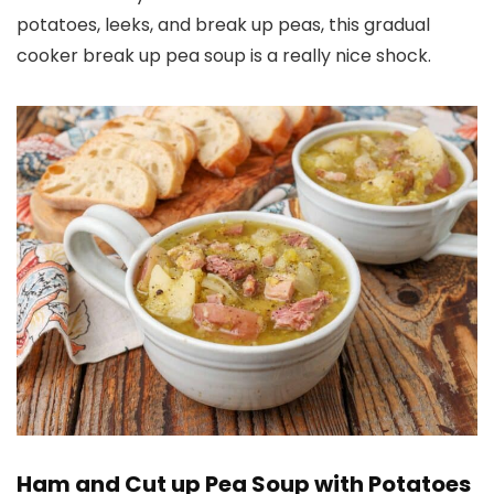
potatoes, leeks, and break up peas, this gradual
cooker break up pea soup is a really nice shock.
Ham and Cut up Pea Soup with Potatoes