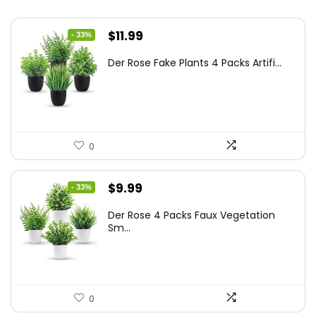
Original
Current
$
11.99
- 33%
price
price
Der Rose Fake Plants 4 Packs Artifi...
was:
is:
$17.99.
$11.99.
0
Original
Current
$
9.99
- 33%
price
price
Der Rose 4 Packs Faux Vegetation
was:
is:
Sm...
$14.99.
$9.99.
0