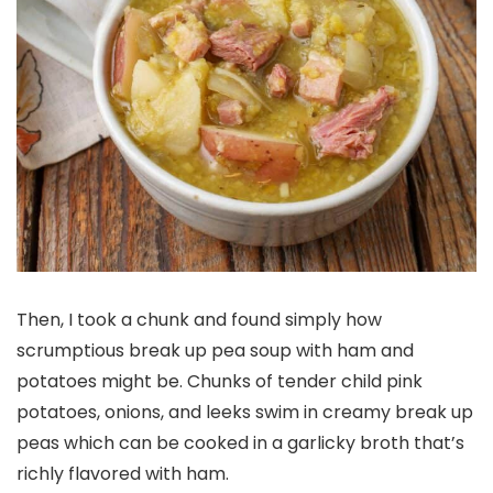
Then, I took a chunk and found simply how
scrumptious break up pea soup with ham and
potatoes might be. Chunks of tender child pink
potatoes, onions, and leeks swim in creamy break up
peas which can be cooked in a garlicky broth that’s
richly flavored with ham.