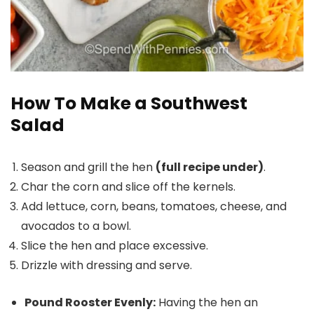
How To Make a Southwest
Salad
Season and grill the hen
(full recipe under)
.
Char the corn and slice off the kernels.
Add lettuce, corn, beans, tomatoes, cheese, and
avocados to a bowl.
Slice the hen and place excessive.
Drizzle with dressing and serve.
Pound Rooster Evenly:
Having the hen an