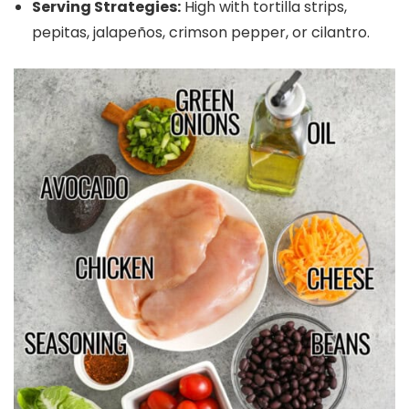
Serving Strategies:
High with tortilla strips,
pepitas, jalapeños, crimson pepper, or cilantro.