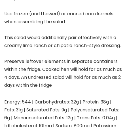
Use frozen (and thawed) or canned corn kernels
when assembling the salad.
This salad would additionally pair effectively with a
creamy lime ranch or chipotle ranch-style dressing.
Preserve leftover elements in separate containers
within the fridge. Cooked hen will hold for as much as
4 days. An undressed salad will hold for as much as 2
days within the fridge
Energy:
544
|
Carbohydrates:
32
g
|
Protein:
38
g
|
Fats:
31
g
|
Saturated Fats:
9
g
|
Polyunsaturated Fats:
6
g
|
Monounsaturated Fats:
12
g
|
Trans Fats:
0.04
g
|
Ldl cholesterol:
101
mg
|
Sodium:
800
mg
|
Potassium: