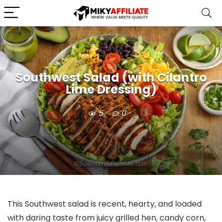
Southwest Salad (with Cilantro
Lime Dressing)
5
0
This Southwest salad is recent, hearty, and loaded
with daring taste from juicy grilled hen, candy corn,