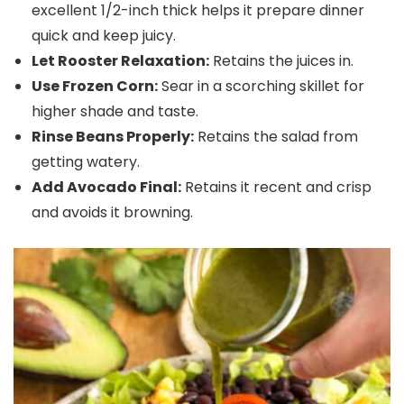
excellent 1/2-inch thick helps it prepare dinner
quick and keep juicy.
Let Rooster Relaxation:
Retains the juices in.
Use Frozen Corn:
Sear in a scorching skillet for
higher shade and taste.
Rinse Beans Properly:
Retains the salad from
getting watery.
Add Avocado Final:
Retains it recent and crisp
and avoids it browning.