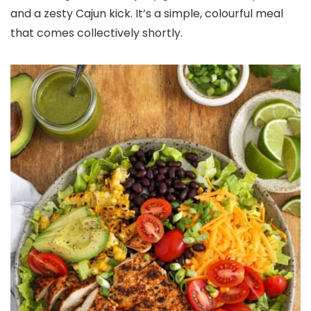
and a zesty Cajun kick. It’s a simple, colourful meal
that comes collectively shortly.