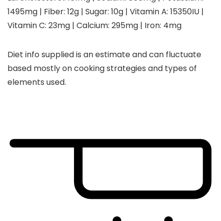
1495
mg
|
Fiber:
12
g
|
Sugar:
10
g
|
Vitamin A:
15350
IU
|
Vitamin C:
23
mg
|
Calcium:
295
mg
|
Iron:
4
mg
Diet info supplied is an estimate and can fluctuate
based mostly on cooking strategies and types of
elements used.