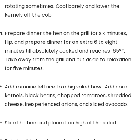
rotating sometimes. Cool barely and lower the
kernels off the cob.
Prepare dinner the hen on the grill for six minutes,
flip, and prepare dinner for an extra 6 to eight
minutes till absolutely cooked and reaches 165°F.
Take away from the grill and put aside to relaxation
for five minutes.
Add romaine lettuce to a big salad bowl. Add corn
kernels, black beans, chopped tomatoes, shredded
cheese, inexperienced onions, and sliced avocado.
Slice the hen and place it on high of the salad.