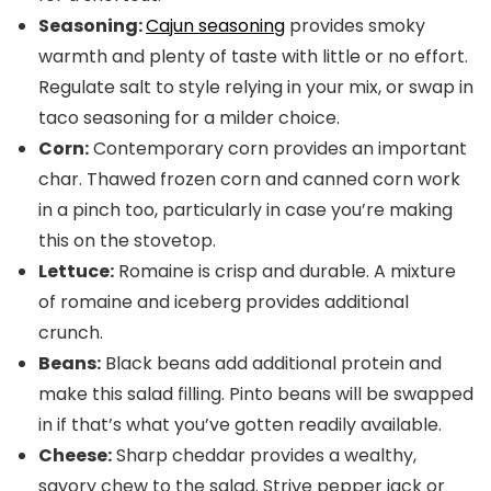
Seasoning:
Cajun seasoning
provides smoky
warmth and plenty of taste with little or no effort.
Regulate salt to style relying in your mix, or swap in
taco seasoning for a milder choice.
Corn:
Contemporary corn provides an important
char. Thawed frozen corn and canned corn work
in a pinch too, particularly in case you’re making
this on the stovetop.
Lettuce:
Romaine is crisp and durable. A mixture
of romaine and iceberg provides additional
crunch.
Beans:
Black beans add additional protein and
make this salad filling. Pinto beans will be swapped
in if that’s what you’ve gotten readily available.
Cheese:
Sharp cheddar provides a wealthy,
savory chew to the salad. Strive pepper jack or