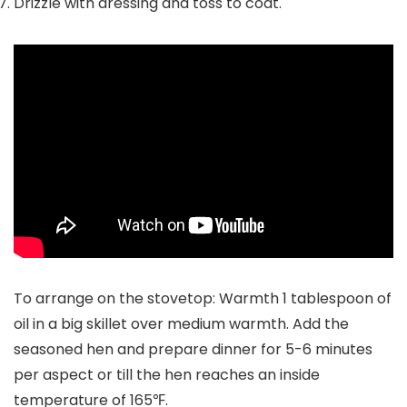
Drizzle with dressing and toss to coat.
To arrange on the stovetop: Warmth 1 tablespoon of
oil in a big skillet over medium warmth. Add the
seasoned hen and prepare dinner for 5-6 minutes
per aspect or till the hen reaches an inside
temperature of 165℉.