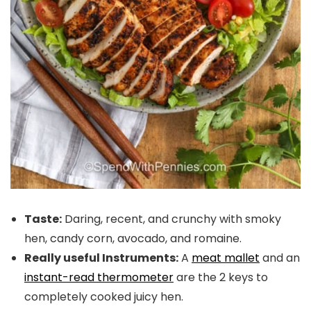
Taste:
Daring, recent, and crunchy with smoky
hen, candy corn, avocado, and romaine.
Really useful Instruments:
A
meat mallet
and an
instant-read thermometer
are the 2 keys to
completely cooked juicy hen.