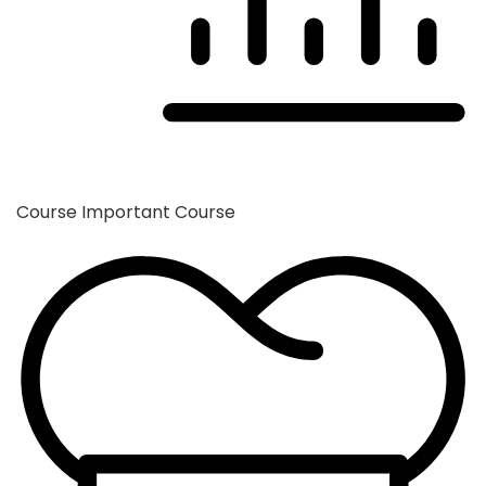
Course
Important Course