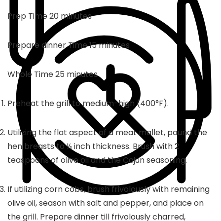
minutes
Prep Time
20
minutes
minutes
Prepare dinner Time
15
minutes
minutes
Whole Time
25
minutes
Preheat the grill to medium-high (400°F).
Utilizing the flat aspect of a meat mallet, pound the
hen breasts to ½ inch thickness. Brush with 2
teaspoons of olive oil and the Cajun seasoning.
If utilizing corn cobs, brush frivolously with remaining
olive oil, season with salt and pepper, and place on
the grill. Prepare dinner till frivolously charred,