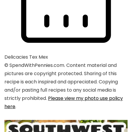
Delicacies
Tex Mex
© SpendWithPennies.com. Content material and
pictures are copyright protected. Sharing of this
recipe is each inspired and appreciated. Copying
and/or pasting full recipes to any social media is
strictly prohibited.
Please view my photo use policy
here
.