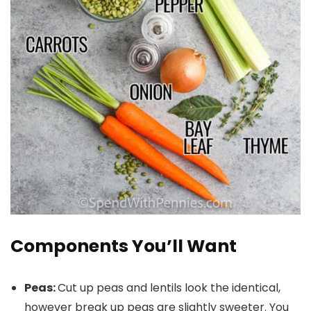
Components You’ll Want
Peas:
Cut up peas and lentils look the identical,
however break up peas are slightly sweeter. You