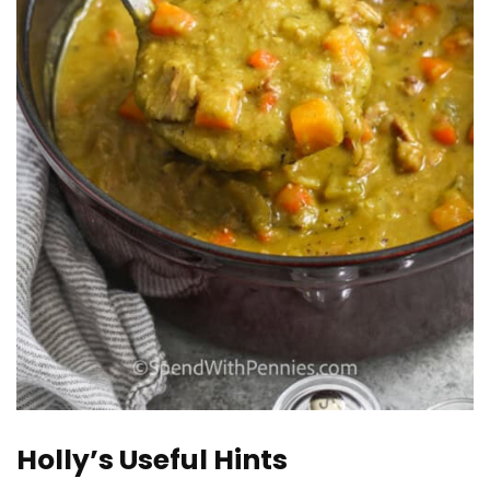
Holly’s Useful Hints