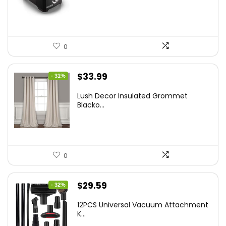
$37.24.
$24.99.
0
Original
Current
$
33.99
- 31%
price
price
Lush Decor Insulated Grommet
was:
is:
Blacko...
$48.95.
$33.99.
0
Original
Current
$
29.59
- 32%
price
price
12PCS Universal Vacuum Attachment
was:
is:
K...
$43.20.
$29.59.