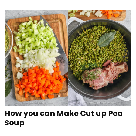
How you can Make Cut up Pea
Soup