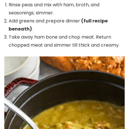
Rinse peas and mix with ham, broth, and
seasonings; simmer.
Add greens and prepare dinner
(full recipe
beneath)
.
Take away ham bone and chop meat. Return
chopped meat and simmer till thick and creamy.