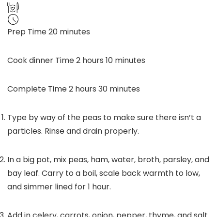
minutes
Prep Time
20
minutes
hours
minutes
Cook dinner Time
2
hours
10
minutes
hours
minutes
Complete Time
2
hours
30
minutes
Type by way of the peas to make sure there isn’t a
particles. Rinse and drain properly.
In a big pot, mix peas, ham, water, broth, parsley, and
bay leaf. Carry to a boil, scale back warmth to low,
and simmer lined for 1 hour.
Add in celery, carrots, onion, pepper, thyme, and salt.