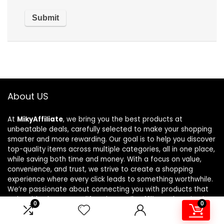
About US
At
MikyAffiliate
, we bring you the best products at
unbeatable deals, carefully selected to make your shopping
smarter and more rewarding. Our goal is to help you discover
top-quality items across multiple categories, all in one place,
while saving both time and money. With a focus on value,
convenience, and trust, we strive to create a shopping
experience where every click leads to something worthwhile.
We’re passionate about connecting you with products that
truly add value to your lifestyle. At MikyAffiliate, shopping isn’t
0
0
just about buying—it’s about finding the perfect deal every
time.