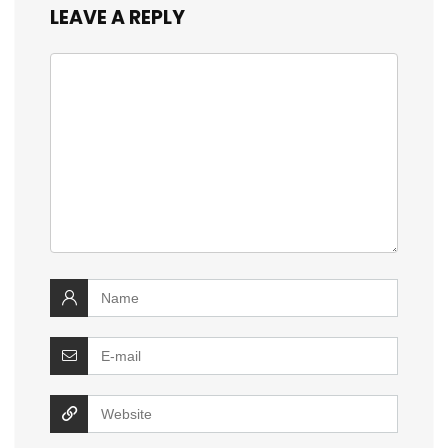
LEAVE A REPLY