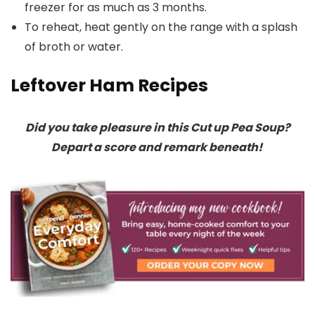
freezer for as much as 3 months.
To reheat, heat gently on the range with a splash
of broth or water.
Leftover Ham Recipes
Did you take pleasure in this Cut up Pea Soup?
Depart a score and remark beneath!