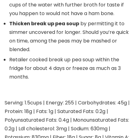
cups of the water with further broth for taste if
you happen to would not have a ham bone.
Thicken break up pea soup
by permitting it to
simmer uncovered for longer. Should you’re quick
on time, among the peas may be mashed or
blended.
Retailer cooked break up pea soup within the
fridge for about 4 days or freeze as much as 3
months.
Serving:
1.5
cups
|
Energy:
255
|
Carbohydrates:
45
g
|
Protein:
18
g
|
Fats:
1
g
|
Saturated Fats:
0.2
g
|
Polyunsaturated Fats:
0.4
g
|
Monounsaturated Fats:
0.2
g
|
Ldl cholesterol:
3
mg
|
Sodium:
630
mg
|
Potassium:
830
mg
|
Fiber:
18
g
|
Sugar:
8
g
|
Vitamin A: