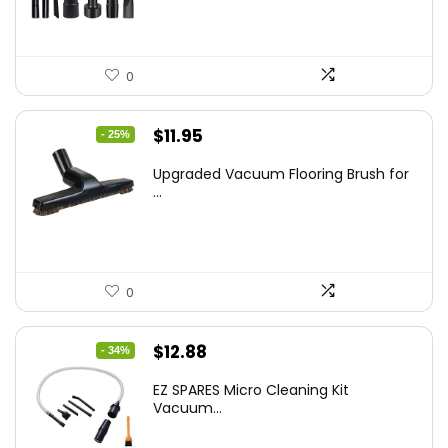
0
Original
Current
$
11.95
- 25%
price
price
Upgraded Vacuum Flooring Brush for
was:
is:
...
$16.01.
$11.95.
0
Original
Current
$
12.88
- 34%
price
price
EZ SPARES Micro Cleaning Kit
was:
is:
Vacuum...
$19.45.
$12.88.