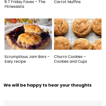
8.7 Friday Faves – The
Carrot Muffins
Fitnessista
Scrumptious Jam Bars –
Churro Cookies –
Easy recipe
Cookies and Cups
We will be happy to hear your thoughts