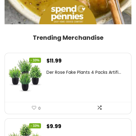
Trending Merchandise
Original
Current
$
11.99
- 33%
price
price
Der Rose Fake Plants 4 Packs Artifi...
was:
is:
$17.99.
$11.99.
0
Original
Current
$
9.99
- 33%
price
price