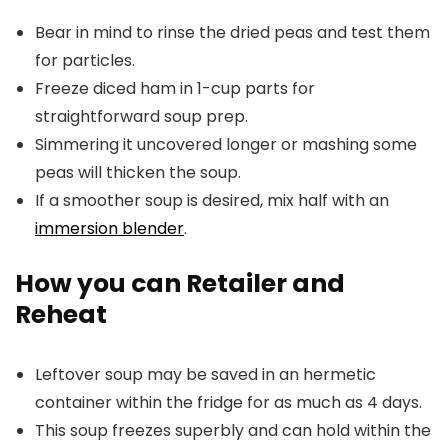
Bear in mind to rinse the dried peas and test them
for particles.
Freeze diced ham in 1-cup parts for
straightforward soup prep.
Simmering it uncovered longer or mashing some
peas will thicken the soup.
If a smoother soup is desired, mix half with an
immersion blender
.
How you can Retailer and
Reheat
Leftover soup may be saved in an hermetic
container within the fridge for as much as 4 days.
This soup freezes superbly and can hold within the