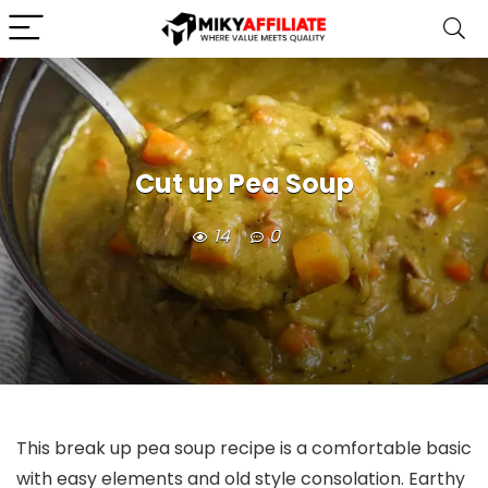
Cut up Pea Soup
14
0
This break up pea soup recipe is a comfortable basic
with easy elements and old style consolation. Earthy