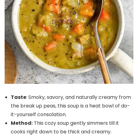
Taste
: Smoky, savory, and naturally creamy from
the break up peas, this soup is a heat bowl of do-
it-yourself consolation.
Method:
This cozy soup gently simmers till it
cooks right down to be thick and creamy.