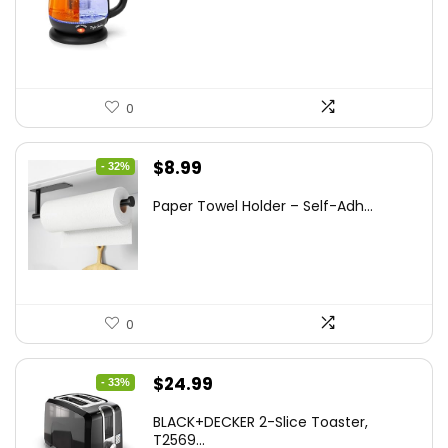
was:
is:
$47.99.
$27.99.
0
Original
Current
$
8.99
- 32%
price
price
Paper Towel Holder – Self-Adh...
was:
is:
$13.22.
$8.99.
0
Original
Current
$
24.99
- 33%
price
price
BLACK+DECKER 2-Slice Toaster,
was:
is:
T2569...