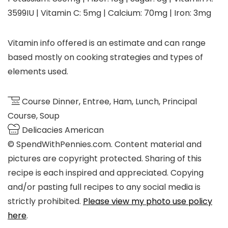
3599
IU
|
Vitamin C:
5
mg
|
Calcium:
70
mg
|
Iron:
3
mg
Vitamin info offered is an estimate and can range
based mostly on cooking strategies and types of
elements used.
Course
Dinner, Entree, Ham, Lunch, Principal
Course, Soup
Delicacies
American
© SpendWithPennies.com. Content material and
pictures are copyright protected. Sharing of this
recipe is each inspired and appreciated. Copying
and/or pasting full recipes to any social media is
strictly prohibited.
Please view my photo use policy
here
.