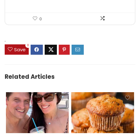
0
.
0
Save
Related Articles