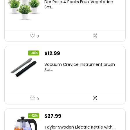
Der Rose 4 Packs Faux Vegetation
was:
is:
Sm...
$14.99.
$9.99.
0
Original
Current
$
12.99
- 38%
price
price
Vacuum Crevice Instrument brush
was:
is:
Sui...
$20.91.
$12.99.
0
Original
Current
$
27.99
- 42%
price
price
Taylor Swoden Electric Kettle with ...