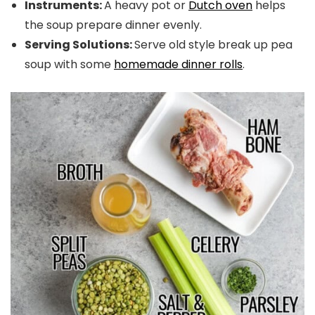
Instruments:
A heavy pot or
Dutch oven
helps
the soup prepare dinner evenly.
Serving Solutions:
Serve old style break up pea
soup with some
homemade dinner rolls
.