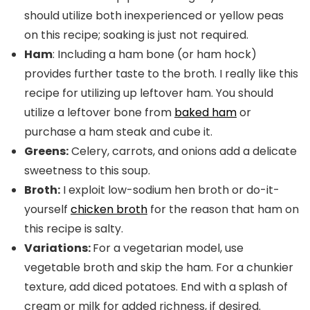
should utilize both inexperienced or yellow peas
on this recipe; soaking is just not required.
Ham
: Including a ham bone (or ham hock)
provides further taste to the broth. I really like this
recipe for utilizing up leftover ham. You should
utilize a leftover bone from
baked ham
or
purchase a ham steak and cube it.
Greens:
Celery, carrots, and onions add a delicate
sweetness to this soup.
Broth:
I exploit low-sodium hen broth or do-it-
yourself
chicken broth
for the reason that ham on
this recipe is salty.
Variations:
For a vegetarian model, use
vegetable broth and skip the ham. For a chunkier
texture, add diced potatoes. End with a splash of
cream or milk for added richness, if desired.