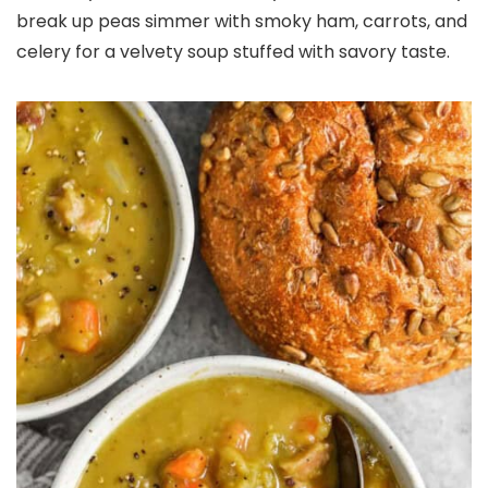
break up peas simmer with smoky ham, carrots, and
celery for a velvety soup stuffed with savory taste.