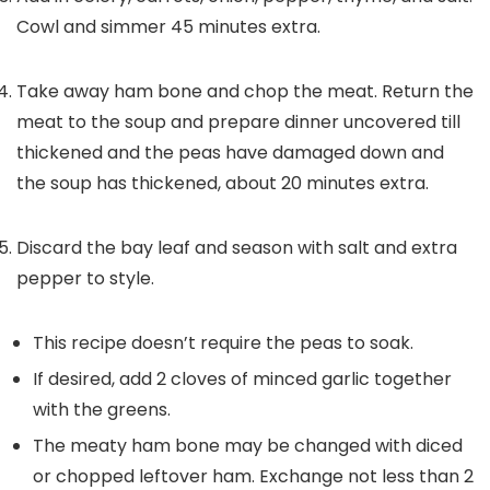
Cowl and simmer 45 minutes extra.
Take away ham bone and chop the meat. Return the
meat to the soup and prepare dinner uncovered till
thickened and the peas have damaged down and
the soup has thickened, about 20 minutes extra.
Discard the bay leaf and season with salt and extra
pepper to style.
This recipe doesn’t require the peas to soak.
If desired, add 2 cloves of minced garlic together
with the greens.
The meaty ham bone may be changed with diced
or chopped leftover ham. Exchange not less than 2