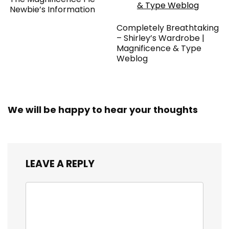
Newbie’s Information
Completely Breathtaking
– Shirley’s Wardrobe |
Magnificence & Type
Weblog
We will be happy to hear your thoughts
LEAVE A REPLY