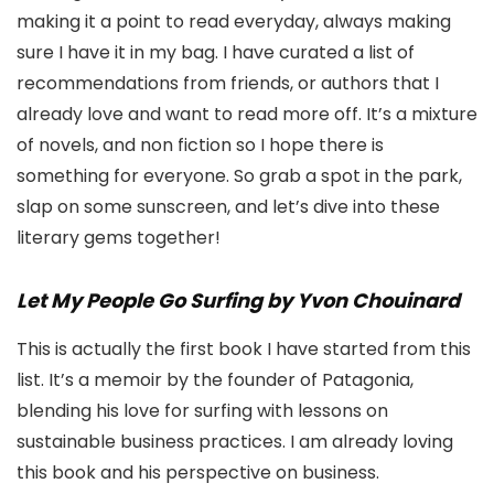
making it a point to read everyday, always making
sure I have it in my bag. I have curated a list of
recommendations from friends, or authors that I
already love and want to read more off. It’s a mixture
of novels, and non fiction so I hope there is
something for everyone. So grab a spot in the park,
slap on some sunscreen, and let’s dive into these
literary gems together!
Let My People Go Surfing by Yvon Chouinard
This is actually the first book I have started from this
list. It’s a memoir by the founder of Patagonia,
blending his love for surfing with lessons on
sustainable business practices. I am already loving
this book and his perspective on business.