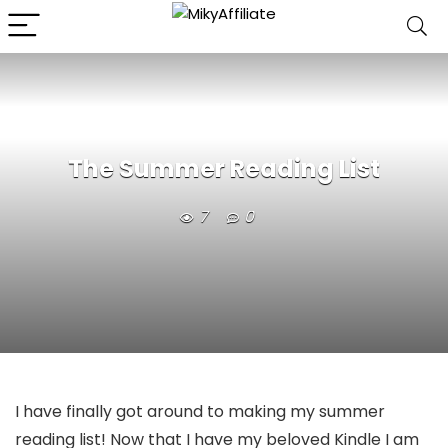
The Summer Reading List
7
0
I have finally got around to making my summer
reading list! Now that I have my beloved Kindle I am