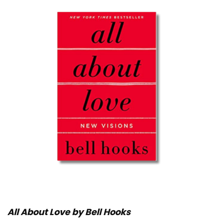
All About Love by Bell Hooks