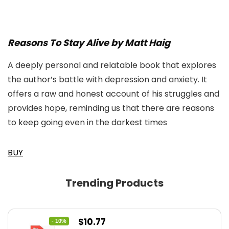
Reasons To Stay Alive by Matt Haig
A deeply personal and relatable book that explores
the author’s battle with depression and anxiety. It
offers a raw and honest account of his struggles and
provides hope, reminding us that there are reasons
to keep going even in the darkest times
BUY
Trending Products
Original
Current
$
10.77
- 10%