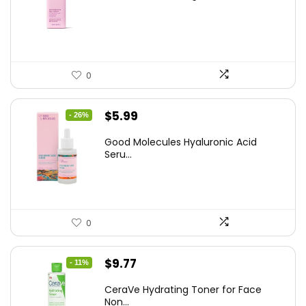
was:
is:
$14.99.
$12.74.
0
Original
Current
$
5.99
- 26%
price
price
Good Molecules Hyaluronic Acid
was:
is:
Seru...
$8.09.
$5.99.
0
Original
Current
$
9.77
- 11%
price
price
CeraVe Hydrating Toner for Face
was:
is:
Non...