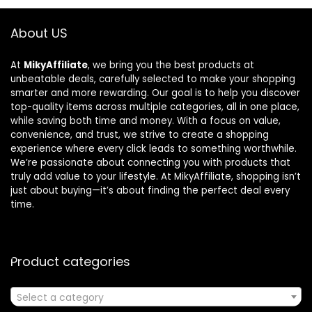
About US
At
MikyAffiliate
, we bring you the best products at
unbeatable deals, carefully selected to make your shopping
smarter and more rewarding. Our goal is to help you discover
top-quality items across multiple categories, all in one place,
while saving both time and money. With a focus on value,
convenience, and trust, we strive to create a shopping
experience where every click leads to something worthwhile.
We’re passionate about connecting you with products that
truly add value to your lifestyle. At MikyAffiliate, shopping isn’t
just about buying—it’s about finding the perfect deal every
time.
Product categories
Select a category