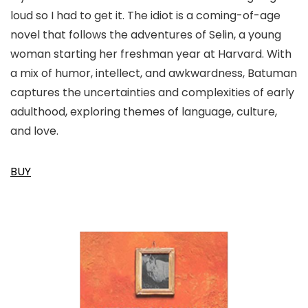
loud so I had to get it. The idiot is a coming-of-age
novel that follows the adventures of Selin, a young
woman starting her freshman year at Harvard. With
a mix of humor, intellect, and awkwardness, Batuman
captures the uncertainties and complexities of early
adulthood, exploring themes of language, culture,
and love.
BUY