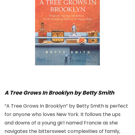
A Tree Grows In Brooklyn by Betty Smith
“A Tree Grows In Brooklyn” by Betty Smith is perfect
for anyone who loves New York. It follows the ups
and downs of a young girl named Francie as she
navigates the bittersweet complexities of family,