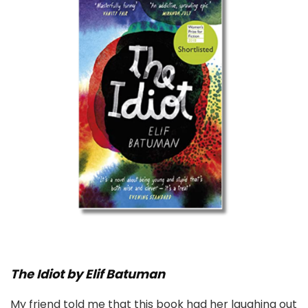
The Idiot by Elif Batuman
My friend told me that this book had her laughing out