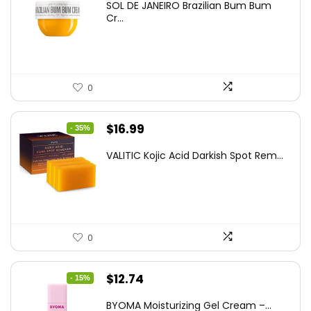
SOL DE JANEIRO Brazilian Bum Bum
was:
is:
Cr...
$37.18.
$22.00.
0
Original
Current
$
16.99
- 35%
price
price
VALITIC Kojic Acid Darkish Spot Rem...
was:
is:
$25.99.
$16.99.
0
Original
Current
$
12.74
- 15%
price
price
BYOMA Moisturizing Gel Cream –...