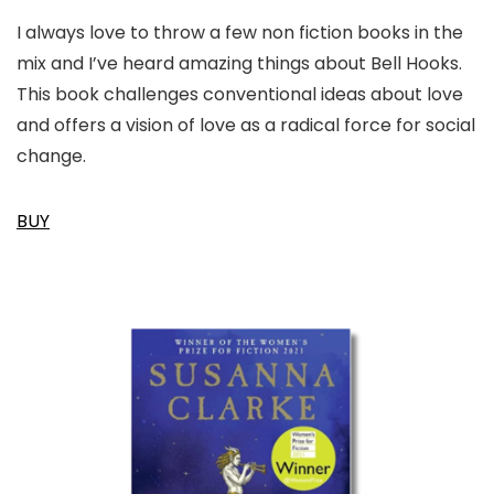
I always love to throw a few non fiction books in the
mix and I’ve heard amazing things about Bell Hooks.
This book challenges conventional ideas about love
and offers a vision of love as a radical force for social
change.
BUY