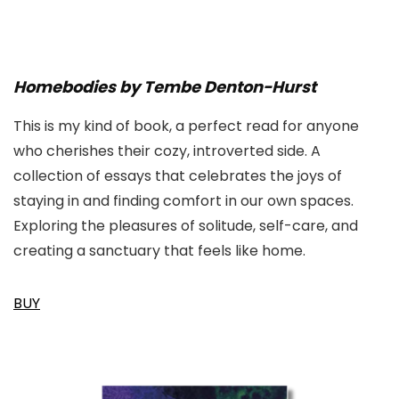
Homebodies by Tembe Denton-Hurst
This is my kind of book, a perfect read for anyone
who cherishes their cozy, introverted side. A
collection of essays that celebrates the joys of
staying in and finding comfort in our own spaces.
Exploring the pleasures of solitude, self-care, and
creating a sanctuary that feels like home.
BUY