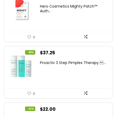
price
price
Hero Cosmetics Mighty Patch™
was:
is:
Auth...
$11.97.
$10.77.
0
Original
Current
$
37.25
- 38%
price
price
Proactiv 3 Step Pimples Therapy ...
was:
is:
$60.00.
$37.25.
0
Original
Current
$
22.00
- 41%
price
price