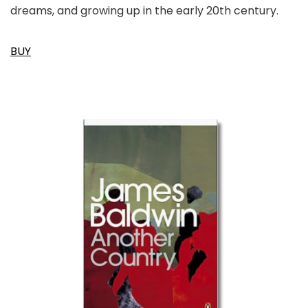
dreams, and growing up in the early 20th century.
BUY