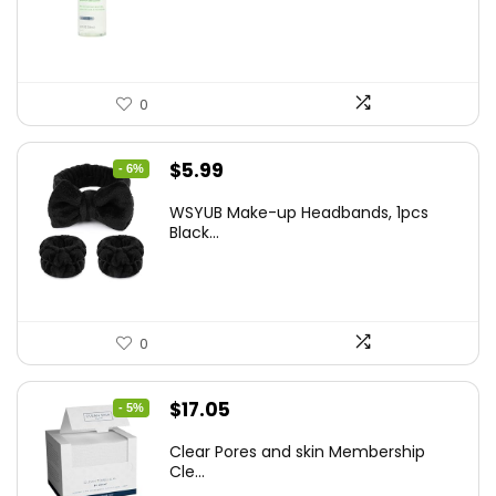
$10.99.
$9.77.
0
Original
Current
$
5.99
- 6%
price
price
WSYUB Make-up Headbands, 1pcs
was:
is:
Black...
$6.36.
$5.99.
0
Original
Current
$
17.05
- 5%
price
price
Clear Pores and skin Membership
was:
is:
Cle...
$17.95.
$17.05.