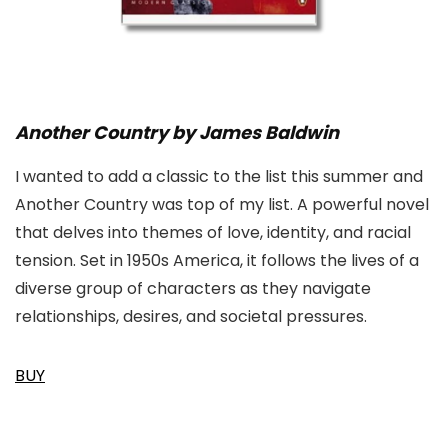
Another Country by James Baldwin
I wanted to add a classic to the list this summer and
Another Country was top of my list. A powerful novel
that delves into themes of love, identity, and racial
tension. Set in 1950s America, it follows the lives of a
diverse group of characters as they navigate
relationships, desires, and societal pressures.
BUY