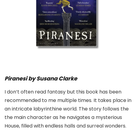
Piranesi by Susana Clarke
I don’t often read fantasy but this book has been
recommended to me multiple times. It takes place in
an intricate labyrinthine world. The story follows the
the main character as he navigates a mysterious
House, filled with endless halls and surreal wonders.