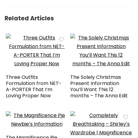
Related Articles
Three Outfits
The Solely Christmas
Formulation from NET-
Present Information
A-PORTER That I’m
You’ll Want This 12
Loving Proper Now
months – The Anna Edit
The Magnificence Pie