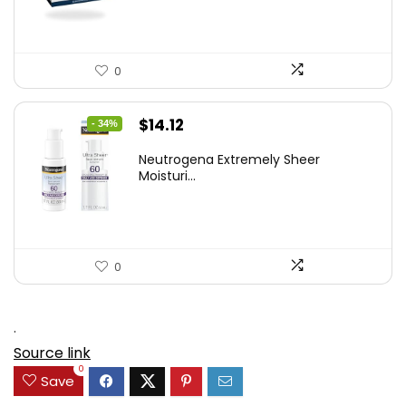
0
Original
Current
$
14.12
- 34%
price
price
Neutrogena Extremely Sheer
was:
is:
Moisturi...
$21.32.
$14.12.
0
.
Source link
0
Save