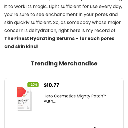
it to work its magic. Light sufficient for use every day, 
you’re sure to see enchancment in your pores and 
skin quickly sufficient. So, as somebody whose major 
concern is dehydration, right here is my record of 
The Finest Hydrating Serums – for each pores 
and skin kind!
Trending Merchandise
Original
Current
$
10.77
- 10%
price
price
Hero Cosmetics Mighty Patch™
was:
is:
Auth...
$11.97.
$10.77.