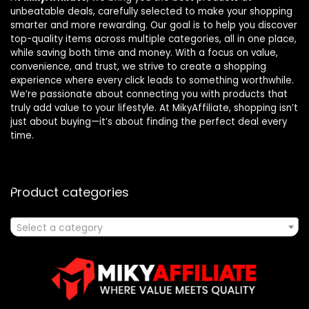
unbeatable deals, carefully selected to make your shopping
smarter and more rewarding. Our goal is to help you discover
top-quality items across multiple categories, all in one place,
while saving both time and money. With a focus on value,
convenience, and trust, we strive to create a shopping
experience where every click leads to something worthwhile.
We’re passionate about connecting you with products that
truly add value to your lifestyle. At MikyAffiliate, shopping isn’t
just about buying—it’s about finding the perfect deal every
time.
Product categories
Select a category