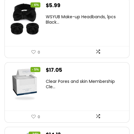
Original
Current
$
5.99
- 6%
price
price
WSYUB Make-up Headbands, 1pcs
was:
is:
Black...
$6.36.
$5.99.
0
Original
Current
$
17.05
- 5%
price
price
Clear Pores and skin Membership
was:
is:
Cle...
$17.95.
$17.05.
0