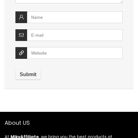
About US
At
MikyAffiliate
, we bring you the best products at