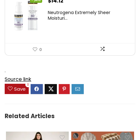
Original
Current
$
14.12
- 34%
price
price
Neutrogena Extremely Sheer
was:
is:
Moisturi...
$21.32.
$14.12.
0
.
Source link
0
Save
Related Articles