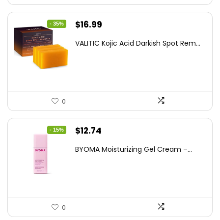
Original
Current
$
16.99
- 35%
price
price
VALITIC Kojic Acid Darkish Spot Rem...
was:
is:
$25.99.
$16.99.
0
Original
Current
$
12.74
- 15%
price
price
BYOMA Moisturizing Gel Cream –...
was:
is:
$14.99.
$12.74.
0