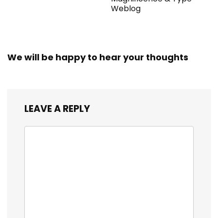
Weblog
We will be happy to hear your thoughts
LEAVE A REPLY