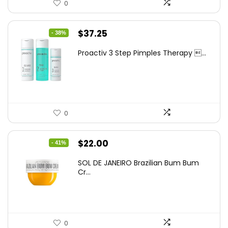
0
Original
Current
$
37.25
- 38%
price
price
Proactiv 3 Step Pimples Therapy ...
was:
is:
$60.00.
$37.25.
0
Original
Current
$
22.00
- 41%
price
price
SOL DE JANEIRO Brazilian Bum Bum
was:
is:
Cr...
$37.18.
$22.00.
0