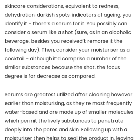
skincare considerations, equivalent to redness, 
dehydration, darkish spots, indicators of ageing, you 
identify it – there’s a serum for it. You possibly can 
consider a serum like a shot (sure, as in an alcoholic 
beverage, besides you received’t remorse it the 
following day). Then, consider your moisturiser as a 
cocktail – although it’d comprise a number of the 
similar substances because the shot, the focus 
degree is far decrease as compared. 
Serums are greatest utilized after cleaning however 
earlier than moisturising, as they’re most frequently 
water-based and are made up of smaller molecules 
which permit the lively substances to penetrate 
deeply into the pores and skin. Following up with a 
moisturiser then helps to seal the product in, leaving 