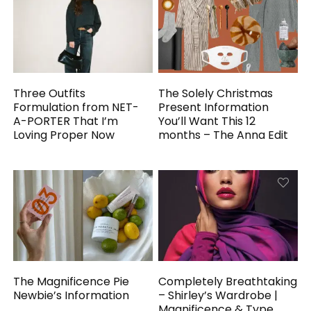
Three Outfits
The Solely Christmas
Formulation from NET-
Present Information
A-PORTER That I’m
You’ll Want This 12
Loving Proper Now
months – The Anna Edit
The Magnificence Pie
Completely Breathtaking
Newbie’s Information
– Shirley’s Wardrobe |
Magnificence & Type