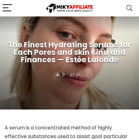
The Finest Hydrating Serums for
Each Pores and skin Kind and
Finances — Estée Lalonde
5
0
A serum is a concentrated method of highly 
effective substances used to assist goal particular 