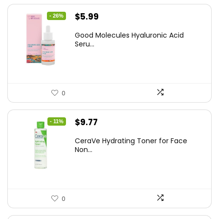
Original
Current
$
5.99
- 26%
price
price
Good Molecules Hyaluronic Acid
was:
is:
Seru...
$8.09.
$5.99.
0
Original
Current
$
9.77
- 11%
price
price
CeraVe Hydrating Toner for Face
was:
is:
Non...
$10.99.
$9.77.
0