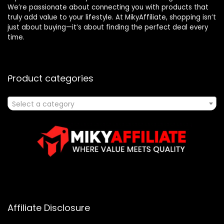
We’re passionate about connecting you with products that
truly add value to your lifestyle. At MikyAffiliate, shopping isn’t
just about buying—it’s about finding the perfect deal every
time.
Product categories
Select a category
Affiliate Disclosure