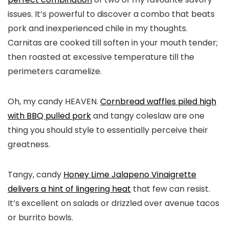
issues. It’s powerful to discover a combo that beats
pork and inexperienced chile in my thoughts.
Carnitas are cooked till soften in your mouth tender;
then roasted at excessive temperature till the
perimeters caramelize.
Oh, my candy HEAVEN.
Cornbread waffles piled high
with BBQ pulled pork
and tangy coleslaw are one
thing you should style to essentially perceive their
greatness.
Tangy, candy
Honey Lime Jalapeno Vinaigrette
delivers a hint of lingering heat
that few can resist.
It’s excellent on salads or drizzled over avenue tacos
or burrito bowls.