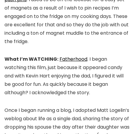
of magnets as a result of I wish to pin recipes I’m
engaged on to the fridge on my cooking days. These
are excellent for that and so they do the job with out
including a ton of magnet muddle to the entrance of
the fridge.
What I’m WATCHING:
Fatherhood
. I began
watching this film, just because it appeared candy
and with Kevin Hart enjoying the dad, I figured it will
be good for fun. As quickly because it began
although? I acknowledged the story.
Once I began running a blog, I adopted Matt Logelin’s
weblog about life as a single dad, sharing the story of
dropping his spouse the day after their daughter was