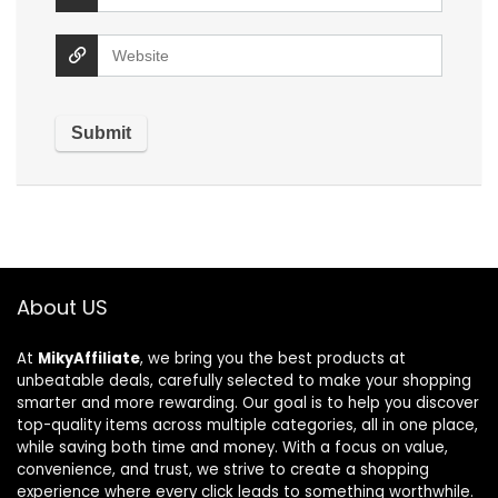
About US
At
MikyAffiliate
, we bring you the best products at
unbeatable deals, carefully selected to make your shopping
smarter and more rewarding. Our goal is to help you discover
top-quality items across multiple categories, all in one place,
while saving both time and money. With a focus on value,
convenience, and trust, we strive to create a shopping
experience where every click leads to something worthwhile.