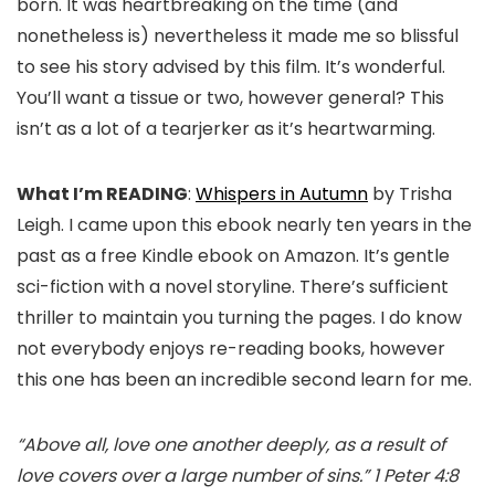
born. It was heartbreaking on the time (and
nonetheless is) nevertheless it made me so blissful
to see his story advised by this film. It’s wonderful.
You’ll want a tissue or two, however general? This
isn’t as a lot of a tearjerker as it’s heartwarming.
What I’m READING
:
Whispers in Autumn
by Trisha
Leigh. I came upon this ebook nearly ten years in the
past as a free Kindle ebook on Amazon. It’s gentle
sci-fiction with a novel storyline. There’s sufficient
thriller to maintain you turning the pages. I do know
not everybody enjoys re-reading books, however
this one has been an incredible second learn for me.
“Above all, love one another deeply, as a result of
love covers over a large number of sins.” 1 Peter 4:8