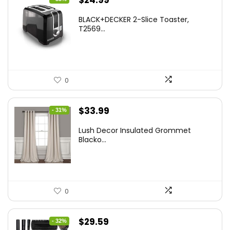
$
24.99
price
price
BLACK+DECKER 2-Slice Toaster,
was:
is:
T2569...
$37.24.
$24.99.
0
Original
Current
$
33.99
- 31%
price
price
Lush Decor Insulated Grommet
was:
is:
Blacko...
$48.95.
$33.99.
0
Original
Current
$
29.59
- 32%