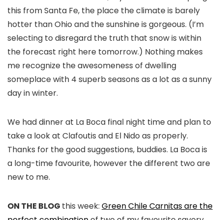
this from Santa Fe, the place the climate is barely
hotter than Ohio and the sunshine is gorgeous. (I’m
selecting to disregard the truth that snow is within
the forecast right here tomorrow.) Nothing makes
me recognize the awesomeness of dwelling
someplace with 4 superb seasons as a lot as a sunny
day in winter.
We had dinner at La Boca final night time and plan to
take a look at Clafoutis and El Nido as properly.
Thanks for the good suggestions, buddies. La Boca is
a long-time favourite, however the different two are
new to me.
ON THE BLOG
this week:
Green Chile Carnitas are the
perfect combination
of two of my favourite savory