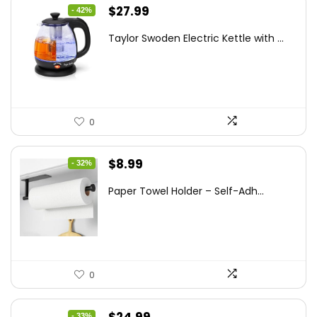
Original
Current
$
27.99
- 42%
price
price
Taylor Swoden Electric Kettle with ...
was:
is:
$47.99.
$27.99.
0
Original
Current
$
8.99
- 32%
price
price
Paper Towel Holder – Self-Adh...
was:
is:
$13.22.
$8.99.
0
Original
Current
- 33%