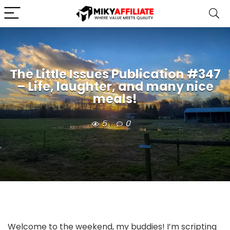
The Little Issues Publication #347
– Life, laughter, and many nice
meals!
5
0
Welcome to the weekend, my buddies! I’m scripting