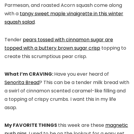
Parmesan, and roasted Acorn squash come along
with a
tangy sweet maple vinaigrette in this winter
squash salad
.
Tender
pears tossed with cinnamon sugar are
topped with a buttery brown sugar crisp
topping to
create this scrumptious pear crisp.
What I’m CRAVING:
Have you ever heard of
Senorita Bread
? This can be a tender milk bread with
a swirl of cinnamon scented caramel-like filling and
a topping of crispy crumbs. I want this in my life
asap.
My FAVORITE THINGS
this week are these
magnetic
push pins
. I used to be on the lookout for a easy set