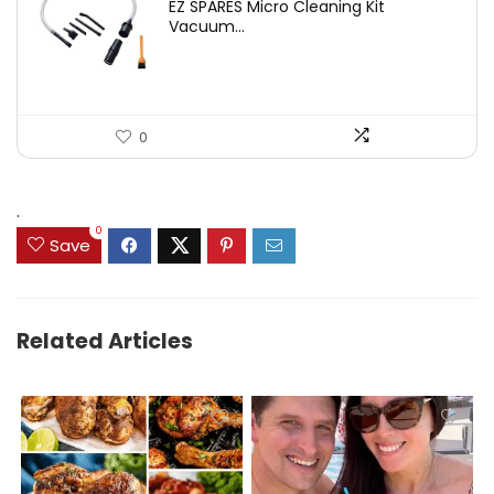
EZ SPARES Micro Cleaning Kit
was:
is:
Vacuum...
$19.45.
$12.88.
0
.
0
Save
Related Articles