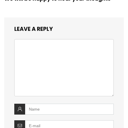
LEAVE A REPLY