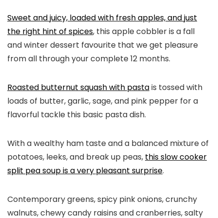
Sweet and juicy, loaded with fresh apples, and just
the right hint of spices
, this apple cobbler is a fall
and winter dessert favourite that we get pleasure
from all through your complete 12 months.
Roasted butternut squash with pasta
is tossed with
loads of butter, garlic, sage, and pink pepper for a
flavorful tackle this basic pasta dish.
With a wealthy ham taste and a balanced mixture of
potatoes, leeks, and break up peas,
this slow cooker
split pea soup is a very pleasant surprise
.
Contemporary greens, spicy pink onions, crunchy
walnuts, chewy candy raisins and cranberries, salty