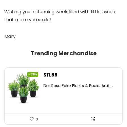
Wishing you a stunning week filled with little issues
that make you smile!
Mary
Trending Merchandise
Original
Current
$
11.99
- 33%
price
price
Der Rose Fake Plants 4 Packs Artifi...
was:
is:
$17.99.
$11.99.
0