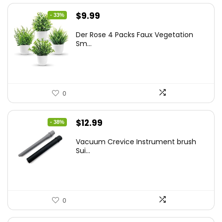
Original
Current
$
9.99
- 33%
price
price
Der Rose 4 Packs Faux Vegetation
was:
is:
Sm...
$14.99.
$9.99.
0
Original
Current
$
12.99
- 38%
price
price
Vacuum Crevice Instrument brush
was:
is:
Sui...
$20.91.
$12.99.
0