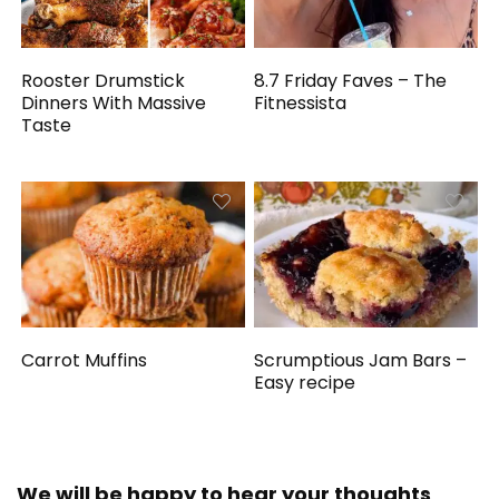
Rooster Drumstick
8.7 Friday Faves – The
Dinners With Massive
Fitnessista
Taste
Carrot Muffins
Scrumptious Jam Bars –
Easy recipe
We will be happy to hear your thoughts