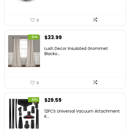
0
Original
Current
$
33.99
- 31%
price
price
Lush Decor Insulated Grommet
was:
is:
Blacko...
$48.95.
$33.99.
0
Original
Current
$
29.59
- 32%
price
price
12PCS Universal Vacuum Attachment
was:
is:
K...
$43.20.
$29.59.