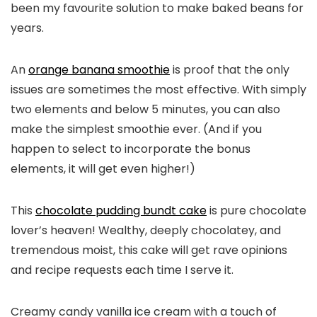
been my favourite solution to make baked beans for
years.
An
orange banana smoothie
is proof that the only
issues are sometimes the most effective. With simply
two elements and below 5 minutes, you can also
make the simplest smoothie ever. (And if you
happen to select to incorporate the bonus
elements, it will get even higher!)
This
chocolate pudding bundt cake
is pure chocolate
lover’s heaven! Wealthy, deeply chocolatey, and
tremendous moist, this cake will get rave opinions
and recipe requests each time I serve it.
Creamy candy vanilla ice cream with a touch of