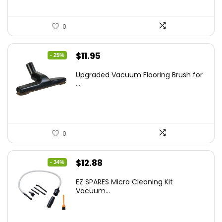
0
Original
Current
$
11.95
- 25%
price
price
Upgraded Vacuum Flooring Brush for
was:
is:
...
$16.01.
$11.95.
0
Original
Current
$
12.88
- 34%
price
price
EZ SPARES Micro Cleaning Kit
was:
is:
Vacuum...
$19.45.
$12.88.