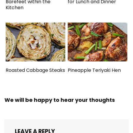
Barefeet within the
for Lunch and Dinner
Kitchen
Roasted Cabbage Steaks
Pineapple Teriyaki Hen
We will be happy to hear your thoughts
LEAVE A REPLY