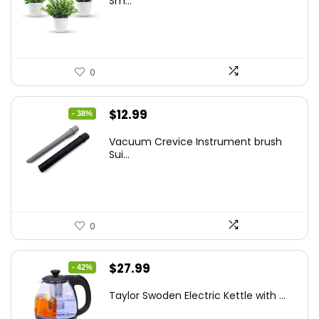
Sm...
$14.99.
$9.99.
0
Original
Current
$
12.99
- 38%
price
price
Vacuum Crevice Instrument brush
was:
is:
Sui...
$20.91.
$12.99.
0
Original
Current
$
27.99
- 42%
price
price
Taylor Swoden Electric Kettle with ...
was:
is: