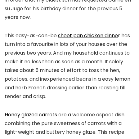
su Jugo for his birthday dinner for the previous 5
years now.
​​This easy-as-can-be
sheet pan chicken dinne
r has
turn into a favourite in lots of your houses over the
previous two years. And my household continues to
make it no less than as soon as a month. It solely
takes about 5 minutes of effort to toss the hen,
potatoes, and inexperienced beans in a easy lemon
and herb French dressing earlier than roasting till
tender and crisp.
Honey glazed carrots
are a welcome aspect dish
combining the pure sweetness of carrots with a
light-weight and buttery honey glaze. This recipe