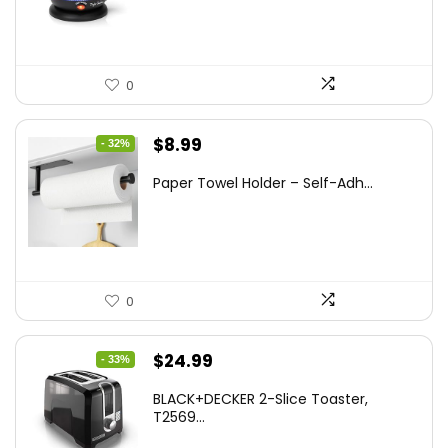
$47.99.
$27.99.
0
Original
Current
$
8.99
- 32%
price
price
Paper Towel Holder – Self-Adh...
was:
is:
$13.22.
$8.99.
0
Original
Current
$
24.99
- 33%
price
price
BLACK+DECKER 2-Slice Toaster,
was:
is:
T2569...
$37.24.
$24.99.