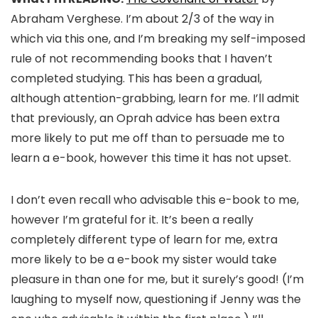
Abraham Verghese. I’m about 2/3 of the way in
which via this one, and I’m breaking my self-imposed
rule of not recommending books that I haven’t
completed studying. This has been a gradual,
although attention-grabbing, learn for me. I’ll admit
that previously, an Oprah advice has been extra
more likely to put me off than to persuade me to
learn a e-book, however this time it has not upset.
I don’t even recall who advisable this e-book to me,
however I’m grateful for it. It’s been a really
completely different type of learn for me, extra
more likely to be a e-book my sister would take
pleasure in than one for me, but it surely’s good! (I’m
laughing to myself now, questioning if Jenny was the