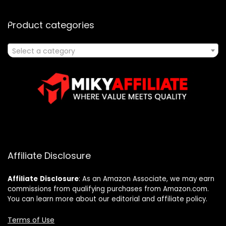
Product categories
Select a category
Affiliate Disclosure
Affiliate
Disclosure
: As an Amazon Associate, we may earn
commissions from qualifying purchases from Amazon.com.
You can learn more about our editorial and affiliate policy.
Terms of Use