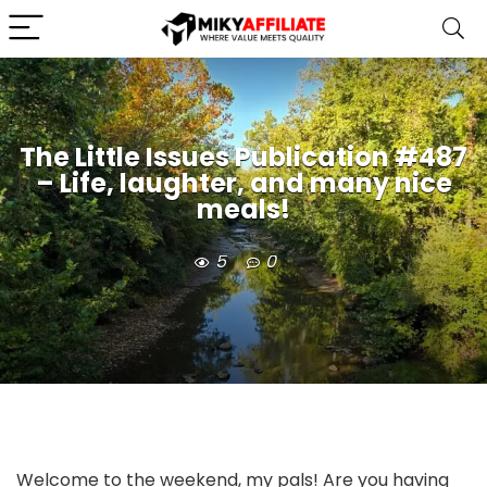
The Little Issues Publication #487
– Life, laughter, and many nice
meals!
5
0
Welcome to the weekend, my pals! Are you having