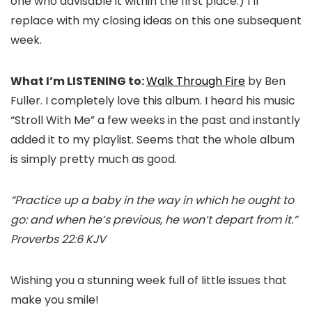
one who advisable it within the first place.) I’ll
replace with my closing ideas on this one subsequent
week.
What I’m LISTENING to:
Walk Through Fire
by Ben
Fuller. I completely love this album. I heard his music
“Stroll With Me” a few weeks in the past and instantly
added it to my playlist. Seems that the whole album
is simply pretty much as good.
“Practice up a baby in the way in which he ought to
go: and when he’s previous, he won’t depart from it.”
Proverbs 22:6 KJV
Wishing you a stunning week full of little issues that
make you smile!