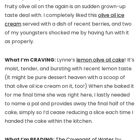
fruity olive oil on the again is an sudden grown-up
taste deal with. I completely liked this
olive oil ice
cream
served with a dish of recent berries, and two
of my youngsters shocked me by having fun with it
as properly.
What I’m CRAVING:
Lynne’s
lemon olive oil cake
! It’s
moist, tender, and bursting with recent lemon taste.
(It might be pure dessert heaven with a scoop of
that olive oil ice cream on it, too!) When she baked it
for me final time she was right here, I lastly needed
to name a pal and provides away the final half of the
cake, simply so I’d cease reducing a slice each time I
handed the cake within the kitchen.
What I’m READING:
The Covenant of Water
by