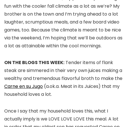
fun with the cooler fall climate as a lot as we’re? My
brother is on the town and I’m trying ahead to a lot
laughter, scrumptious meals, and a few board video
games, too. Because the climate is meant to be nice
via the weekend, I’m hoping that we’ll be outdoors as
a lot as attainable within the cool mornings.
ON THE BLOGS THIS WEEK:
Tender items of flank
steak are simmered in their very own juices making a
wealthy and tremendous flavorful broth to make the
Carne en su Jugo
(a.ok.a. Meat in its Juices) that my
household loves a lot.
Once I say that my household loves this, what I
actually imply is we LOVE LOVE LOVE this meal. A lot
in order that my oldest son has requested Carne en