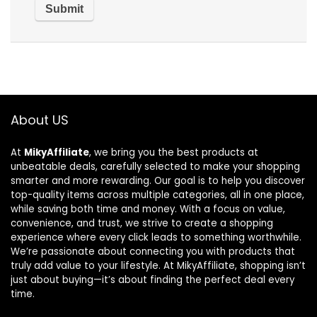
About US
At
MikyAffiliate
, we bring you the best products at
unbeatable deals, carefully selected to make your shopping
smarter and more rewarding. Our goal is to help you discover
top-quality items across multiple categories, all in one place,
while saving both time and money. With a focus on value,
convenience, and trust, we strive to create a shopping
experience where every click leads to something worthwhile.
We’re passionate about connecting you with products that
truly add value to your lifestyle. At MikyAffiliate, shopping isn’t
just about buying—it’s about finding the perfect deal every
time.