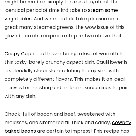
might be made in simply ten minutes, about the
identical period of time it’d take to
steam some
vegetables
. And whereas I do take pleasure in a
great many steamed greens, the wow issue of this
glazed carrots recipe is a step or two above that.
Crispy Cajun cauliflower
brings a kiss of warmth to
this tasty, barely crunchy aspect dish. Cauliflower is
a splendidly clean slate relating to enjoying with
completely different flavors. This makes it an ideal
canvas for roasting and including seasonings to pair
with any dish.
Chock-full of bacon and beef, sweetened with
molasses, and simmered till thick and candy,
cowboy
baked beans
are certain to impress! This recipe has