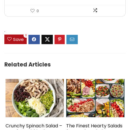
0
.
0
Save
Related Articles
Crunchy Spinach Salad –
The Finest Hearty Salads