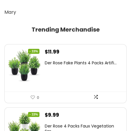
Mary
Trending Merchandise
Original
Current
$
11.99
- 33%
price
price
Der Rose Fake Plants 4 Packs Artifi...
was:
is:
$17.99.
$11.99.
0
Original
Current
$
9.99
- 33%
price
price
Der Rose 4 Packs Faux Vegetation
was:
is: