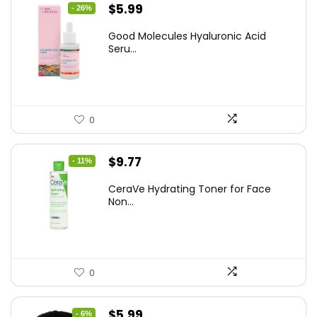
Original
Current
$
5.99
- 26%
price
price
Good Molecules Hyaluronic Acid
was:
is:
Seru...
$8.09.
$5.99.
0
Original
Current
$
9.77
- 11%
price
price
CeraVe Hydrating Toner for Face
was:
is:
Non...
$10.99.
$9.77.
0
Original
Current
$
5.99
- 6%