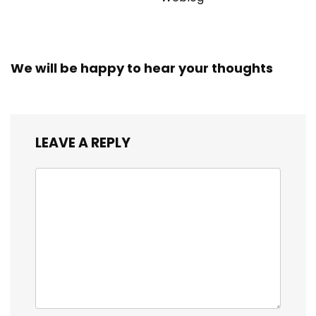
We will be happy to hear your thoughts
LEAVE A REPLY