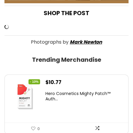
SHOP THE POST
Photographs by
Mark Newton
Trending Merchandise
Original
Current
$
10.77
- 10%
price
price
Hero Cosmetics Mighty Patch™
was:
is:
Auth...
$11.97.
$10.77.
0