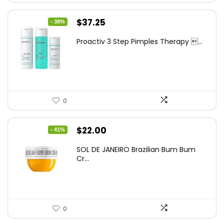
Original
Current
$
37.25
- 38%
price
price
Proactiv 3 Step Pimples Therapy ...
was:
is:
$60.00.
$37.25.
0
Original
Current
$
22.00
- 41%
price
price
SOL DE JANEIRO Brazilian Bum Bum
was:
is:
Cr...
$37.18.
$22.00.
0