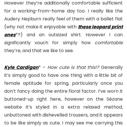
However they’re additionally comfortable sufficient
for a working-from-home day too. I really like the
Audery Hepburn really feel of them with a ballet flat
(why not make it enjoyable with
these leopard print
one
s
*?) and an outsized shirt. However I can
significantly vouch for simply how
comfortable
they’re, and that we like to see.
Kyle Cardigan
* –
How cute is that this!?
Generally
it’s simply good to have one thing with a little bit of
female aptitude for spring, particularly once you
don’t fancy doing the entire floral factor. I’ve worn it
buttoned-up right here, however on the Sézane
website it’s styled in a extra relaxed method,
unbuttoned with dishevelled trousers, and it appears
to be like simply as cute. I may see me carrying this