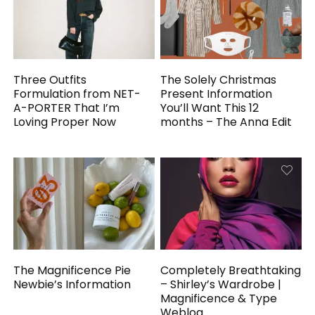
Three Outfits
The Solely Christmas
Formulation from NET-
Present Information
A-PORTER That I’m
You’ll Want This 12
Loving Proper Now
months – The Anna Edit
The Magnificence Pie
Completely Breathtaking
Newbie’s Information
– Shirley’s Wardrobe |
Magnificence & Type
Weblog