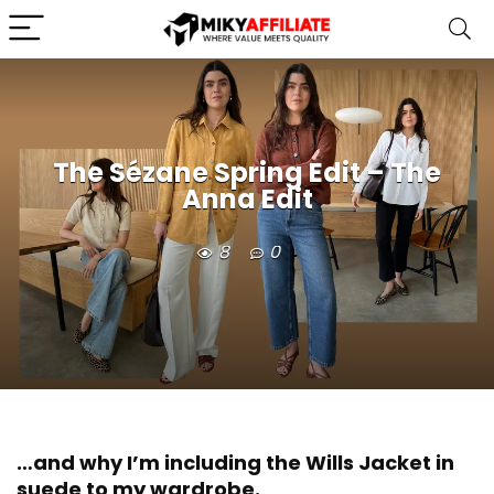
The Sézane Spring Edit – The
Anna Edit
8
0
…and why I’m including the Wills Jacket in
suede to my wardrobe.