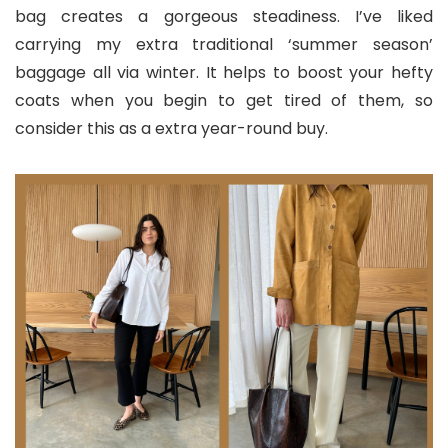
bag creates a gorgeous steadiness. I’ve liked
carrying my extra traditional ‘summer season’
baggage all via winter. It helps to boost your hefty
coats when you begin to get tired of them, so
consider this as a extra year-round buy.