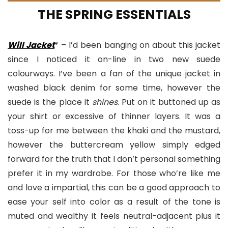
THE SPRING ESSENTIALS
Will Jacket
* – I’d been banging on about this jacket
since I noticed it on-line in two new suede
colourways. I’ve been a fan of the unique jacket in
washed black denim for some time, however the
suede is the place it
shines
. Put on it buttoned up as
your shirt or excessive of thinner layers. It was a
toss-up for me between the khaki and the mustard,
however the buttercream yellow simply edged
forward for the truth that I don’t personal something
prefer it in my wardrobe. For those who’re like me
and love a impartial, this can be a good approach to
ease your self into color as a result of the tone is
muted and wealthy it feels neutral-adjacent plus it