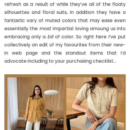
refresh as a result of while they’ve all of the floaty
silhouettes and floral suits, in addition they have a
fantastic vary of muted colors that may ease even
essentially the most impartial loving amoung us into
embracing only a
bit
of color. So right here I’ve put
collectively an edit of my favourites from their new-
in web page and the standout items that I’d
advocate including to your purchasing checklist…