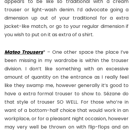
appears to be like so traditional with a cream
trouser or light-wash denim. I’d advocate going a
dimension up out of your traditional for a extra
jacket-like match, or go to your regular dimension if
you wish to put on it as extra of a shirt.
Mateo Trousers
* – One other space the place I’ve
been missing in my wardrobe is within the trouser
division. I don’t like something with an excessive
amount of quantity on the entrance as I really feel
like they swamp me, however generally it’s good to
have a extra formal trouser to show to. Sézane do
that style of trouser SO WELL. For those who’re in
want of a bottom-half choice that would work in an
workplace, or for a pleasant night occasion, however
may very well be thrown on with flip-flops and an