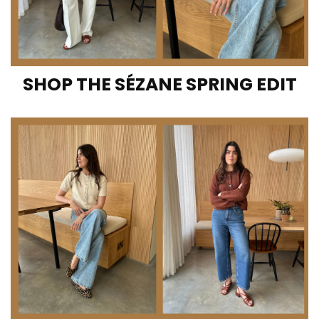
SHOP THE SÉZANE SPRING EDIT