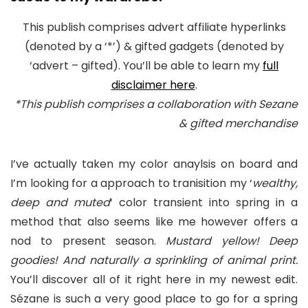
This publish comprises advert affiliate hyperlinks
(denoted by a ‘*’) & gifted gadgets (denoted by
‘advert – gifted). You’ll be able to learn my
full
disclaimer here
.
*This publish comprises a collaboration with Sezane
& gifted merchandise
I’ve actually taken my color anaylsis on board and
I’m looking for a approach to tranisition my ‘
wealthy,
deep and muted
‘ color transient into spring in a
method that also seems like me however offers a
nod to present season.
Mustard yellow! Deep
goodies! And naturally a sprinkling of animal print.
You’ll discover all of it right here in my newest edit.
Sézane is such a very good place to go for a spring