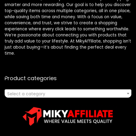
smarter and more rewarding. Our goal is to help you discover
top-quality items across multiple categories, all in one place,
while saving both time and money. With a focus on value,
convenience, and trust, we strive to create a shopping
experience where every click leads to something worthwhile.
We’re passionate about connecting you with products that
truly add value to your lifestyle. At MikyAffiliate, shopping isn’t
just about buying—it’s about finding the perfect deal every
time.
Product categories
Select a category