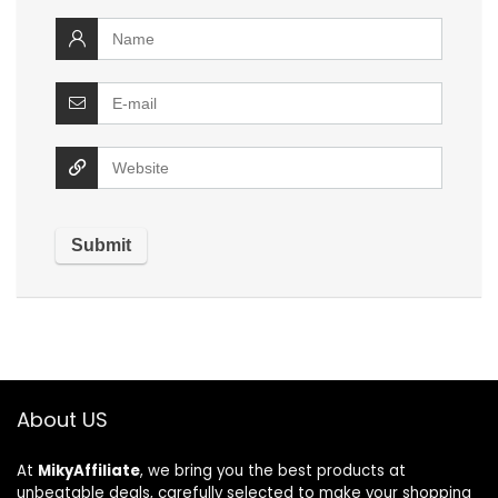
About US
At
MikyAffiliate
, we bring you the best products at
unbeatable deals, carefully selected to make your shopping