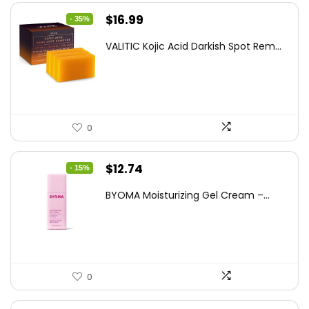
Original
Current
$
16.99
- 35%
price
price
VALITIC Kojic Acid Darkish Spot Rem...
was:
is:
$25.99.
$16.99.
0
Original
Current
$
12.74
- 15%
price
price
BYOMA Moisturizing Gel Cream –...
was:
is:
$14.99.
$12.74.
0