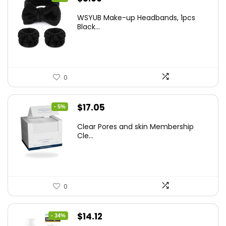
price
price
WSYUB Make-up Headbands, 1pcs
was:
is:
Black...
$6.36.
$5.99.
0
Original
Current
$
17.05
- 5%
price
price
Clear Pores and skin Membership
was:
is:
Cle...
$17.95.
$17.05.
0
Original
Current
$
14.12
- 34%