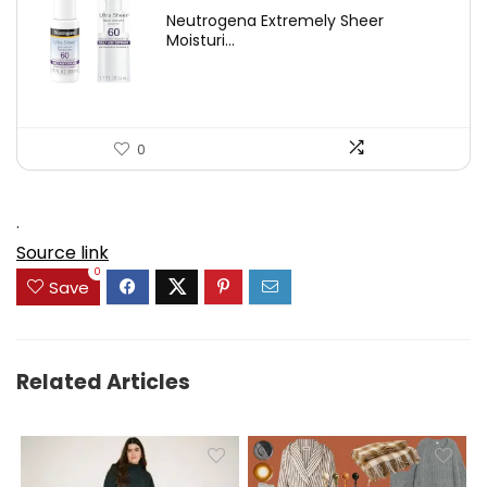
price
price
Neutrogena Extremely Sheer
was:
is:
Moisturi...
$21.32.
$14.12.
0
.
Source link
0
Save
Related Articles