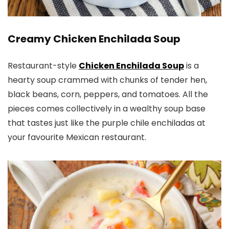
​Creamy Chicken Enchilada Soup
Restaurant-style
Chicken Enchilada Soup
is a
hearty soup crammed with chunks of tender hen,
black beans, corn, peppers, and tomatoes. All the
pieces comes collectively in a wealthy soup base
that tastes just like the purple chile enchiladas at
your favourite Mexican restaurant.