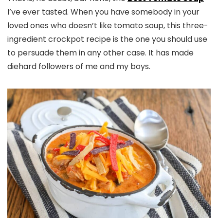
I’ve ever tasted. When you have somebody in your
loved ones who doesn’t like tomato soup, this three-
ingredient crockpot recipe is the one you should use
to persuade them in any other case. It has made
diehard followers of me and my boys.