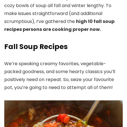
cozy bowls of soup all fall and winter lengthy. To
make issues straightforward (and additional
scrumptious), I’ve gathered the
high 10 fall soup
recipes persons are cooking proper now.
Fall Soup Recipes
We’re speaking creamy favorites, vegetable-
packed goodness, and some hearty classics you’ll
positively need on repeat. So, seize your favourite
pot, you’re going to need to attempt all of them!