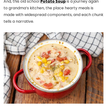
And, this old school
Potato Soup
​ is a journey again
to grandma’s kitchen, the place hearty meals is
made with widespread components, and each chunk
tells a narrative.