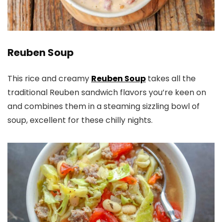
Reuben Soup
This rice and creamy
Reuben Soup
takes all the
traditional Reuben sandwich flavors you’re keen on
and combines them in a steaming sizzling bowl of
soup, excellent for these chilly nights.