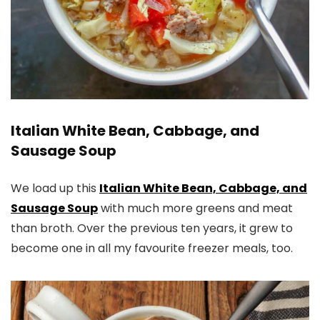
Italian White Bean, Cabbage, and
Sausage Soup
We load up this
Italian White Bean, Cabbage, and
Sausage Soup
with much more greens and meat
than broth. Over the previous ten years, it grew to
become one in all my favourite freezer meals, too.