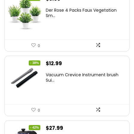
price
price
Der Rose 4 Packs Faux Vegetation
was:
is:
Sm...
$14.99.
$9.99.
0
Original
Current
$
12.99
- 38%
price
price
Vacuum Crevice Instrument brush
was:
is:
Sui...
$20.91.
$12.99.
0
Original
Current
$
27.99
- 42%