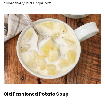
collectively in a single pot.
Old Fashioned Potato Soup