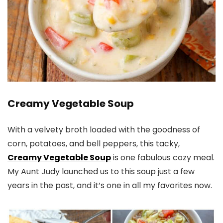
Creamy Vegetable Soup
With a velvety broth loaded with the goodness of
corn, potatoes, and bell peppers, this tacky,
Creamy Vegetable Soup
is one fabulous cozy meal.
My Aunt Judy launched us to this soup just a few
years in the past, and it’s one in all my favorites now.