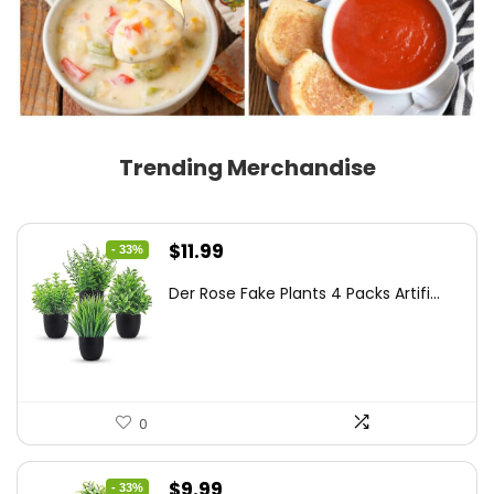
Trending Merchandise
Original
Current
$
11.99
- 33%
price
price
Der Rose Fake Plants 4 Packs Artifi...
was:
is:
$17.99.
$11.99.
0
Original
Current
$
9.99
- 33%