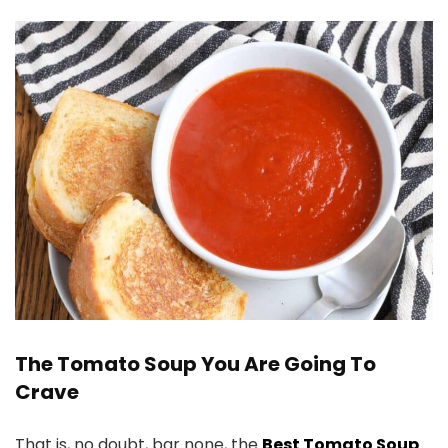
The Tomato Soup You Are Going To
Crave
That is, no doubt, bar none, the
Best Tomato Soup