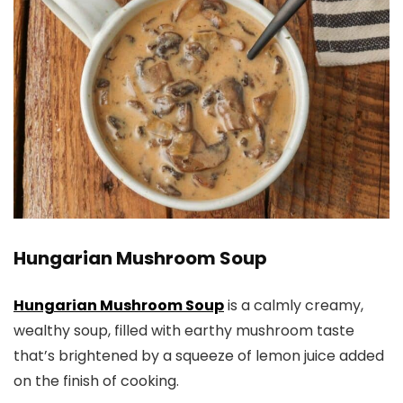
​Hungarian Mushroom Soup
Hungarian Mushroom Soup
is a calmly creamy,
wealthy soup, filled with earthy mushroom taste
that’s brightened by a squeeze of lemon juice added
on the finish of cooking.