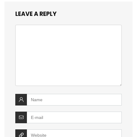
LEAVE A REPLY