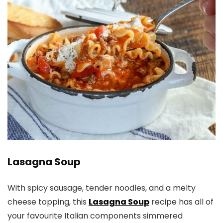
Lasagna Soup
With spicy sausage, tender noodles, and a melty
cheese topping, this
Lasagna Soup
recipe has all of
your favourite Italian components simmered