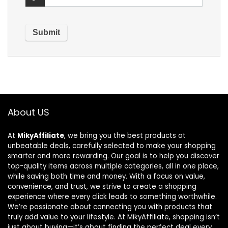
About US
At
MikyAffiliate
, we bring you the best products at
unbeatable deals, carefully selected to make your shopping
smarter and more rewarding. Our goal is to help you discover
top-quality items across multiple categories, all in one place,
while saving both time and money. With a focus on value,
convenience, and trust, we strive to create a shopping
experience where every click leads to something worthwhile.
We’re passionate about connecting you with products that
truly add value to your lifestyle. At MikyAffiliate, shopping isn’t
just about buying—it’s about finding the perfect deal every