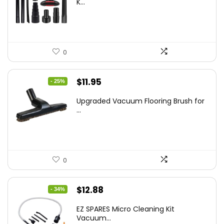
K...
$43.20.
$29.59.
0
Original
Current
$
11.95
- 25%
price
price
Upgraded Vacuum Flooring Brush for
was:
is:
...
$16.01.
$11.95.
0
Original
Current
$
12.88
- 34%
price
price
EZ SPARES Micro Cleaning Kit
was:
is:
Vacuum...