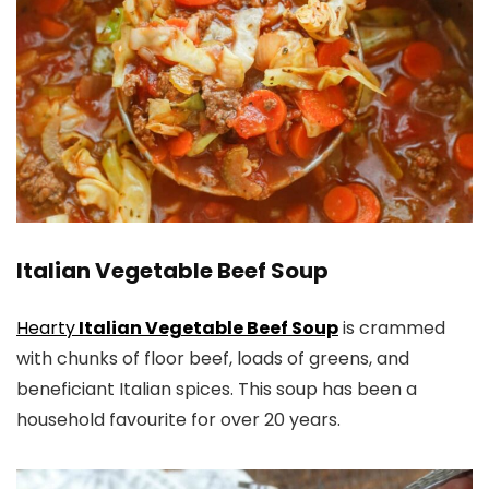
Italian Vegetable Beef Soup
Hearty
Italian Vegetable Beef Soup
is crammed
with chunks of floor beef, loads of greens, and
beneficiant Italian spices. This soup has been a
household favourite for over 20 years.