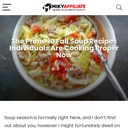
The Prime 10 Fall Soup Recipes
Individuals Are Cooking Proper
Now
5
0
Soup season is formally right here, and I don’t find
out about you, however I might fortunately dwell on