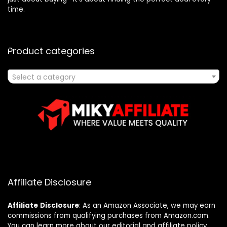
time.
Product categories
Select a category
Affiliate Disclosure
Affiliate
Disclosure
: As an Amazon Associate, we may earn
commissions from qualifying purchases from Amazon.com.
You can learn more about our editorial and affiliate policy.