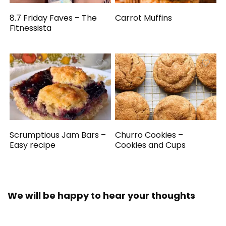
8.7 Friday Faves – The
Carrot Muffins
Fitnessista
Scrumptious Jam Bars –
Churro Cookies –
Easy recipe
Cookies and Cups
We will be happy to hear your thoughts