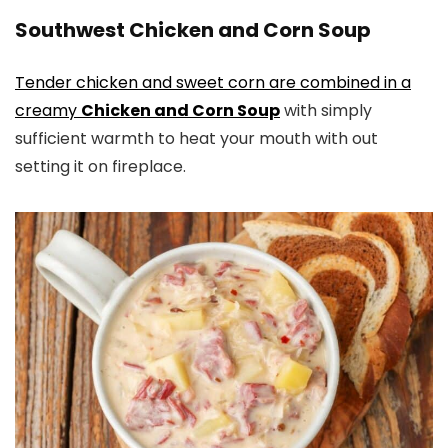
Southwest Chicken and Corn Soup
Tender chicken and sweet corn are combined in a
creamy
Chicken and Corn Soup
with simply
sufficient warmth to heat your mouth with out
setting it on fireplace.