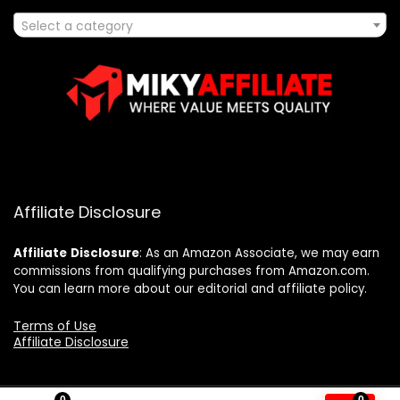
Select a category
Affiliate Disclosure
Affiliate
Disclosure
: As an Amazon Associate, we may earn
commissions from qualifying purchases from Amazon.com.
You can learn more about our editorial and affiliate policy.
Terms of Use
Affiliate Disclosure