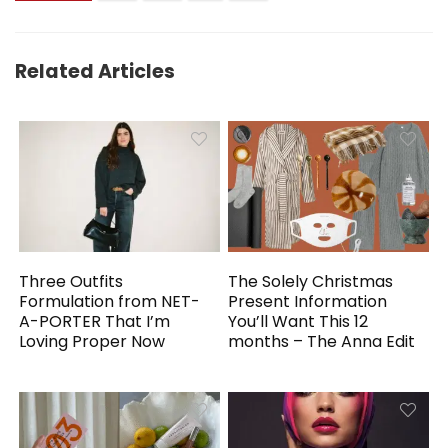
Related Articles
Three Outfits
The Solely Christmas
Formulation from NET-
Present Information
A-PORTER That I’m
You’ll Want This 12
Loving Proper Now
months – The Anna Edit