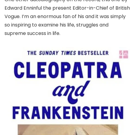
Edward Enninful the present Editor-in-Chief of British
Vogue. I’m an enormous fan of his and it was simply
so inspiring to examine his life, struggles and
supreme success in life.