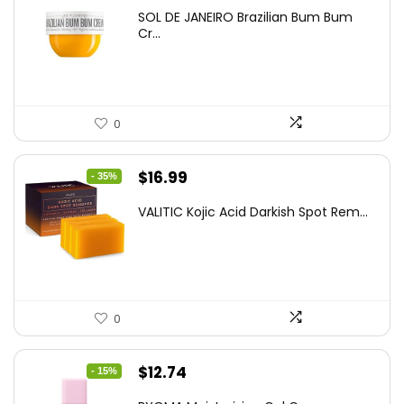
price
price
SOL DE JANEIRO Brazilian Bum Bum
was:
is:
Cr...
$37.18.
$22.00.
0
Original
Current
$
16.99
- 35%
price
price
VALITIC Kojic Acid Darkish Spot Rem...
was:
is:
$25.99.
$16.99.
0
Original
Current
$
12.74
- 15%
price
price