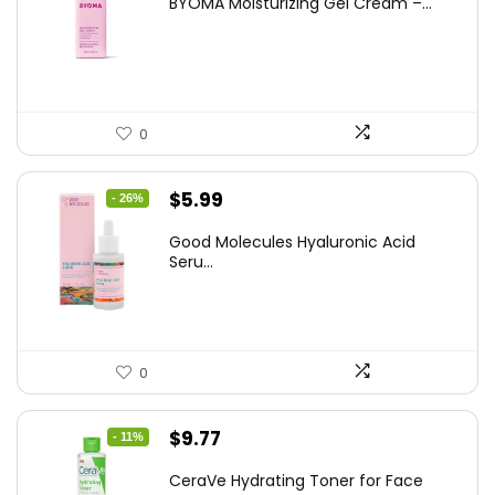
BYOMA Moisturizing Gel Cream –...
was:
is:
$14.99.
$12.74.
0
Original
Current
$
5.99
- 26%
price
price
Good Molecules Hyaluronic Acid
was:
is:
Seru...
$8.09.
$5.99.
0
Original
Current
$
9.77
- 11%
price
price
CeraVe Hydrating Toner for Face