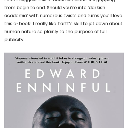
from begin to end. Should you’re into ‘darkish
academia’ with numerous twists and turns you’ll love
this e-book! I really like Tartt’s skill to jot down about
human nature so plainly to the purpose of full
publicity.