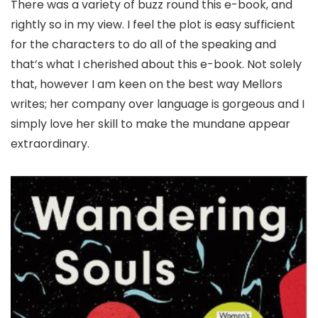
There was a variety of buzz round this e-book, and
rightly so in my view. I feel the plot is easy sufficient
for the characters to do all of the speaking and
that’s what I cherished about this e-book. Not solely
that, however I am keen on the best way Mellors
writes; her company over language is gorgeous and I
simply love her skill to make the mundane appear
extraordinary.