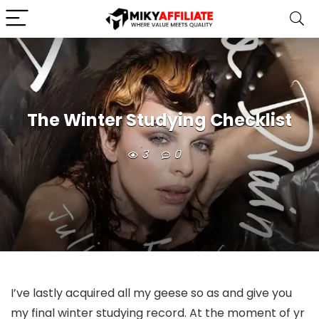
The Winter Studying Checklist
3
0
I’ve lastly acquired all my geese so as and give you
my final winter studying record. At the moment of yr