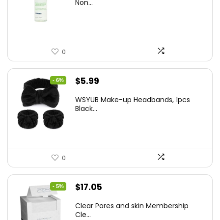
was:
is:
Non...
$10.99.
$9.77.
0
Original
Current
$
5.99
- 6%
price
price
WSYUB Make-up Headbands, 1pcs
was:
is:
Black...
$6.36.
$5.99.
0
Original
Current
$
17.05
- 5%
price
price
Clear Pores and skin Membership
was:
is:
Cle...