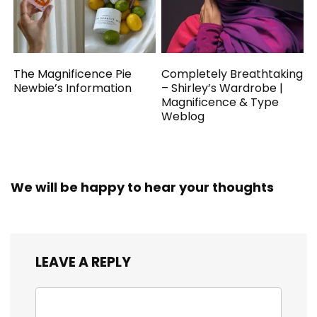
The Magnificence Pie
Completely Breathtaking
Newbie’s Information
– Shirley’s Wardrobe |
Magnificence & Type
Weblog
We will be happy to hear your thoughts
LEAVE A REPLY