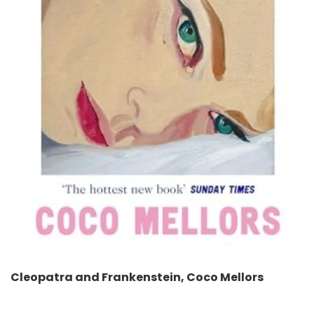
Cleopatra and Frankenstein, Coco Mellors