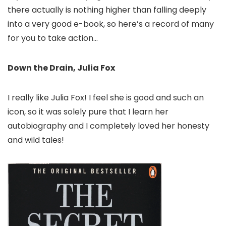
there actually is nothing higher than falling deeply
into a very good e-book, so here’s a record of many
for you to take action…
Down the Drain, Julia Fox
I really like Julia Fox! I feel she is good and such an
icon, so it was solely pure that I learn her
autobiography and I completely loved her honesty
and wild tales!