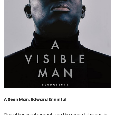
A Seen Man, Edward Enninful
One other autobiography on the record, this one by