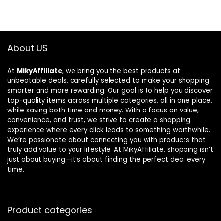
About US
At
MikyAffiliate
, we bring you the best products at
unbeatable deals, carefully selected to make your shopping
smarter and more rewarding. Our goal is to help you discover
top-quality items across multiple categories, all in one place,
while saving both time and money. With a focus on value,
convenience, and trust, we strive to create a shopping
experience where every click leads to something worthwhile.
We’re passionate about connecting you with products that
truly add value to your lifestyle. At MikyAffiliate, shopping isn’t
just about buying—it’s about finding the perfect deal every
time.
Product categories