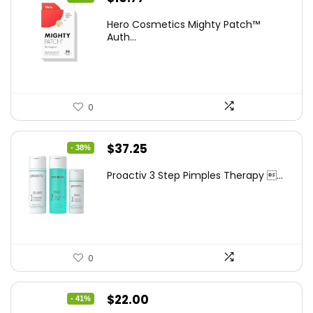
price
price
Hero Cosmetics Mighty Patch™
was:
is:
Auth...
$11.97.
$10.77.
0
Original
Current
$
37.25
- 38%
price
price
Proactiv 3 Step Pimples Therapy ...
was:
is:
$60.00.
$37.25.
0
Original
Current
$
22.00
- 41%