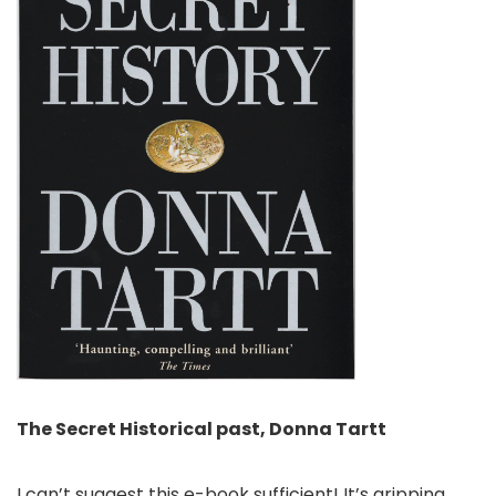
The Secret Historical past, Donna Tartt
I can’t suggest this e-book sufficient! It’s gripping