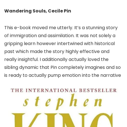
Wandering Souls, Cecile Pin
This e-book moved me utterly. It’s a stunning story
of immigration and assimilation. It was not solely a
gripping learn however intertwined with historical
past which made the story highly effective and
really insightful. I additionally actually loved the
sibling dynamic that Pin completely imagines and so
is ready to actually pump emotion into the narrative