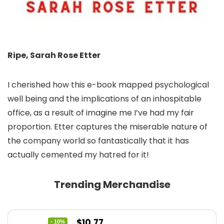
Ripe, Sarah Rose Etter
I cherished how this e-book mapped psychological
well being and the implications of an inhospitable
office, as a result of imagine me I’ve had my fair
proportion. Etter captures the miserable nature of
the company world so fantastically that it has
actually cemented my hatred for it!
Trending Merchandise
Original
Current
$
10.77
- 10%