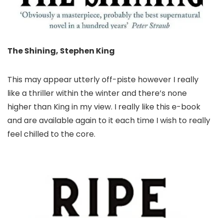
The Shining, Stephen King
This may appear utterly off-piste however I really
like a thriller within the winter and there’s none
higher than King in my view. I really like this e-book
and are available again to it each time I wish to really
feel chilled to the core.