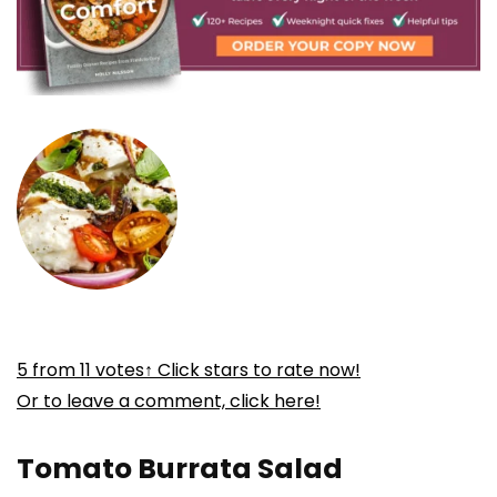
5
from
11
votes
↑ Click stars to rate now!
Or to leave a comment, click here!
Tomato Burrata Salad