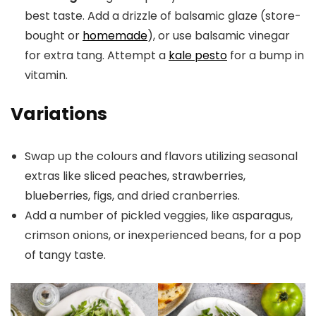
best taste. Add a drizzle of balsamic glaze (store-
bought or
homemade
), or use balsamic vinegar
for extra tang. Attempt a
kale pesto
for a bump in
vitamin.
Variations
Swap up the colours and flavors utilizing seasonal
extras like sliced peaches, strawberries,
blueberries, figs, and dried cranberries.
Add a number of pickled veggies, like asparagus,
crimson onions, or inexperienced beans, for a pop
of tangy taste.