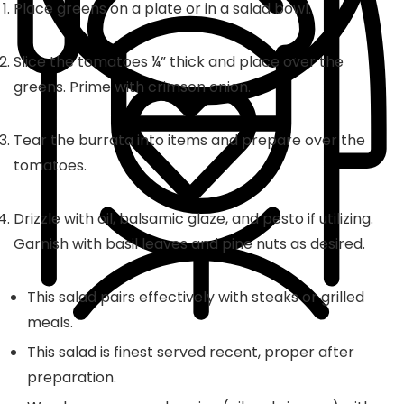
Place greens on a plate or in a salad bowl.
Slice the tomatoes ¼” thick and place over the
greens. Prime with crimson onion.
Tear the burrata into items and prepare over the
tomatoes.
Drizzle with oil, balsamic glaze, and pesto if utilizing.
Garnish with basil leaves and pine nuts as desired.
This salad pairs effectively with steaks or grilled
meals.
This salad is finest served recent, proper after
preparation.