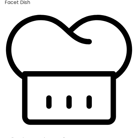
Facet Dish