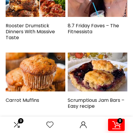
Rooster Drumstick
8.7 Friday Faves – The
Dinners With Massive
Fitnessista
Taste
Carrot Muffins
Scrumptious Jam Bars –
Easy recipe
0
0