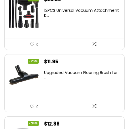
price
price
12PCS Universal Vacuum Attachment
was:
is:
K...
$43.20.
$29.59.
0
Original
Current
$
11.95
- 25%
price
price
Upgraded Vacuum Flooring Brush for
was:
is:
...
$16.01.
$11.95.
0
Original
Current
$
12.88
- 34%