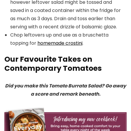
however leftover salad might be tossed and
saved in a coated container within the fridge for
as much as 3 days. Drain and toss earlier than
serving with a recent drizzle of balsamic glaze.
Chop leftovers up and use as a bruschetta
topping for
homemade crostini
.
Our Favourite Takes on
Contemporary Tomatoes
Did you make this Tomato Burrata Salad? Go away
a score and remark beneath.