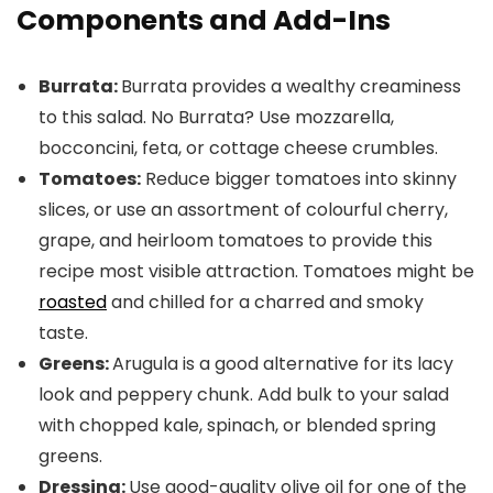
Components and Add-Ins
Burrata:
Burrata provides a wealthy creaminess
to this salad. No Burrata? Use mozzarella,
bocconcini, feta, or cottage cheese crumbles.
Tomatoes:
Reduce bigger tomatoes into skinny
slices, or use an assortment of colourful cherry,
grape, and heirloom tomatoes to provide this
recipe most visible attraction. Tomatoes might be
roasted
and chilled for a charred and smoky
taste.
Greens:
Arugula is a good alternative for its lacy
look and peppery chunk. Add bulk to your salad
with chopped kale, spinach, or blended spring
greens.
Dressing:
Use good-quality olive oil for one of the