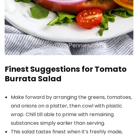
Finest Suggestions for Tomato
Burrata Salad
Make forward by arranging the greens, tomatoes,
and onions on a platter, then cowl with plastic
wrap. Chill till able to prime with remaining
substances simply earlier than serving.
This salad tastes finest when it’s freshly made,