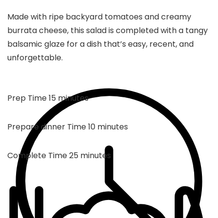
Made with ripe backyard tomatoes and creamy
burrata cheese, this salad is completed with a tangy
balsamic glaze for a dish that’s easy, recent, and
unforgettable.
minutes
Prep Time
15
minutes
minutes
Prepare dinner Time
10
minutes
minutes
Complete Time
25
minutes