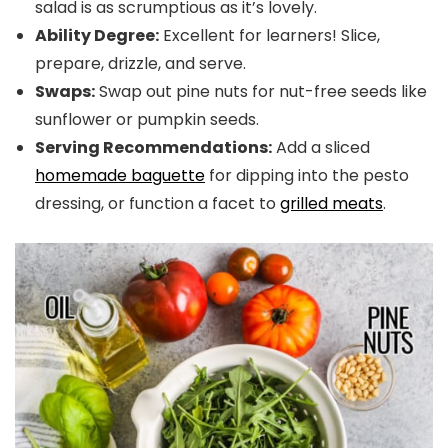
salad is as scrumptious as it’s lovely.
Ability Degree:
Excellent for learners! Slice,
prepare, drizzle, and serve.
Swaps:
Swap out pine nuts for nut-free seeds like
sunflower or pumpkin seeds.
Serving Recommendations:
Add a sliced
homemade baguette
for dipping into the pesto
dressing, or function a facet to
grilled meats
.