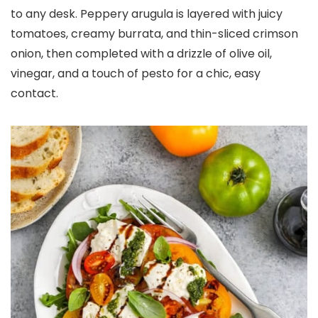
to any desk. Peppery arugula is layered with juicy
tomatoes, creamy burrata, and thin-sliced crimson
onion, then completed with a drizzle of olive oil,
vinegar, and a touch of pesto for a chic, easy
contact.