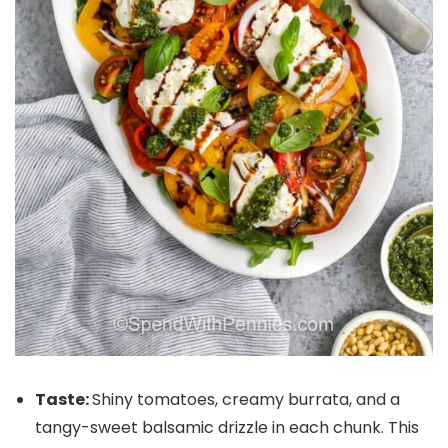
Taste:
Shiny tomatoes, creamy burrata, and a
tangy-sweet balsamic drizzle in each chunk. This