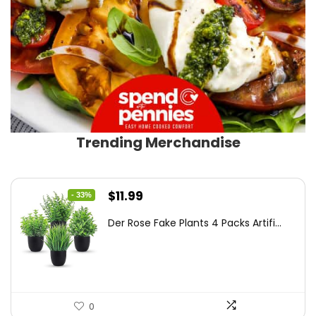
Trending Merchandise
Original
Current
$
11.99
- 33%
price
price
Der Rose Fake Plants 4 Packs Artifi...
was:
is:
$17.99.
$11.99.
0