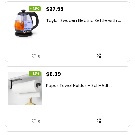
Original
Current
$
27.99
- 42%
price
price
Taylor Swoden Electric Kettle with ...
was:
is:
$47.99.
$27.99.
0
Original
Current
$
8.99
- 32%
price
price
Paper Towel Holder – Self-Adh...
was:
is:
$13.22.
$8.99.
0