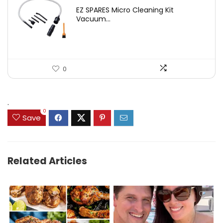
price
price
EZ SPARES Micro Cleaning Kit
was:
is:
Vacuum...
$19.45.
$12.88.
0
.
0
Save
Related Articles