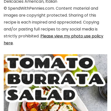
Delicacies
American, Italian
© SpendWithPennies.com. Content material and
images are copyright protected. Sharing of this
recipe is each inspired and appreciated. Copying
and/or pasting full recipes to any social media is
strictly prohibited.
Please view my photo use policy
here
.