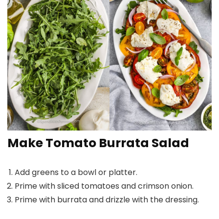
Make Tomato Burrata Salad
Add greens to a bowl or platter.
Prime with sliced tomatoes and crimson onion.
Prime with burrata and drizzle with the dressing.