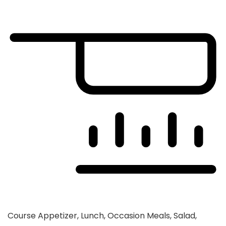
Course
Appetizer, Lunch, Occasion Meals, Salad,