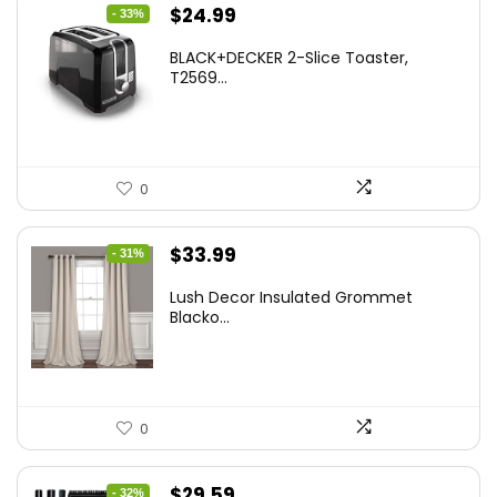
Original
Current
$
24.99
- 33%
price
price
BLACK+DECKER 2-Slice Toaster,
was:
is:
T2569...
$37.24.
$24.99.
0
Original
Current
$
33.99
- 31%
price
price
Lush Decor Insulated Grommet
was:
is:
Blacko...
$48.95.
$33.99.
0
Original
Current
$
29.59
- 32%