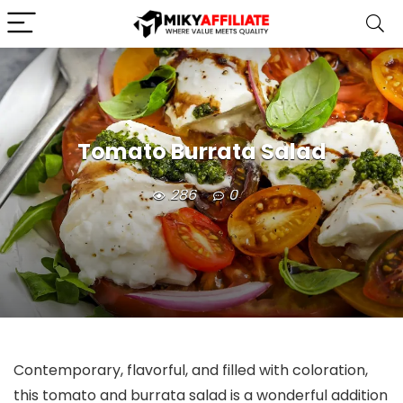
Tomato Burrata Salad
286
0
Contemporary, flavorful, and filled with coloration,
this tomato and burrata salad is a wonderful addition