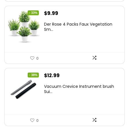
Original
Current
$
9.99
- 33%
price
price
Der Rose 4 Packs Faux Vegetation
was:
is:
Sm...
$14.99.
$9.99.
0
Original
Current
$
12.99
- 38%
price
price
Vacuum Crevice Instrument brush
was:
is:
Sui...
$20.91.
$12.99.
0