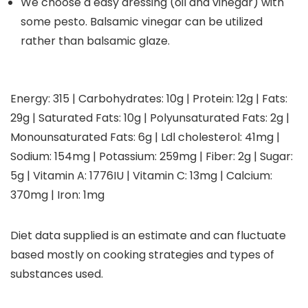
We choose a easy dressing (oil and vinegar) with
some pesto. Balsamic vinegar can be utilized
rather than balsamic glaze.
Energy:
315
|
Carbohydrates:
10
g
|
Protein:
12
g
|
Fats:
29
g
|
Saturated Fats:
10
g
|
Polyunsaturated Fats:
2
g
|
Monounsaturated Fats:
6
g
|
Ldl cholesterol:
41
mg
|
Sodium:
154
mg
|
Potassium:
259
mg
|
Fiber:
2
g
|
Sugar:
5
g
|
Vitamin A:
1776
IU
|
Vitamin C:
13
mg
|
Calcium:
370
mg
|
Iron:
1
mg
Diet data supplied is an estimate and can fluctuate
based mostly on cooking strategies and types of
substances used.