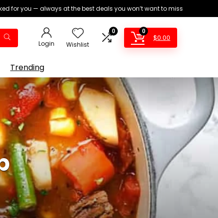
ed for you — always at the best deals you won’t want to miss
0
0
$
0.00
Login
Wishlist
Trending
p