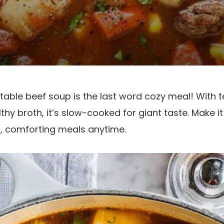
table beef soup is the last word cozy meal! With t
hy broth, it’s slow-cooked for giant taste. Make it 
st, comforting meals anytime.