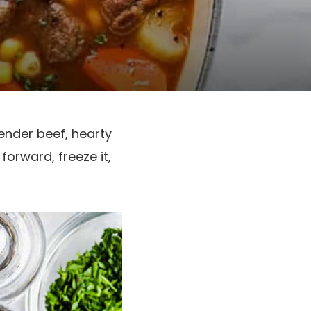
ender beef, hearty
forward, freeze it,