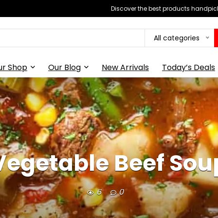
Discover the best products handpick
All categories
ur Shop
Our Blog
New Arrivals
Today’s Deals
Vegetable Beef Sou
6
0