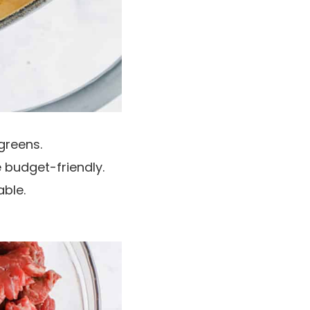
greens.
e budget-friendly.
able.