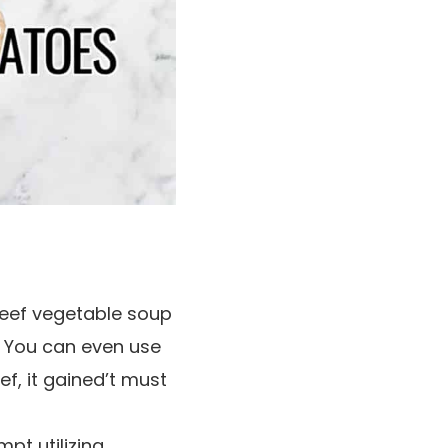
 beef vegetable soup
f. You can even use
eef, it gained’t must
pt utilizing