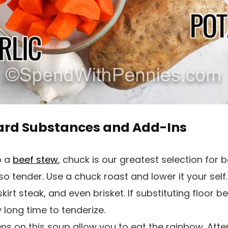
ard Substances and Add-Ins
o a
beef stew
, chuck is our greatest selection for
s so tender. Use a chuck roast and lower it your sel
 skirt steak, and even brisket. If substituting floor b
 long time to tenderize.
s on this soup allow you to eat the rainbow. Attem