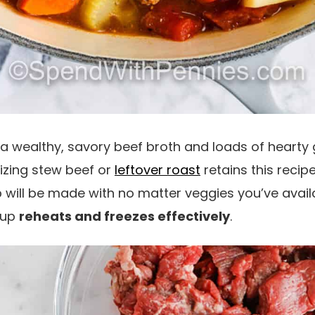
 a wealthy, savory beef broth and loads of hearty 
lizing stew beef or
leftover roast
retains this recip
 will be made with no matter veggies you’ve avail
oup
reheats and freezes effectively
.