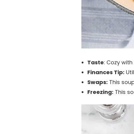
Taste
: Cozy with
Finances Tip:
Uti
Swaps:
This soup
Freezing:
This s