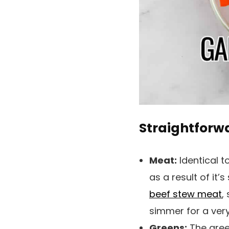
Straightforw
Meat:
Identical t
as a result of it’
beef stew meat
,
simmer for a very
Greens:
The green