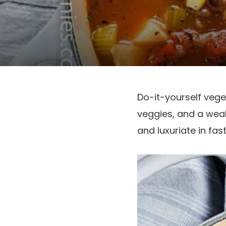
Do-it-yourself vege
veggies, and a wealt
and luxuriate in fa