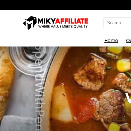
Search
for:
Home
O