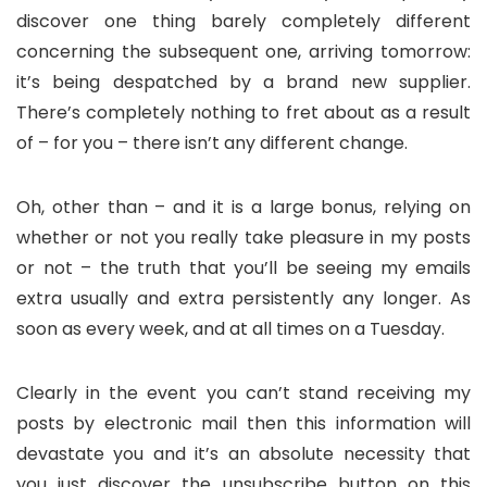
discover one thing barely completely different
concerning the subsequent one, arriving tomorrow:
it’s being despatched by a brand new supplier.
There’s completely nothing to fret about as a result
of – for you – there isn’t any different change.
Oh, other than – and it is a large bonus, relying on
whether or not you really take pleasure in my posts
or not – the truth that you’ll be seeing my emails
extra usually and extra persistently any longer. As
soon as every week, and at all times on a Tuesday.
Clearly in the event you can’t stand receiving my
posts by electronic mail then this information will
devastate you and it’s an absolute necessity that
you just discover the unsubscribe button on this