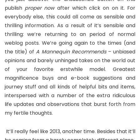
publish
proper now
after which click on on it. For
everybody else, this could all come as sensible and
thrilling information. As a result of it’s sensible and
thrilling: we’re returning to an period of normal
weblog posts. We’re going again to the times (and
the title) of
A Mannequin Recommends
– unbiased
opinions and barely unhinged takes on the world out
of your favorite erstwhile model. Greatest
magnificence buys and e-book suggestions and
journey stuff and all kinds of helpful bits and items,
interspersed with a number of the extra ridiculous
life updates and observations that burst forth from
my fertile thoughts.
It’ll really feel like 2013, another time. Besides that it’ll