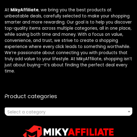
At
MikyAffiliate
, we bring you the best products at
unbeatable deals, carefully selected to make your shopping
smarter and more rewarding. Our goal is to help you discover
top-quality items across multiple categories, all in one place,
while saving both time and money. With a focus on value,
convenience, and trust, we strive to create a shopping
experience where every click leads to something worthwhile.
We’re passionate about connecting you with products that
truly add value to your lifestyle. At MikyAffiliate, shopping isn’t
just about buying—it’s about finding the perfect deal every
time.
Product categories
Select a category