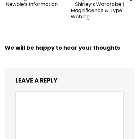
Newbie’s Information
– Shirley’s Wardrobe |
Magnificence & Type
Weblog
We will be happy to hear your thoughts
LEAVE A REPLY