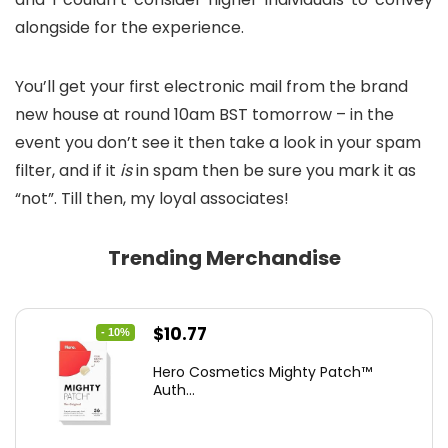
alongside for the experience.
You’ll get your first electronic mail from the brand
new house at round 10am BST tomorrow – in the
event you don’t see it then take a look in your spam
filter, and if it
is
in spam then be sure you mark it as
“not”. Till then, my loyal associates!
Trending Merchandise
Original
Current
$
10.77
- 10%
price
price
Hero Cosmetics Mighty Patch™
was:
is:
Auth...
$11.97.
$10.77.