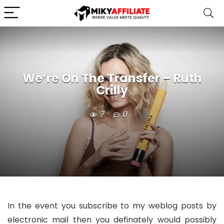
We’re On The Transfer – Ruth
Crilly
7
0
In the event you subscribe to my weblog posts by
electronic mail then you definately would possibly