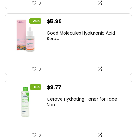
0
Original
Current
$
5.99
- 26%
price
price
Good Molecules Hyaluronic Acid
was:
is:
Seru...
$8.09.
$5.99.
0
Original
Current
$
9.77
- 11%
price
price
CeraVe Hydrating Toner for Face
was:
is:
Non...
$10.99.
$9.77.
0