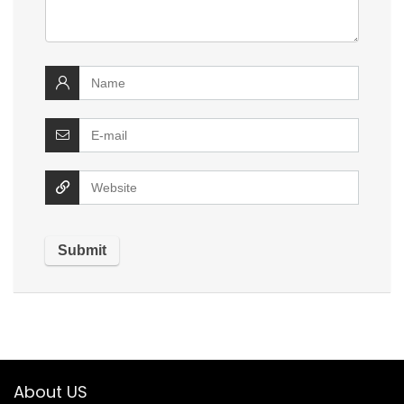
About US