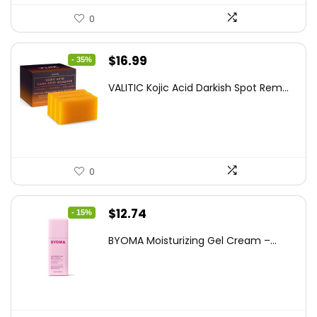
0
Original
Current
$
16.99
- 35%
price
price
VALITIC Kojic Acid Darkish Spot Rem...
was:
is:
$25.99.
$16.99.
0
Original
Current
$
12.74
- 15%
price
price
BYOMA Moisturizing Gel Cream –...
was:
is:
$14.99.
$12.74.