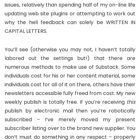
issues, relatively than spending half of my on-line life
updating web site plugins or attempting to work out
why the hell feedback can solely be WRITTEN IN
CAPITAL LETTERS.
You’ll see (otherwise you may not, I haven’t totally
labored out the settings but!) that there are
numerous methods to make use of Substack. Some
individuals cost for his or her content material, some
individuals cost for all of it on there, others have their
newsletters accessible fully freed from cost. My new
weekly publish is totally free. If you’re receiving
this
publish by electronic mail then you’re robotically
subscribed – I’ve merely moved my present
subscriber listing over to the brand new supplier. You
don’t must do something in any respect – properly