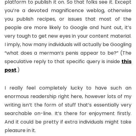
platform to publish it on. So that folks see it. Except
you’re a devoted magnificence weblog, otherwise
you publish recipes, or issues that most of the
people are more likely to Google and hunt out, it’s
very tough to get new eyes in your content material.
I imply, how many individuals will actually be Googling
“what does a merman’s penis appear to be?” (The
speculative reply to that specific query is inside
this
post
.)
I really feel completely lucky to have such an
enormous readership right here, however lots of my
writing isn’t the form of stuff that’s essentially very
searchable on-line. It’s there for enjoyment firstly.
And it could be pretty if extra individuals might take
pleasure in it.