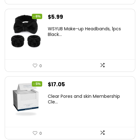
Original
Current
$
5.99
- 6%
price
price
WSYUB Make-up Headbands, 1pcs
was:
is:
Black...
$6.36.
$5.99.
0
Original
Current
$
17.05
- 5%
price
price
Clear Pores and skin Membership
was:
is:
Cle...
$17.95.
$17.05.
0