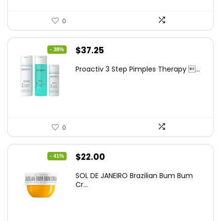
0
Original
Current
$
37.25
- 38%
price
price
Proactiv 3 Step Pimples Therapy ...
was:
is:
$60.00.
$37.25.
0
Original
Current
$
22.00
- 41%
price
price
SOL DE JANEIRO Brazilian Bum Bum
was:
is:
Cr...
$37.18.
$22.00.