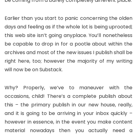
be coming from a barely completely different place.
Earlier than you start to panic concerning the olden
days and feeling as if the whole lot is being uprooted;
this web site isn’t going anyplace. You’ll nonetheless
be capable to drop in for a pootle about within the
archives and most of the new issues I publish shall be
right here, too; however the majority of my writing
will now be on Substack.
Why? Properly, we’ve to maneuver with the
occasions, child! There’s a complete publish about
this – the primary publish in our new house, really,
and it is going to be arriving in your inbox quickly –
however in essence, in the event you make content
material nowadays then you actually need a