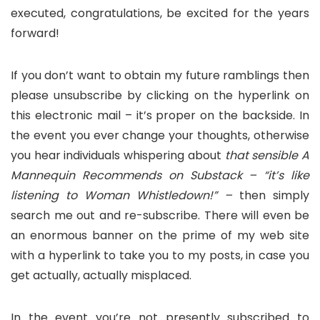
executed, congratulations, be excited for the years
forward!
If you don’t want to obtain my future ramblings then
please unsubscribe by clicking on the hyperlink on
this electronic mail – it’s proper on the backside. In
the event you ever change your thoughts, otherwise
you hear individuals whispering about
that sensible A
Mannequin Recommends on Substack – “it’s like
listening to Woman Whistledown!” –
then simply
search me out and re-subscribe. There will even be
an enormous banner on the prime of my web site
with a hyperlink to take you to my posts, in case you
get actually, actually misplaced.
In the event you’re not presently subscribed to