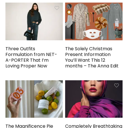
Three Outfits
The Solely Christmas
Formulation from NET-
Present Information
A-PORTER That I’m
You’ll Want This 12
Loving Proper Now
months – The Anna Edit
The Magnificence Pie
Completely Breathtaking