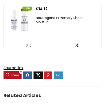
Original
Current
$
14.12
- 34%
price
price
Neutrogena Extremely Sheer
was:
is:
Moisturi...
$21.32.
$14.12.
0
.
Source link
0
Save
Related Articles