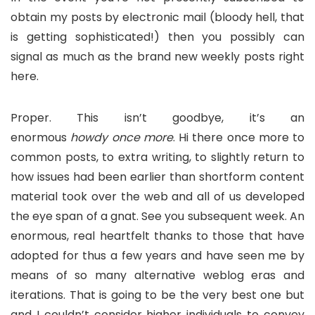
obtain my posts by electronic mail (bloody hell, that
is getting sophisticated!) then you possibly can
signal as much as the brand new weekly posts right
here.
Proper. This isn’t goodbye, it’s an
enormous
howdy
once more
. Hi there once more to
common posts, to extra writing, to slightly return to
how issues had been earlier than shortform content
material took over the web and all of us developed
the eye span of a gnat. See you subsequent week. An
enormous, real heartfelt thanks to those that have
adopted for thus a few years and have seen me by
means of so many alternative weblog eras and
iterations. That is going to be the very best one but
and I couldn’t consider higher individuals to convey