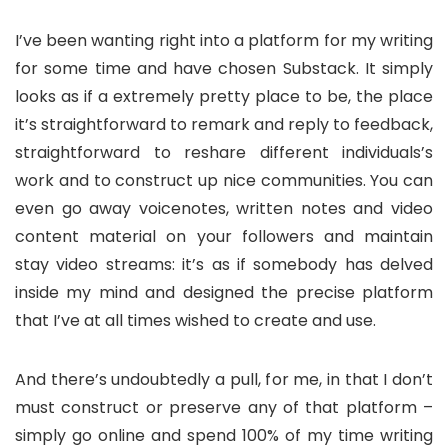
I’ve been wanting right into a platform for my writing
for some time and have chosen Substack. It simply
looks as if a extremely pretty place to be, the place
it’s straightforward to remark and reply to feedback,
straightforward to reshare different individuals’s
work and to construct up nice communities. You can
even go away voicenotes, written notes and video
content material on your followers and maintain
stay video streams: it’s as if somebody has delved
inside my mind and designed the precise platform
that I’ve at all times wished to create and use.
And there’s undoubtedly a pull, for me, in that I don’t
must construct or preserve any of that platform –
simply go online and spend 100% of my time writing