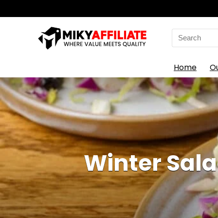
Search
for:
Home
O
Winter Sala