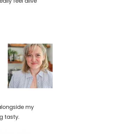
ally feel alive
h alongside my
g tasty.