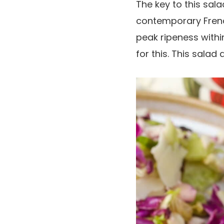
The key to this sala
contemporary Frenc
peak ripeness withi
for this. This salad