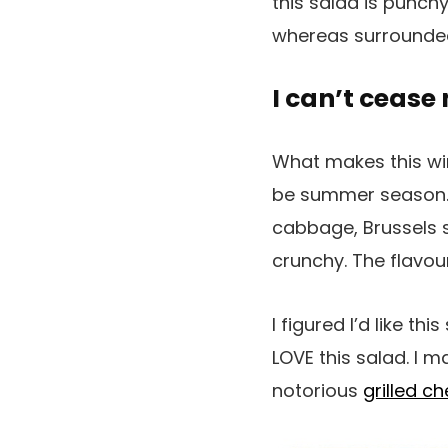
this salad is punchy,
whereas surrounde
I can’t cease
What makes this wint
be summer season. I
cabbage, Brussels s
crunchy. The flavo
I figured I’d like th
LOVE this salad. I m
notorious
grilled c