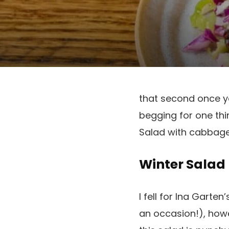
that second once y
begging for one thi
Salad with cabbage 
Winter Salad
I fell for Ina Garte
an occasion!), howe