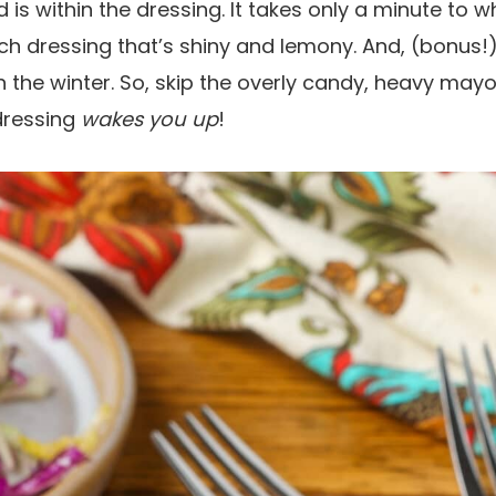
d is within the dressing. It takes only a minute to wh
h dressing that’s shiny and lemony. And, (bonus!
n the winter. So, skip the overly candy, heavy ma
 dressing
wakes you up
!