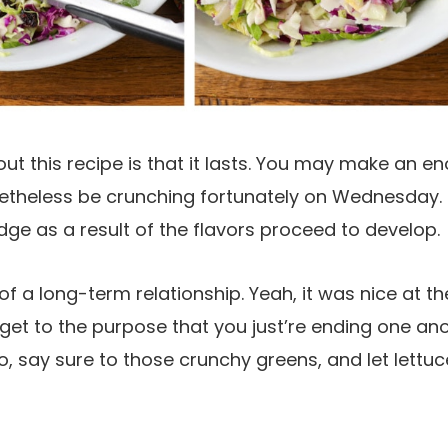
out this recipe is that it lasts. You may make an e
theless be crunching fortunately on Wednesday. I
idge as a result of the flavors proceed to develop.
 of a long-term relationship. Yeah, it was nice at t
et to the purpose that you just’re ending one an
, say sure to those crunchy greens, and let lettuc