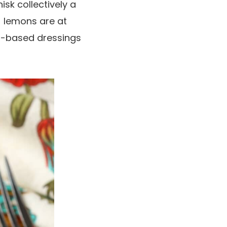
isk collectively a
) lemons are at
yo-based dressings