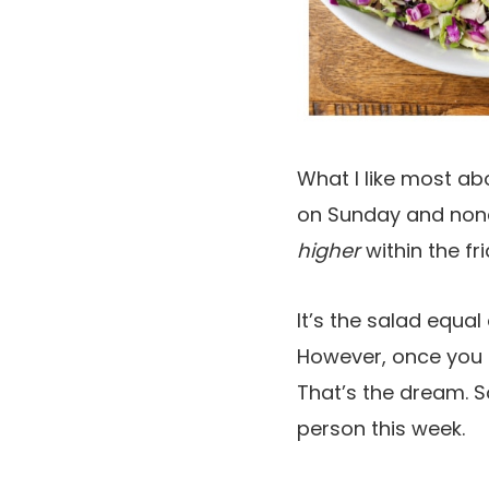
What I like most ab
on Sunday and none
higher
within the fr
It’s the salad equal
However, once you g
That’s the dream. So
person this week.