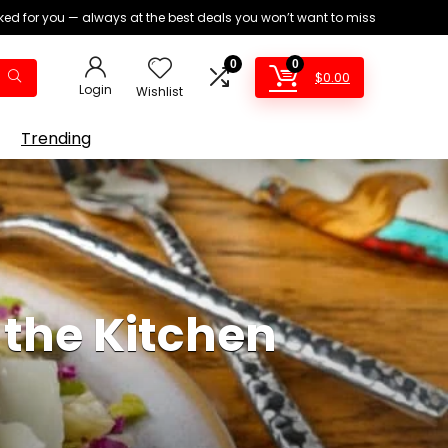
ed for you — always at the best deals you won’t want to miss
0
0
$
0.00
Login
Wishlist
Trending
 the Kitchen