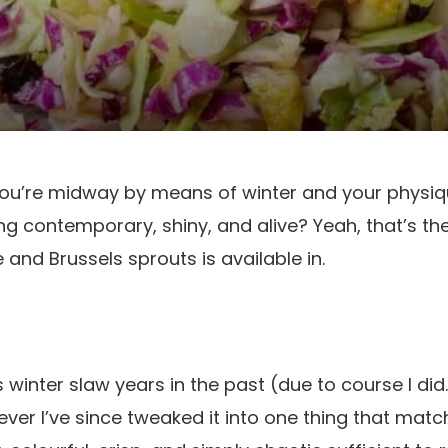
ou’re midway by means of winter and your physiq
ng contemporary, shiny, and alive? Yeah, that’s the
and Brussels sprouts is available in.
n’s winter slaw years in the past (due to course I d
ver I’ve since tweaked it into one thing that matc