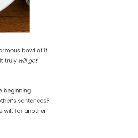
normous bowl of it
t truly
will get
he beginning.
other’s sentences?
e wilt for another