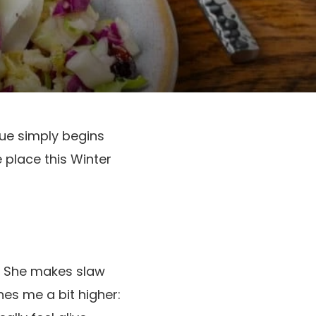
ue simply begins
 place this Winter
id. She makes slaw
hes me a bit higher: