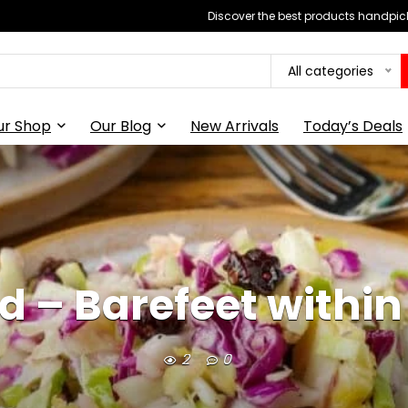
Discover the best products handpick
All categories
ur Shop
Our Blog
New Arrivals
Today’s Deals
d – Barefeet within
2
0