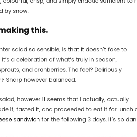
 colourful, crisp, and simply chaotic sufficient to re
d by snow.
 making this.
er salad so sensible, is that it doesn’t fake to
t’s a celebration of what’s truly in season,
prouts, and cranberries. The feel? Deliriously
ur? Sharp however balanced.
is salad, however it seems that I actually, actually
ade it, tasted it, and proceeded to eat it for lunc
heese sandwich
for the following 3 days. It’s so dan